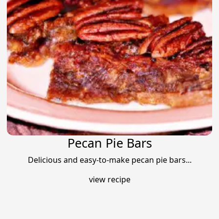
Pecan Pie Bars
Delicious and easy-to-make pecan pie bars...
view recipe