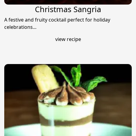
Christmas Sangria
A festive and fruity cocktail perfect for holiday
celebrations...
view recipe