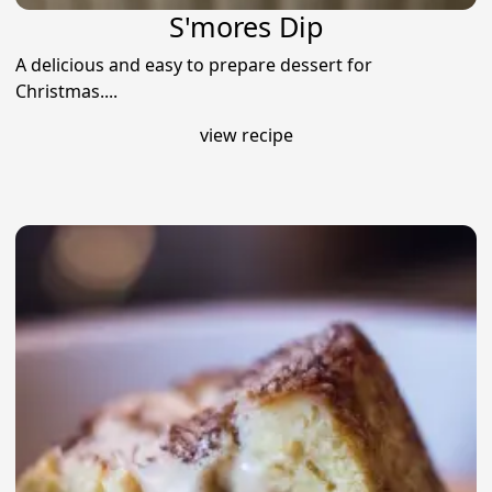
S'mores Dip
A delicious and easy to prepare dessert for
Christmas....
view recipe