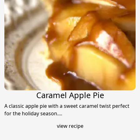
Caramel Apple Pie
A classic apple pie with a sweet caramel twist perfect
for the holiday season....
view recipe