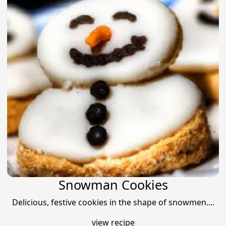
Snowman Cookies
Delicious, festive cookies in the shape of snowmen....
view recipe