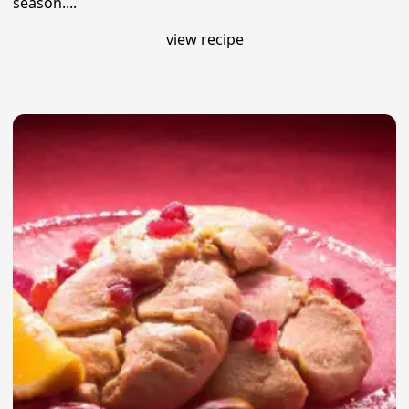
season....
view recipe