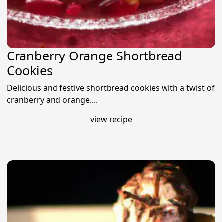
Cranberry Orange Shortbread
Cookies
Delicious and festive shortbread cookies with a twist of
cranberry and orange....
view recipe