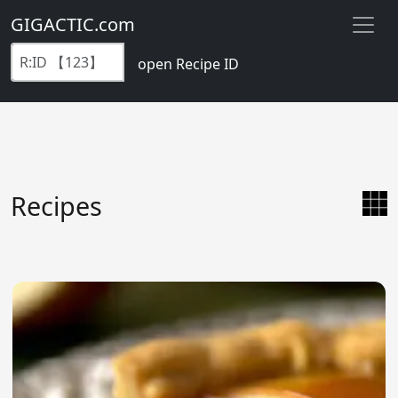
GIGACTIC.com
open Recipe ID
Recipes