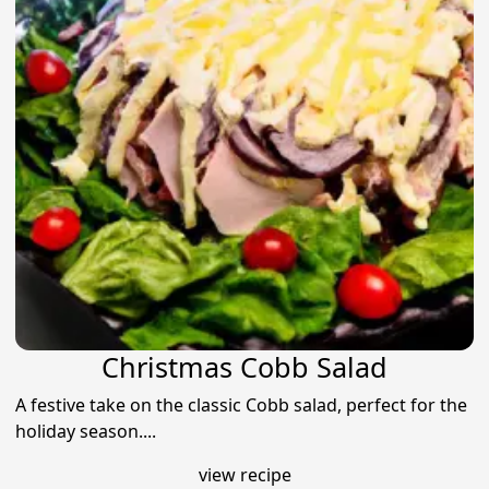
Christmas Cobb Salad
A festive take on the classic Cobb salad, perfect for the
holiday season....
view recipe