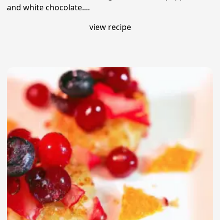
and white chocolate....
view recipe