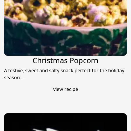
Christmas Popcorn
A festive, sweet and salty snack perfect for the holiday
season....
view recipe