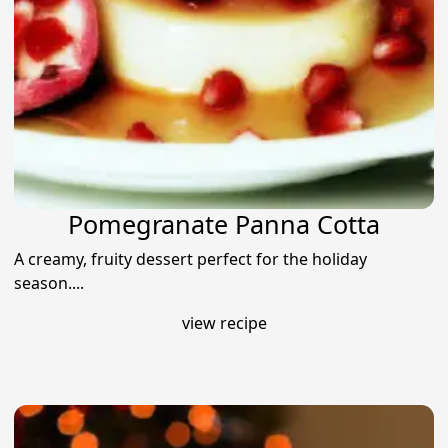
Pomegranate Panna Cotta
A creamy, fruity dessert perfect for the holiday
season....
view recipe