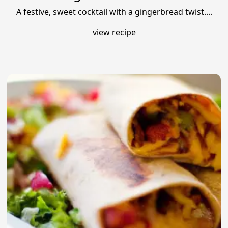
A festive, sweet cocktail with a gingerbread twist....
view recipe