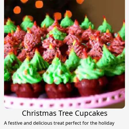
Christmas Tree Cupcakes
A festive and delicious treat perfect for the holiday