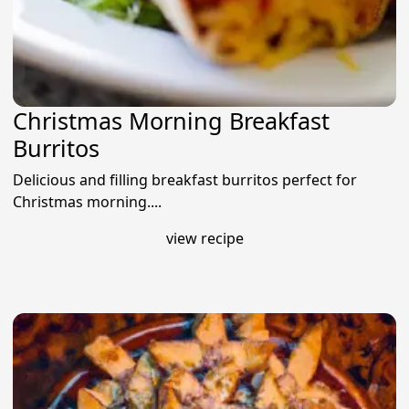
Christmas Morning Breakfast
Burritos
Delicious and filling breakfast burritos perfect for
Christmas morning....
view recipe