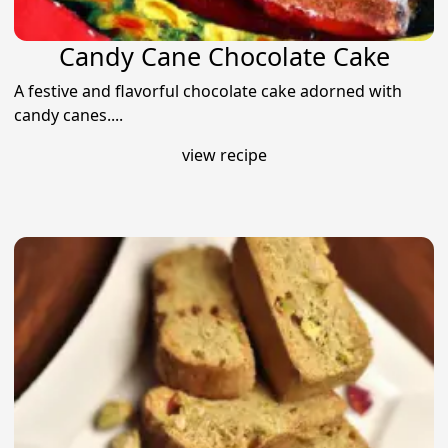
Candy Cane Chocolate Cake
A festive and flavorful chocolate cake adorned with
candy canes....
view recipe