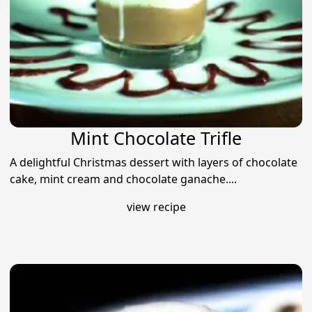
Mint Chocolate Trifle
A delightful Christmas dessert with layers of chocolate
cake, mint cream and chocolate ganache....
view recipe