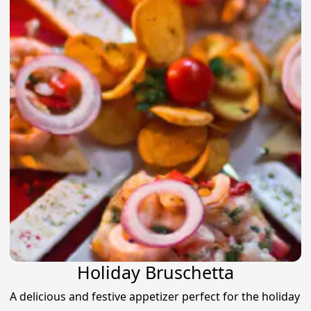
Holiday Bruschetta
A delicious and festive appetizer perfect for the holiday