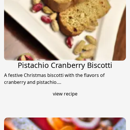
Pistachio Cranberry Biscotti
A festive Christmas biscotti with the flavors of
cranberry and pistachio....
view recipe