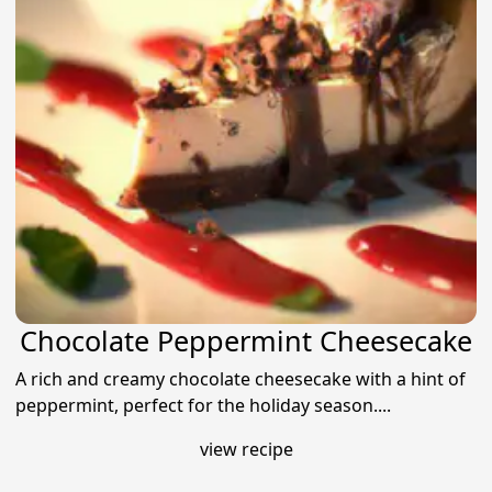
Chocolate Peppermint Cheesecake
A rich and creamy chocolate cheesecake with a hint of
peppermint, perfect for the holiday season....
view recipe