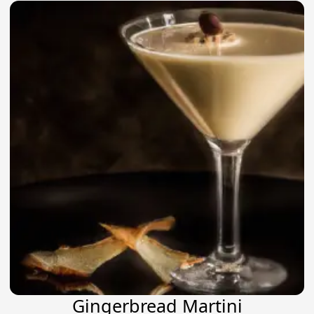
Gingerbread Martini