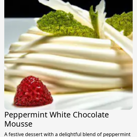
Peppermint White Chocolate
Mousse
A festive dessert with a delightful blend of peppermint