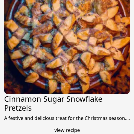
Cinnamon Sugar Snowflake
Pretzels
A festive and delicious treat for the Christmas season....
view recipe