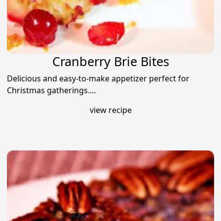
Cranberry Brie Bites
Delicious and easy-to-make appetizer perfect for
Christmas gatherings....
view recipe