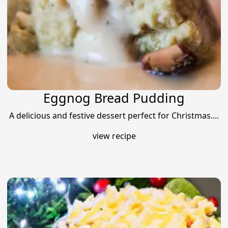
Eggnog Bread Pudding
A delicious and festive dessert perfect for Christmas....
view recipe