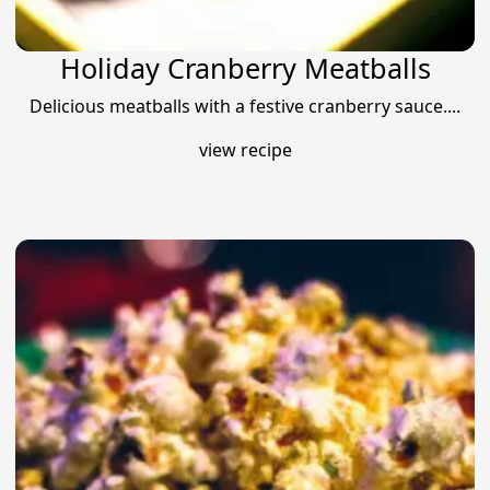
Holiday Cranberry Meatballs
Delicious meatballs with a festive cranberry sauce....
view recipe