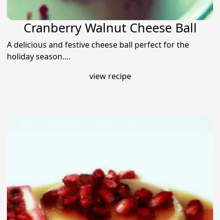
Cranberry Walnut Cheese Ball
A delicious and festive cheese ball perfect for the
holiday season....
view recipe