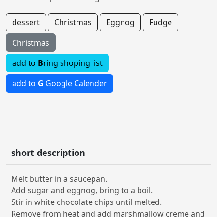
dessert
Christmas
Eggnog
Fudge
Christmas
add to
B
ring shoping list
add to
G
Google Calender
short description
Melt butter in a saucepan.
Add sugar and eggnog, bring to a boil.
Stir in white chocolate chips until melted.
Remove from heat and add marshmallow creme and