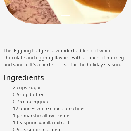
This Eggnog Fudge is a wonderful blend of white
chocolate and eggnog flavors, with a touch of nutmeg
and vanilla. It's a perfect treat for the holiday season.
Ingredients
2 cups sugar
0.5 cup butter
0.75 cup eggnog
12 ounces white chocolate chips
1 jar marshmallow creme
1 teaspoon vanilla extract
0.5 teaspoon nutmeg