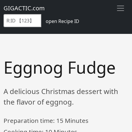
GIGACTIC.com
open Recipe ID
Eggnog Fudge
A delicious Christmas dessert with
the flavor of eggnog.
Preparation time:
15 Minutes
Cooking time:
10 Minutes