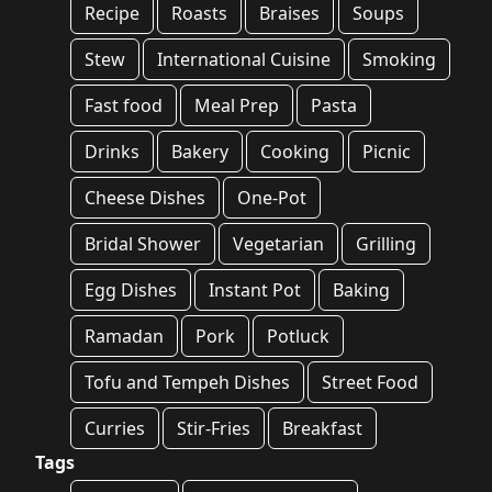
Recipe
Roasts
Braises
Soups
Stew
International Cuisine
Smoking
Fast food
Meal Prep
Pasta
Drinks
Bakery
Cooking
Picnic
Cheese Dishes
One-Pot
Bridal Shower
Vegetarian
Grilling
Egg Dishes
Instant Pot
Baking
Ramadan
Pork
Potluck
Tofu and Tempeh Dishes
Street Food
Curries
Stir-Fries
Breakfast
Tags