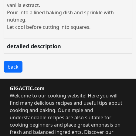
vanilla extract.
Pour into a lined baking dish and sprinkle with
nutmeg.
Let cool before cutting into squares.
detailed description
back
GIGACTIC.com
Welcome to our cooking website! Here you will
find many delicious recipes and useful tips about
cooking and baking. Our simple and
understandable recipes are also suitable for
cooking beginners and place great emphasis on
fresh and balanced ingredients. Discover our