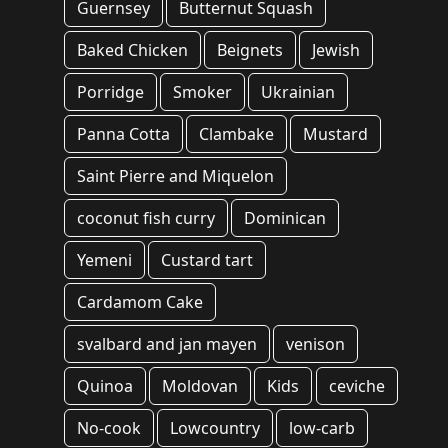
Guernsey
Butternut Squash
Baked Chicken
Beignets
Jewish
Porridge
Smoker
Ukrainian
Panna Cotta
Clambake
Mustard
Saint Pierre and Miquelon
coconut fish curry
Dominican
Yemeni
Custard tart
Cardamom Cake
svalbard and jan mayen
venison
Quinoa
Moldovan
Kids
ceviche
No-cook
Lowcountry
low-carb