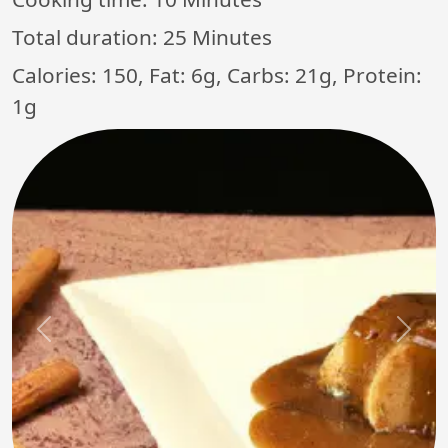
Total duration:
25 Minutes
Calories: 150, Fat: 6g, Carbs: 21g, Protein:
1g
Previous
Next