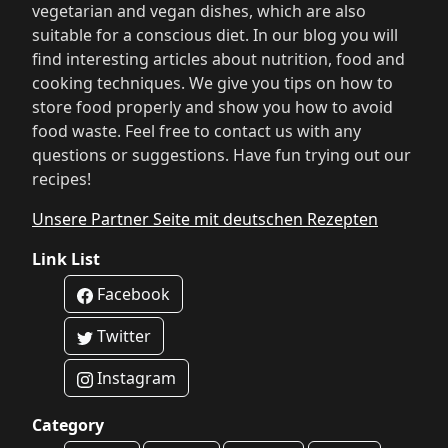
vegetarian and vegan dishes, which are also
suitable for a conscious diet. In our blog you will
find interesting articles about nutrition, food and
cooking techniques. We give you tips on how to
store food properly and show you how to avoid
food waste. Feel free to contact us with any
questions or suggestions. Have fun trying out our
recipes!
Unsere Partner Seite mit deutschen Rezepten
Link List
Facebook
Twitter
Instagram
Category