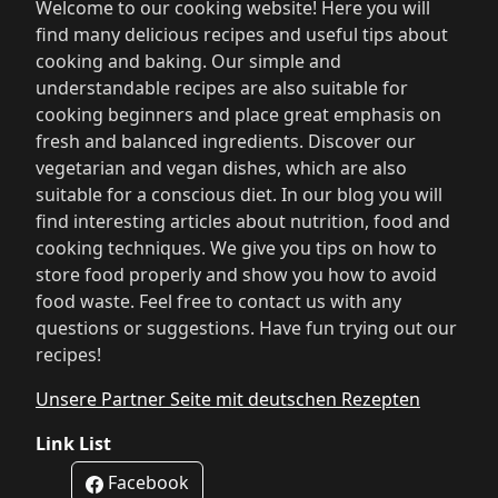
Welcome to our cooking website! Here you will
find many delicious recipes and useful tips about
cooking and baking. Our simple and
understandable recipes are also suitable for
cooking beginners and place great emphasis on
fresh and balanced ingredients. Discover our
vegetarian and vegan dishes, which are also
suitable for a conscious diet. In our blog you will
find interesting articles about nutrition, food and
cooking techniques. We give you tips on how to
store food properly and show you how to avoid
food waste. Feel free to contact us with any
questions or suggestions. Have fun trying out our
recipes!
Unsere Partner Seite mit deutschen Rezepten
Link List
Facebook