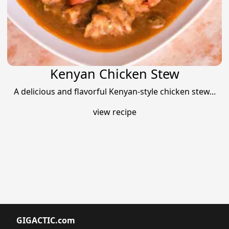
Kenyan Chicken Stew
A delicious and flavorful Kenyan-style chicken stew...
view recipe
GIGACTIC.com