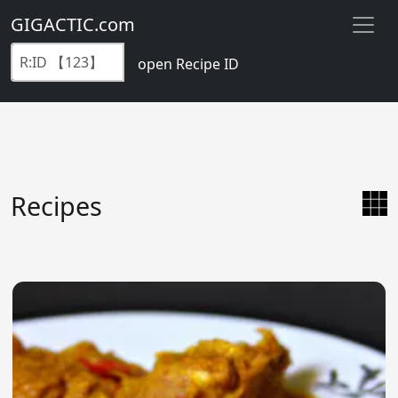
GIGACTIC.com
open Recipe ID
Recipes