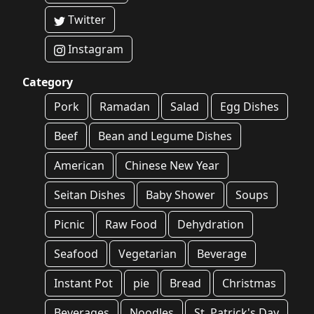
Twitter
Instagram
Category
Pork
Ramadan
Salad
Egg Dishes
Beef
Bean and Legume Dishes
American
Chinese New Year
Seitan Dishes
Baby Shower
Soups
Picnic
Raw Food
Dehydration
Seafood
Vegetarian
Beverage
Instant Pot
pie
Bread
Christmas
Beverages
Noodles
St. Patrick's Day