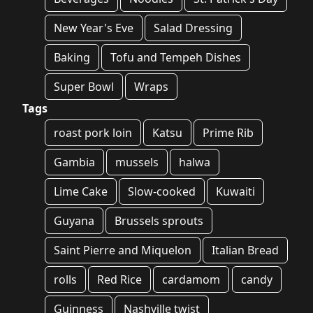
New Year's Eve
Salad Dressing
Baking
Tofu and Tempeh Dishes
Super Bowl
Wraps
Tags
roast pork loin
Katsu
Prime Rib
Gambia
mussels
halwa
Lime Cake
Slow-cooked
Kuwaiti
Guyana
Brussels sprouts
Saint Pierre and Miquelon
Italian Bread
rolls
Red Rice
cardamom
candy
Guinness
Nashville twist