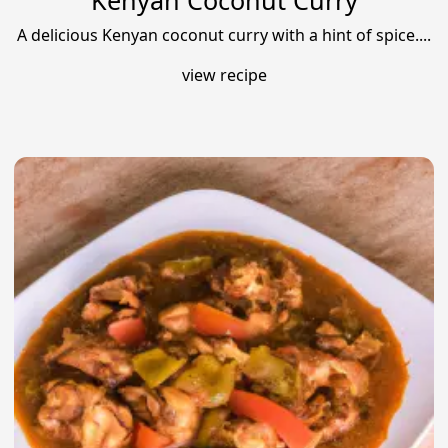
Kenyan Coconut Curry
A delicious Kenyan coconut curry with a hint of spice....
view recipe