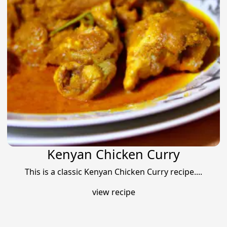
Kenyan Chicken Curry
This is a classic Kenyan Chicken Curry recipe....
view recipe