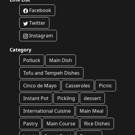
Facebook
Twitter
Instagram
Category
Potluck
Main Dish
Tofu and Tempeh Dishes
Cinco de Mayo
Casseroles
Picnic
Instant Pot
Pickling
dessert
International Cuisine
Main Meal
Pastry
Main Course
Rice Dishes