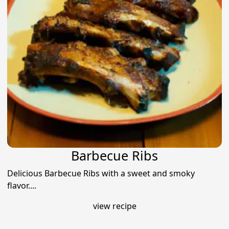
Barbecue Ribs
Delicious Barbecue Ribs with a sweet and smoky
flavor....
view recipe