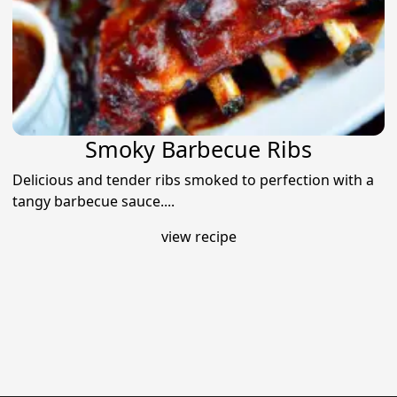
Smoky Barbecue Ribs
Delicious and tender ribs smoked to perfection with a
tangy barbecue sauce....
view recipe