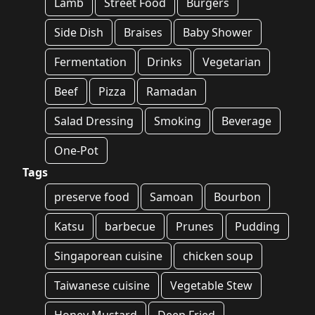
Lamb
Street Food
Burgers
Side Dish
Braises
Baby Shower
Fermentation
Drinks
Vegetarian
Beef
Pizza
Ramadan
Salad Dressing
Smoking
Beverage
One-Pot
Tags
preserve food
Samoan
Bourbon
Katsu
barbecue
Prunes
Pudding
Singaporean cuisine
chicken soup
Taiwanese cuisine
Vegetable Stew