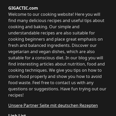
GIGACTIC.com
Welcome to our cooking website! Here you will
find many delicious recipes and useful tips about
cooking and baking. Our simple and
understandable recipes are also suitable for
cooking beginners and place great emphasis on
fresh and balanced ingredients. Discover our
vegetarian and vegan dishes, which are also
suitable for a conscious diet. In our blog you will
find interesting articles about nutrition, food and
cooking techniques. We give you tips on how to
store food properly and show you how to avoid
food waste. Feel free to contact us with any
questions or suggestions. Have fun trying out our
recipes!
Unsere Partner Seite mit deutschen Rezepten
Link List