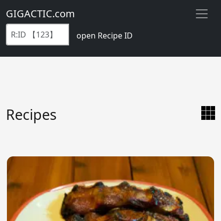
GIGACTIC.com
open Recipe ID
Recipes