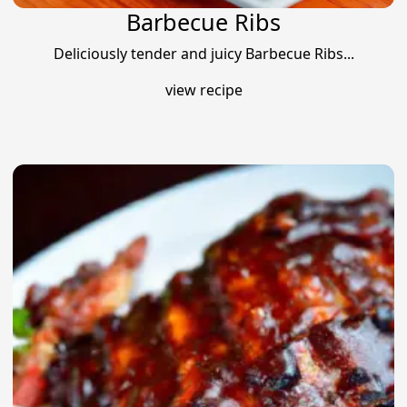
Barbecue Ribs
Deliciously tender and juicy Barbecue Ribs...
view recipe