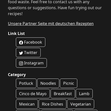
food waste. Feel free to contact us with any
questions or suggestions. Have fun trying out our
recipes!
Unsere Partner Seite mit deutschen Rezepten
Link List
Facebook
Twitter
Instagram
Category
Potluck
Noodles
Picnic
Cinco de Mayo
Breakfast
Lamb
Mexican
Rice Dishes
Vegetarian