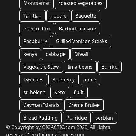
Montserrat
roasted vegetables
Tahitian
noodle
Baguette
Puerto Rico
Barbuda cuisine
Raspberry
Grilled Venison Steaks
kenya
cabbage
Diwali
Vegetable Stew
lima beans
Burrito
Twinkies
Blueberry
apple
st. helena
Keto
fruit
Cayman Islands
Creme Brulee
Bread Pudding
Porridge
serbian
© Copyright by GIGACTIC.com 2023, All rights
reserved
²Disclaimer
/
Impressum