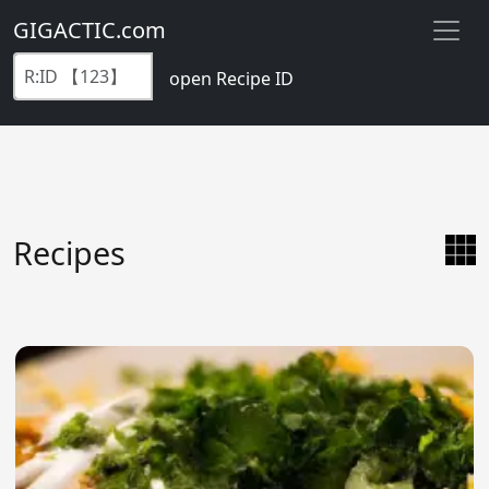
GIGACTIC.com
open Recipe ID
Recipes