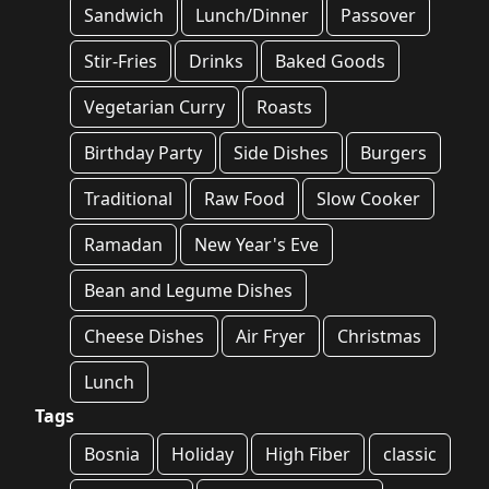
Sandwich
Lunch/Dinner
Passover
Stir-Fries
Drinks
Baked Goods
Vegetarian Curry
Roasts
Birthday Party
Side Dishes
Burgers
Traditional
Raw Food
Slow Cooker
Ramadan
New Year's Eve
Bean and Legume Dishes
Cheese Dishes
Air Fryer
Christmas
Lunch
Tags
Bosnia
Holiday
High Fiber
classic