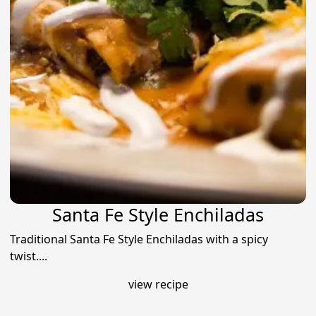
Santa Fe Style Enchiladas
Traditional Santa Fe Style Enchiladas with a spicy
twist....
view recipe