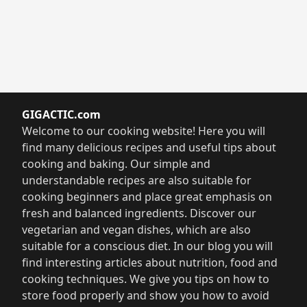
GIGACTIC.com
Welcome to our cooking website! Here you will
find many delicious recipes and useful tips about
cooking and baking. Our simple and
understandable recipes are also suitable for
cooking beginners and place great emphasis on
fresh and balanced ingredients. Discover our
vegetarian and vegan dishes, which are also
suitable for a conscious diet. In our blog you will
find interesting articles about nutrition, food and
cooking techniques. We give you tips on how to
store food properly and show you how to avoid