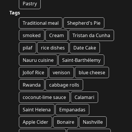
Pastry
Tags
Traditional meal
Shepherd's Pie
smoked
Cream
Tristan da Cunha
pilaf
rice dishes
Date Cake
Nauru cuisine
Saint-Barthélemy
Jollof Rice
venison
blue cheese
Rwanda
cabbage rolls
coconut-lime sauce
Calamari
Saint Helena
Empanadas
Apple Cider
Bonaire
Nashville