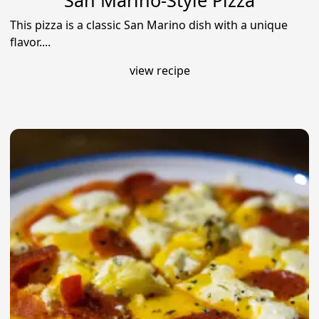
San Marino-Style Pizza
This pizza is a classic San Marino dish with a unique
flavor....
view recipe