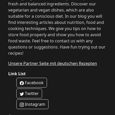
fresh and balanced ingredients. Discover our
vegetarian and vegan dishes, which are also
suitable for a conscious diet. In our blog you will
find interesting articles about nutrition, food and
cooking techniques. We give you tips on how to
store food properly and show you how to avoid
food waste. Feel free to contact us with any
questions or suggestions. Have fun trying out our
recipes!
Unsere Partner Seite mit deutschen Rezepten
Link List
Facebook
Twitter
Instagram