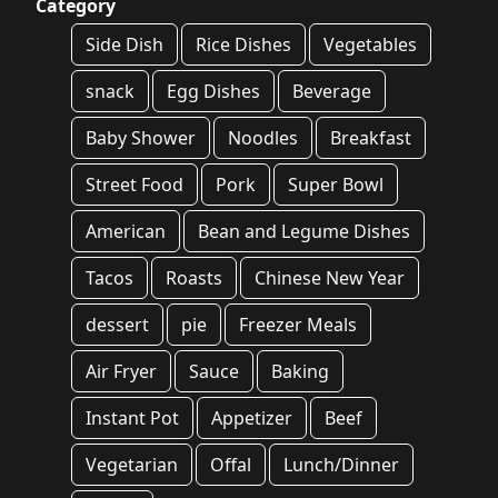
Category
Side Dish
Rice Dishes
Vegetables
snack
Egg Dishes
Beverage
Baby Shower
Noodles
Breakfast
Street Food
Pork
Super Bowl
American
Bean and Legume Dishes
Tacos
Roasts
Chinese New Year
dessert
pie
Freezer Meals
Air Fryer
Sauce
Baking
Instant Pot
Appetizer
Beef
Vegetarian
Offal
Lunch/Dinner