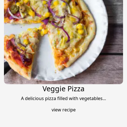
Veggie Pizza
A delicious pizza filled with vegetables...
view recipe