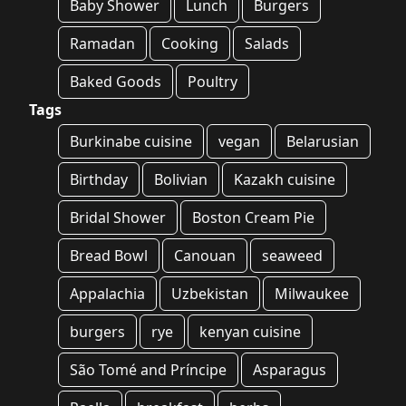
Baby Shower
Lunch
Burgers
Ramadan
Cooking
Salads
Baked Goods
Poultry
Tags
Burkinabe cuisine
vegan
Belarusian
Birthday
Bolivian
Kazakh cuisine
Bridal Shower
Boston Cream Pie
Bread Bowl
Canouan
seaweed
Appalachia
Uzbekistan
Milwaukee
burgers
rye
kenyan cuisine
São Tomé and Príncipe
Asparagus