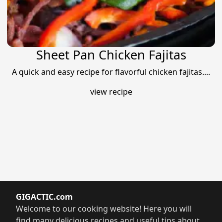
Sheet Pan Chicken Fajitas
A quick and easy recipe for flavorful chicken fajitas....
view recipe
GIGACTIC.com
Welcome to our cooking website! Here you will
find many delicious recipes and useful tips about