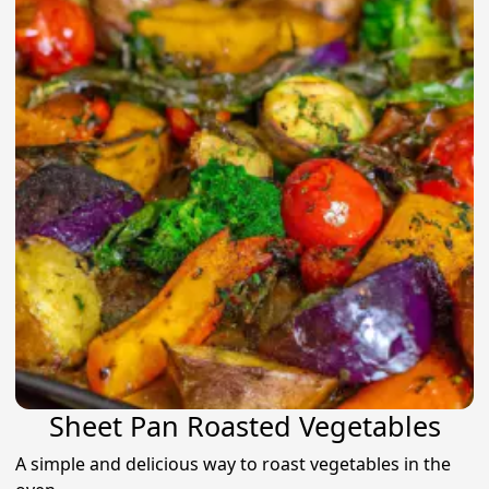
Sheet Pan Roasted Vegetables
A simple and delicious way to roast vegetables in the