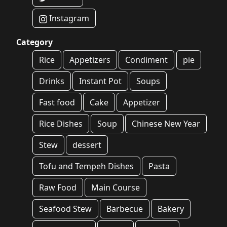
Instagram
Category
Rice
Appetizers
Condiment
pie
Drinks
Instant Pot
Soups
Fast food
Cake
Appetizer
Rice Dishes
Soup
Chinese New Year
Stew
dessert
Tofu and Tempeh Dishes
Pasta
Raw Food
Main Course
Seafood Stew
Barbecue
Bakery