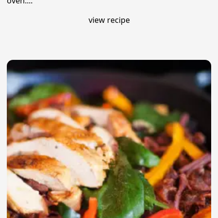
oven....
view recipe