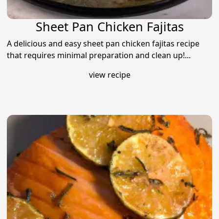
Sheet Pan Chicken Fajitas
A delicious and easy sheet pan chicken fajitas recipe
that requires minimal preparation and clean up!...
view recipe