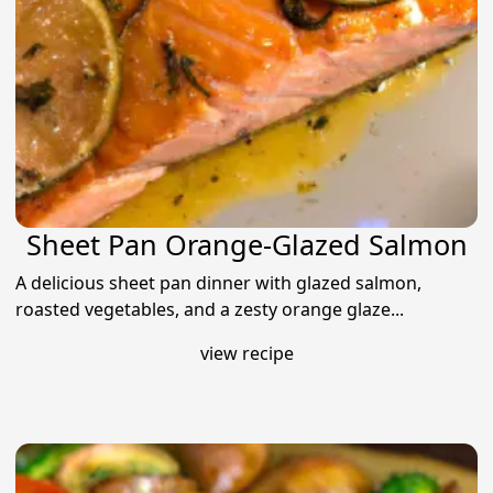
Sheet Pan Orange-Glazed Salmon
A delicious sheet pan dinner with glazed salmon,
roasted vegetables, and a zesty orange glaze...
view recipe