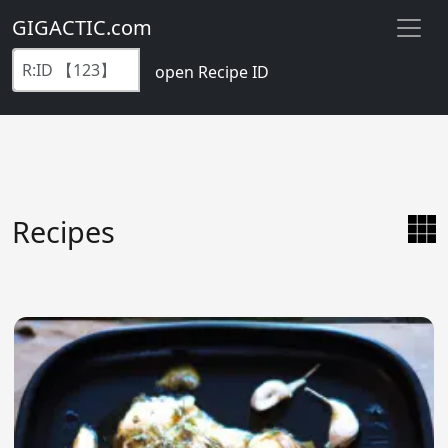
GIGACTIC.com
open Recipe ID
Recipes