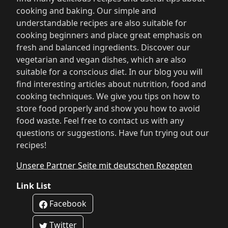
cooking and baking. Our simple and
understandable recipes are also suitable for
cooking beginners and place great emphasis on
fresh and balanced ingredients. Discover our
vegetarian and vegan dishes, which are also
suitable for a conscious diet. In our blog you will
find interesting articles about nutrition, food and
cooking techniques. We give you tips on how to
store food properly and show you how to avoid
food waste. Feel free to contact us with any
questions or suggestions. Have fun trying out our
recipes!
Unsere Partner Seite mit deutschen Rezepten
Link List
Facebook
Twitter