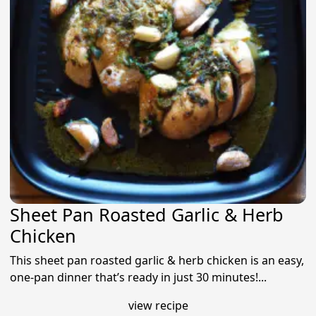
Sheet Pan Roasted Garlic & Herb
Chicken
This sheet pan roasted garlic & herb chicken is an easy,
one-pan dinner that’s ready in just 30 minutes!...
view recipe