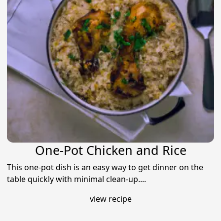
One-Pot Chicken and Rice
This one-pot dish is an easy way to get dinner on the
table quickly with minimal clean-up....
view recipe