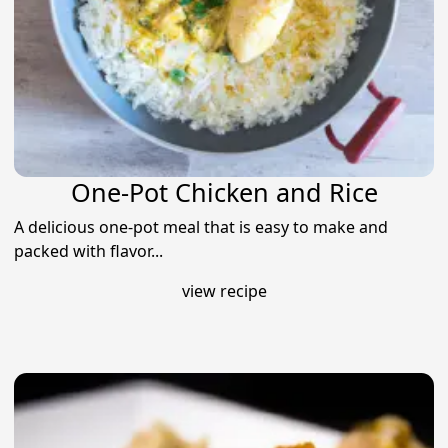
One-Pot Chicken and Rice
A delicious one-pot meal that is easy to make and
packed with flavor...
view recipe