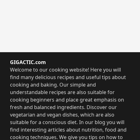
GIGACTIC.com
Welcome to our cooking website! Here you will
find many delicious recipes and useful tips about
cooking and baking. Our simple and
understandable recipes are also suitable for
cooking beginners and place great emphasis on
fresh and balanced ingredients. Discover our
vegetarian and vegan dishes, which are also
suitable for a conscious diet. In our blog you will
find interesting articles about nutrition, food and
cooking techniques. We give you tips on how to