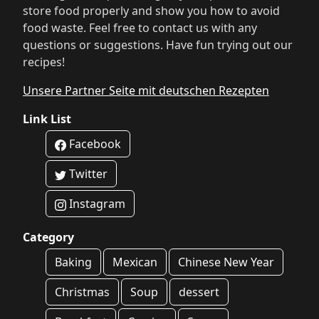
store food properly and show you how to avoid
food waste. Feel free to contact us with any
questions or suggestions. Have fun trying out our
recipes!
Unsere Partner Seite mit deutschen Rezepten
Link List
Facebook
Twitter
Instagram
Category
Baking
Mexican
Chinese New Year
Christmas
Soup
dessert