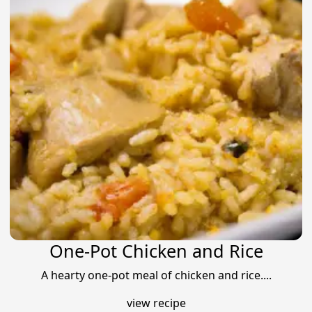
One-Pot Chicken and Rice
A hearty one-pot meal of chicken and rice....
view recipe