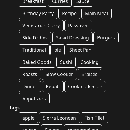
Breakfast
Curries
Sauce
Birthday Party
Recipe
Main Meal
Vegetarian Curry
Passover
Side Dishes
Salad Dressing
Burgers
Traditional
pie
Sheet Pan
Baked Goods
Sushi
Cooking
Roasts
Slow Cooker
Braises
Dinner
Kebab
Cooking Recipe
Appetizers
Tags
apple
Sierra Leonean
Fish Fillet