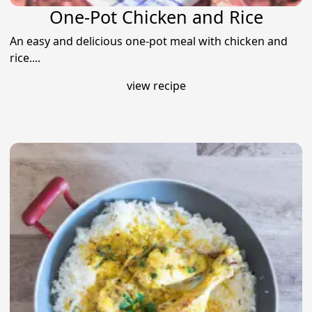
One-Pot Chicken and Rice
An easy and delicious one-pot meal with chicken and
rice....
view recipe