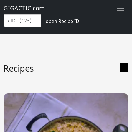
GIGACTIC.com
open Recipe ID
Recipes