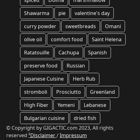
spiced
Dolma
marshmallow
Shawarma
pie
valentine's day
curry powder
sweetbreads
Omani
olive oil
comfort food
Saint Helena
Ratatouille
Cachupa
Spanish
preserve food
Russian
Japanese Cuisine
Herb Rub
stromboli
Prosciutto
Greenland
High Fiber
Yemeni
Lebanese
Bulgarian cuisine
dried fish
© Copyright by GIGACTIC.com 2023, All rights
reserved
²Disclaimer
/
Impressum