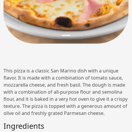
This pizza is a classic San Marino dish with a unique
flavor. It is made with a combination of tomato sauce,
mozzarella cheese, and fresh basil. The dough is made
with a combination of all-purpose flour and semolina
flour, and it is baked in a very hot oven to give it a crispy
texture. The pizza is topped with a generous amount of
olive oil and freshly grated Parmesan cheese.
Ingredients