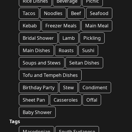
Rice Dishes
Beverage
Picnic
Tacos
Noodles
Beef
Seafood
Kebab
Freezer Meals
Main Meal
Bridal Shower
Lamb
Pickling
Main Dishes
Roasts
Sushi
Soups and Stews
Seitan Dishes
Tofu and Tempeh Dishes
Birthday Party
Stew
Condiment
Sheet Pan
Casseroles
Offal
Baby Shower
Tags
Macedonian
South Sudanese