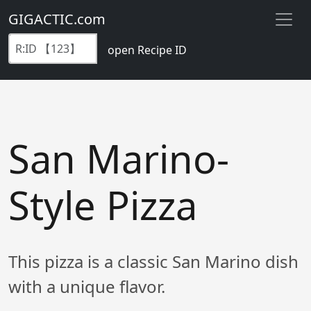
GIGACTIC.com
open Recipe ID
San Marino-
Style Pizza
This pizza is a classic San Marino dish
with a unique flavor.