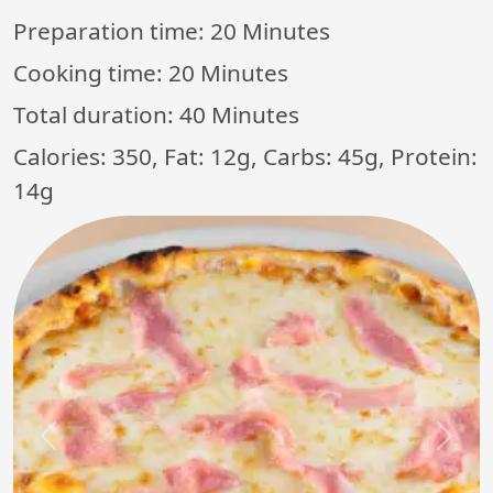
Preparation time:
20 Minutes
Cooking time:
20 Minutes
Total duration:
40 Minutes
Calories: 350, Fat: 12g, Carbs: 45g, Protein:
14g
Previous
Next