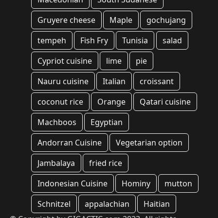
Gruyere cheese
Maple
gochujang
tempeh
Fish Fry
Tunisia
salad
Cypriot cuisine
lime
pie
Nauru cuisine
Italian
croissant
coconut rice
Orange
Qatari cuisine
Machboos
Egyptian
Andorran Cuisine
Vegetarian option
Jambalaya
fried rice
Indonesian Cuisine
Hominy
mutton
Schnitzel
appalachian
Haitian