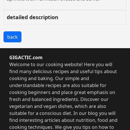
detailed description
back
GIGACTIC.com
Welcome to our cooking website! Here you will
find many delicious recipes and useful tips about
cooking and baking. Our simple and
understandable recipes are also suitable for
cooking beginners and place great emphasis on
fresh and balanced ingredients. Discover our
vegetarian and vegan dishes, which are also
suitable for a conscious diet. In our blog you will
find interesting articles about nutrition, food and
cooking techniques. We give you tips on how to