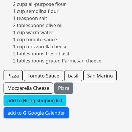
2 cups all-purpose flour
1 cup semolina flour
1 teaspoon salt
2 tablespoons olive oil
1 cup warm water
1 cup tomato sauce
1 cup mozzarella cheese
2 tablespoons fresh basil
2 tablespoons grated Parmesan cheese
Pizza
Tomato Sauce
basil
San Marino
Mozzarella Cheese
Pizza
add to
B
ring shoping list
add to
G
Google Calender