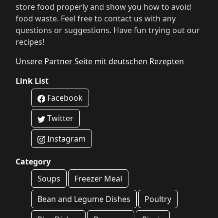
store food properly and show you how to avoid
food waste. Feel free to contact us with any
questions or suggestions. Have fun trying out our
recipes!
Unsere Partner Seite mit deutschen Rezepten
Link List
Facebook
Twitter
Instagram
Category
Soups
Freezer Meal
Bean and Legume Dishes
Poultry