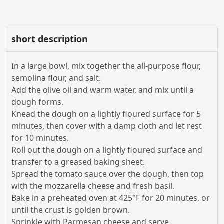
short description
In a large bowl, mix together the all-purpose flour,
semolina flour, and salt.
Add the olive oil and warm water, and mix until a
dough forms.
Knead the dough on a lightly floured surface for 5
minutes, then cover with a damp cloth and let rest
for 10 minutes.
Roll out the dough on a lightly floured surface and
transfer to a greased baking sheet.
Spread the tomato sauce over the dough, then top
with the mozzarella cheese and fresh basil.
Bake in a preheated oven at 425°F for 20 minutes, or
until the crust is golden brown.
Sprinkle with Parmesan cheese and serve.