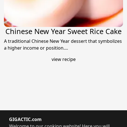
Chinese New Year Sweet Rice Cake
A traditional Chinese New Year dessert that symbolizes
a higher income or position....
view recipe
GIGACTIC.com
Welcome to our cooking website! Here you will