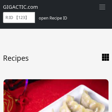
GIGACTIC.com
open Recipe ID
Recipes