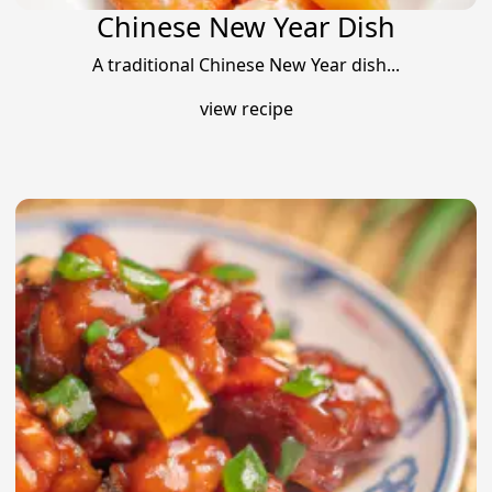
Chinese New Year Dish
A traditional Chinese New Year dish...
view recipe