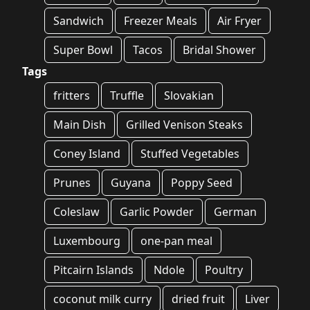
Sandwich
Freezer Meals
Air Fryer
Super Bowl
Tacos
Bridal Shower
Tags
fritters
Truffle
Slovakian
Main Dish
Grilled Venison Steaks
Coney Island
Stuffed Vegetables
Prunes
Guyana
Poppy Seed
Coleslaw
Garlic Powder
German
Luxembourg
one-pan meal
Pitcairn Islands
Ndole
Poultry
coconut milk curry
dried fruit
Liver