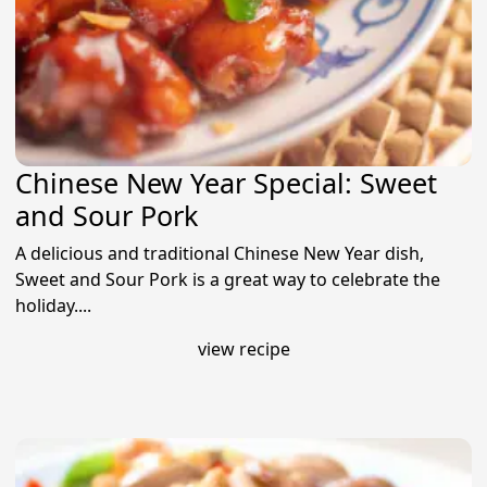
Chinese New Year Special: Sweet
and Sour Pork
A delicious and traditional Chinese New Year dish,
Sweet and Sour Pork is a great way to celebrate the
holiday....
view recipe