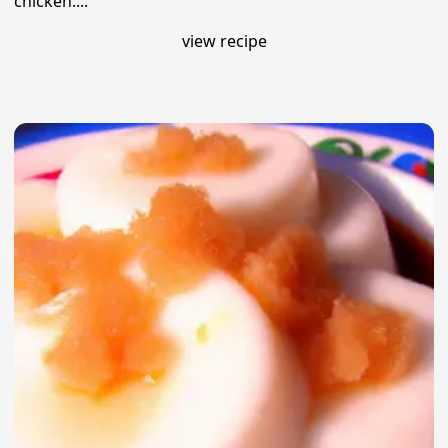
chicken....
view recipe