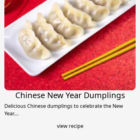
Chinese New Year Dumplings
Delicious Chinese dumplings to celebrate the New
Year....
view recipe