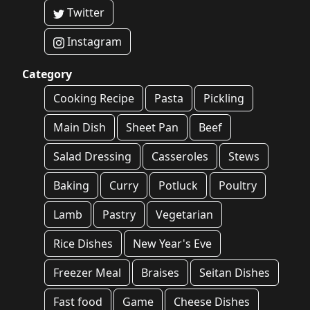
Twitter
Instagram
Category
Cooking Recipe
Pasta
Pickling
Main Dish
Sheet Pan
Beef
Salad Dressing
Casseroles
Stews
Baking
Curry
Potluck
Poultry
Lamb
Pastry
Vegetarian
Rice Dishes
New Year's Eve
Freezer Meal
Braises
Seitan Dishes
Fast food
Game
Cheese Dishes