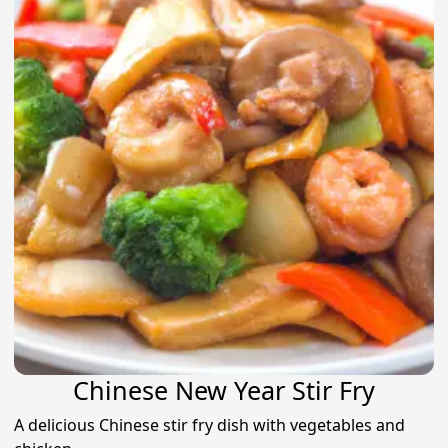
Chinese New Year Stir Fry
A delicious Chinese stir fry dish with vegetables and