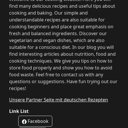
find many delicious recipes and useful tips about
cooking and baking. Our simple and
understandable recipes are also suitable for
cooking beginners and place great emphasis on
fresh and balanced ingredients. Discover our
vegetarian and vegan dishes, which are also
suitable for a conscious diet. In our blog you will
find interesting articles about nutrition, food and
cooking techniques. We give you tips on how to
store food properly and show you how to avoid
food waste. Feel free to contact us with any
questions or suggestions. Have fun trying out our
recipes!
Unsere Partner Seite mit deutschen Rezepten
Link List
Facebook