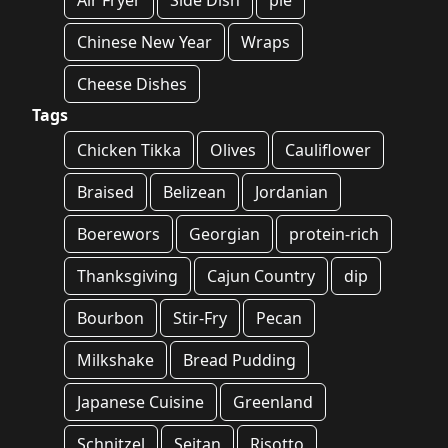
Air Fryer
Side Dish
pie
Chinese New Year
Wraps
Cheese Dishes
Tags
Chicken Tikka
Olives
Cauliflower
Braised
Belizean
Jordanian
Boerewors
Georgian
protein-rich
Thanksgiving
Cajun Country
dip
Bourbon
Stir-Fry
Pecan
Milkshake
Bread Pudding
Japanese Cuisine
Greenland
Schnitzel
Seitan
Risotto