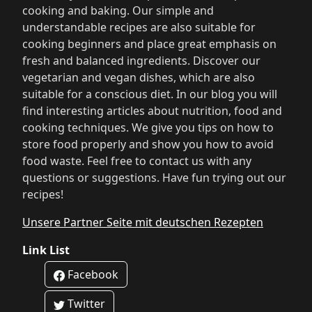
cooking and baking. Our simple and
understandable recipes are also suitable for
cooking beginners and place great emphasis on
fresh and balanced ingredients. Discover our
vegetarian and vegan dishes, which are also
suitable for a conscious diet. In our blog you will
find interesting articles about nutrition, food and
cooking techniques. We give you tips on how to
store food properly and show you how to avoid
food waste. Feel free to contact us with any
questions or suggestions. Have fun trying out our
recipes!
Unsere Partner Seite mit deutschen Rezepten
Link List
Facebook
Twitter