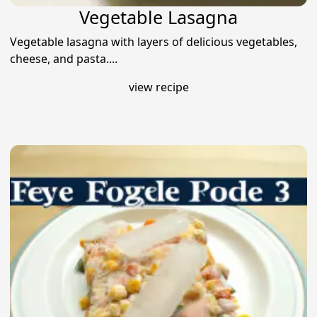
Vegetable Lasagna
Vegetable lasagna with layers of delicious vegetables,
cheese, and pasta....
view recipe