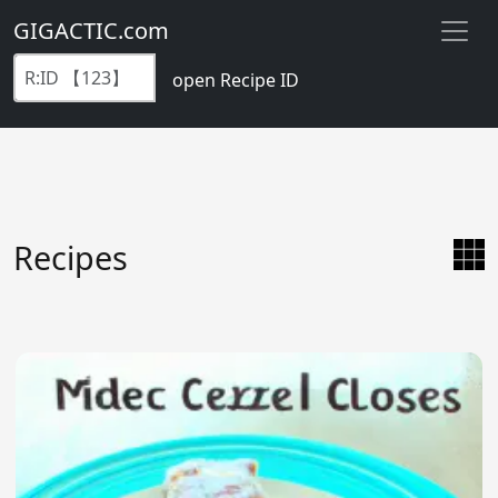
GIGACTIC.com
open Recipe ID
Recipes