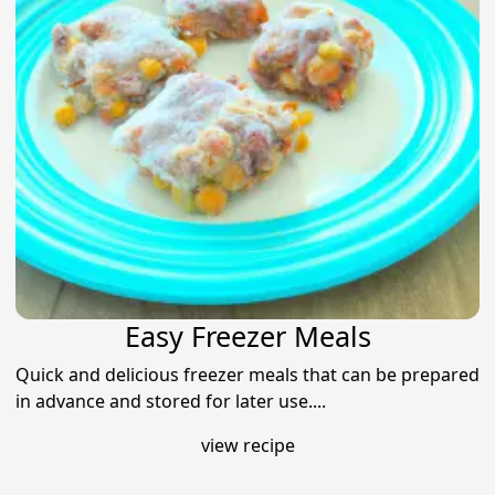
Easy Freezer Meals
Quick and delicious freezer meals that can be prepared
in advance and stored for later use....
view recipe