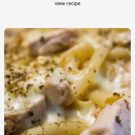
view recipe