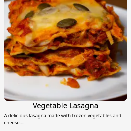
Vegetable Lasagna
A delicious lasagna made with frozen vegetables and
cheese....