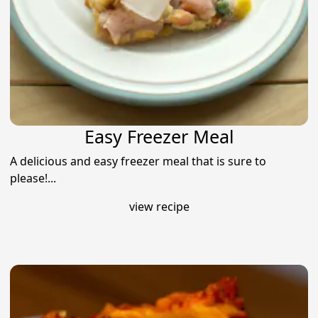
Easy Freezer Meal
A delicious and easy freezer meal that is sure to
please!...
view recipe