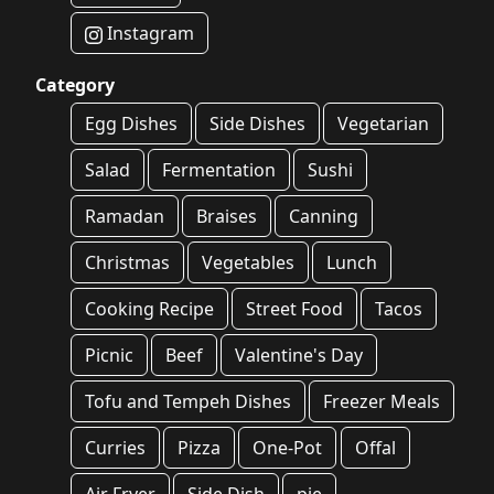
Instagram
Category
Egg Dishes
Side Dishes
Vegetarian
Salad
Fermentation
Sushi
Ramadan
Braises
Canning
Christmas
Vegetables
Lunch
Cooking Recipe
Street Food
Tacos
Picnic
Beef
Valentine's Day
Tofu and Tempeh Dishes
Freezer Meals
Curries
Pizza
One-Pot
Offal