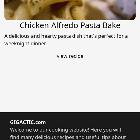
Chicken Alfredo Pasta Bake
A delicious and hearty pasta dish that's perfect for a
weeknight dinner....
view recipe
GIGACTIC.com
Welcome to our cooking website! Here you will
find many delicious recipes and useful tips about