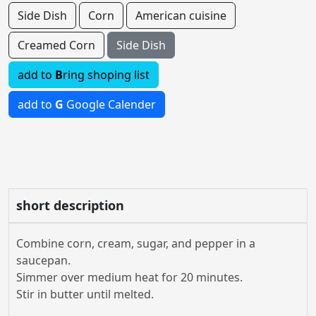
Side Dish
Corn
American cuisine
Creamed Corn
Side Dish
add to
B
ring shoping list
add to
G
Google Calender
short description
Combine corn, cream, sugar, and pepper in a
saucepan.
Simmer over medium heat for 20 minutes.
Stir in butter until melted.