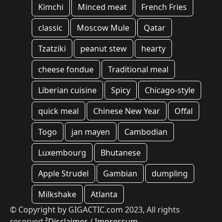
Kimchi
Minced meat
French Fries
classic
Moscow Mule
Qatar
Tzatziki
peanut stew
hearty
cheese fondue
Traditional meal
Liberian cuisine
Spicy
Chicago-style
quick meal
Chinese New Year
Offal
Togo
jan mayen
Cambodian
Luxembourg
Bhutanese
Apple Strudel
Gambian
dumpling
Milkshake
Atlanta
© Copyright by GIGACTIC.com 2023, All rights
reserved
²Disclaimer
/
Impressum