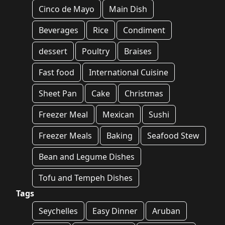
Cinco de Mayo
Main Dish
Beverages
Rice
Condiment
dessert
Poultry
Braises
Fast food
International Cuisine
Sheet Pan
Cake
Christmas
Freezer Meal
Mexican
Sushi
Freezer Meals
Baking
Seafood Stew
Bean and Legume Dishes
Tofu and Tempeh Dishes
Tags
Seychelles
Easy Dinner
Aruban