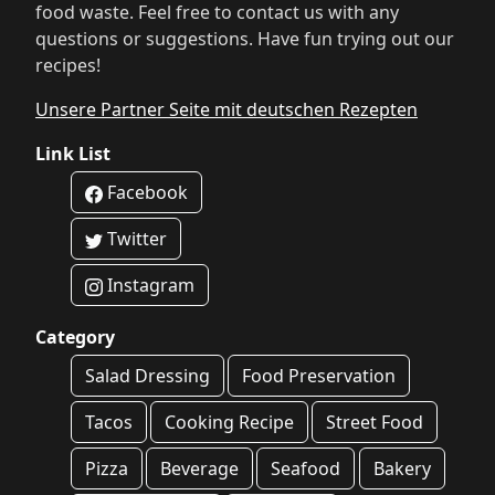
food waste. Feel free to contact us with any
questions or suggestions. Have fun trying out our
recipes!
Unsere Partner Seite mit deutschen Rezepten
Link List
Facebook
Twitter
Instagram
Category
Salad Dressing
Food Preservation
Tacos
Cooking Recipe
Street Food
Pizza
Beverage
Seafood
Bakery