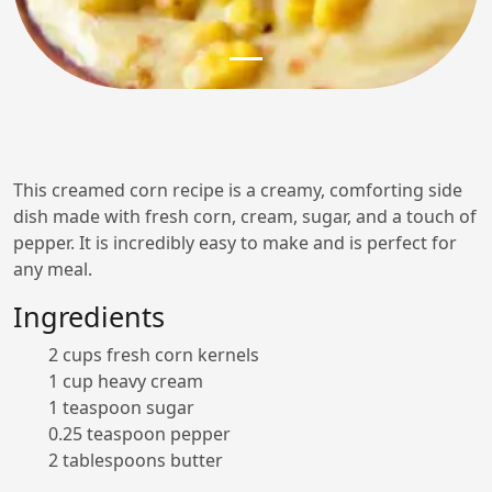
This creamed corn recipe is a creamy, comforting side
dish made with fresh corn, cream, sugar, and a touch of
pepper. It is incredibly easy to make and is perfect for
any meal.
Ingredients
2 cups fresh corn kernels
1 cup heavy cream
1 teaspoon sugar
0.25 teaspoon pepper
2 tablespoons butter