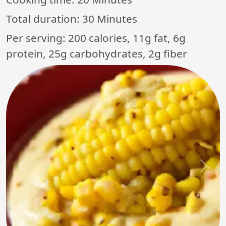
Total duration:
30 Minutes
Per serving: 200 calories, 11g fat, 6g
protein, 25g carbohydrates, 2g fiber
Previous
Next