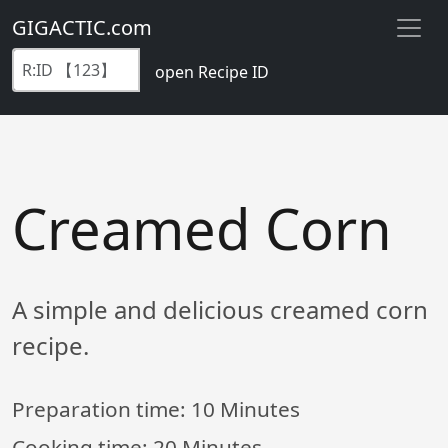
GIGACTIC.com
open Recipe ID
Creamed Corn
A simple and delicious creamed corn
recipe.
Preparation time:
10 Minutes
Cooking time:
20 Minutes