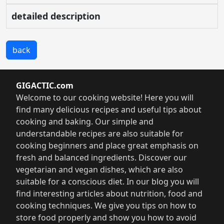
detailed description
back
GIGACTIC.com
Welcome to our cooking website! Here you will
find many delicious recipes and useful tips about
cooking and baking. Our simple and
understandable recipes are also suitable for
cooking beginners and place great emphasis on
fresh and balanced ingredients. Discover our
vegetarian and vegan dishes, which are also
suitable for a conscious diet. In our blog you will
find interesting articles about nutrition, food and
cooking techniques. We give you tips on how to
store food properly and show you how to avoid