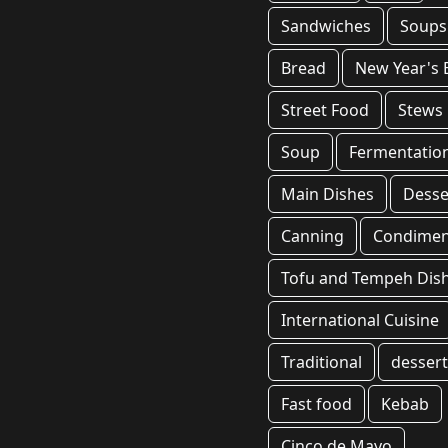
Sandwiches
Soups
Bread
New Year's 
Street Food
Stews
Soup
Fermentatio
Main Dishes
Desse
Canning
Condimen
Tofu and Tempeh Dis
International Cuisine
Traditional
desser
Fast food
Kebab
Cinco de Mayo