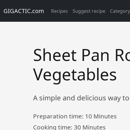
GIGACTIC.com
Recipes
Suggest recipe
Categor
Sheet Pan R
Vegetables
A simple and delicious way to
Preparation time:
10 Minutes
Cooking time:
30 Minutes