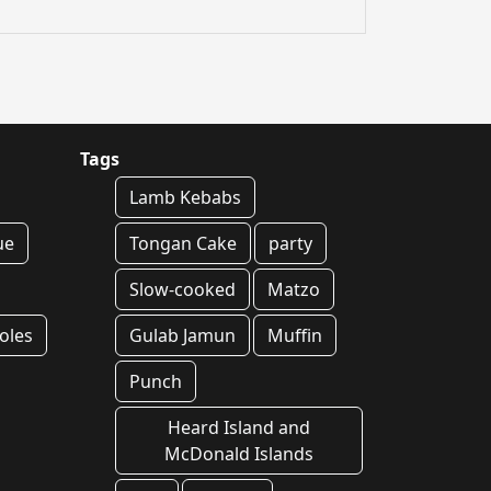
Tags
Lamb Kebabs
ue
Tongan Cake
party
Slow-cooked
Matzo
oles
Gulab Jamun
Muffin
Punch
Heard Island and
McDonald Islands