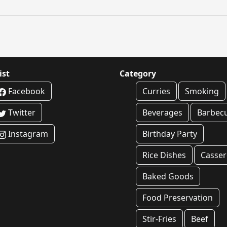
ist
Category
Facebook
Curries
Smoking
Twitter
Beverages
Barbec
Instagram
Birthday Party
Rice Dishes
Casser
Baked Goods
Food Preservation
Stir-Fries
Beef