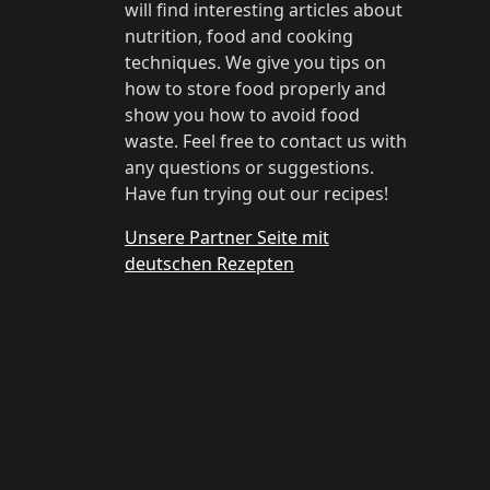
will find interesting articles about
nutrition, food and cooking
techniques. We give you tips on
how to store food properly and
show you how to avoid food
waste. Feel free to contact us with
any questions or suggestions.
Have fun trying out our recipes!
Unsere Partner Seite mit
deutschen Rezepten