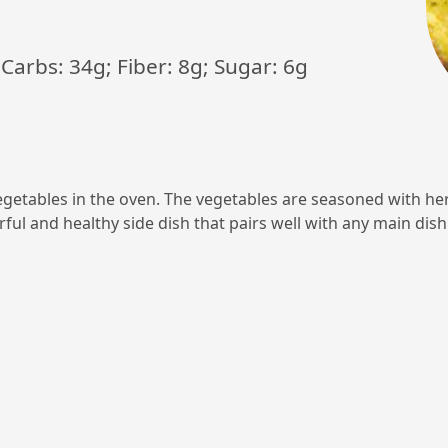
; Carbs: 34g; Fiber: 8g; Sugar: 6g
vegetables in the oven. The vegetables are seasoned with he
orful and healthy side dish that pairs well with any main dish