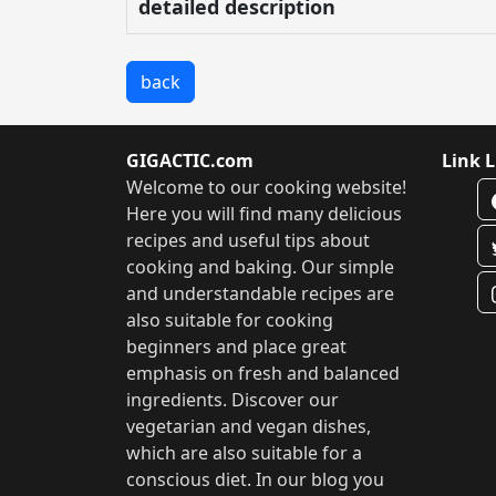
detailed description
back
GIGACTIC.com
Link L
Welcome to our cooking website!
Here you will find many delicious
recipes and useful tips about
cooking and baking. Our simple
and understandable recipes are
also suitable for cooking
beginners and place great
emphasis on fresh and balanced
ingredients. Discover our
vegetarian and vegan dishes,
which are also suitable for a
conscious diet. In our blog you