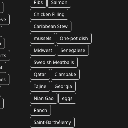
Ribs
Salmon
Chicken Filling
Eve
Caribbean Stew
mussels
One-pot dish
n
Midwest
Senegalese
rts
Swedish Meatballs
t
Qatar
Clambake
hes
Tajine
Georgia
Nian Gao
eggs
t
Ranch
Saint-Barthélemy