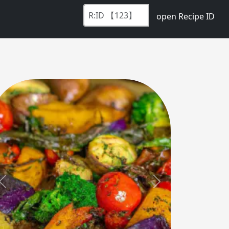
open Recipe ID
Previous
Next