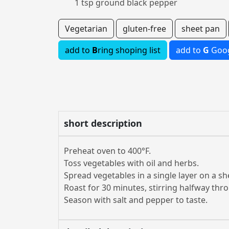
1 tsp ground black pepper
Vegetarian
gluten-free
sheet pan
add to
B
ring shoping list
add to
G
Goog
short description
Preheat oven to 400°F.
Toss vegetables with oil and herbs.
Spread vegetables in a single layer on a sh
Roast for 30 minutes, stirring halfway thr
Season with salt and pepper to taste.