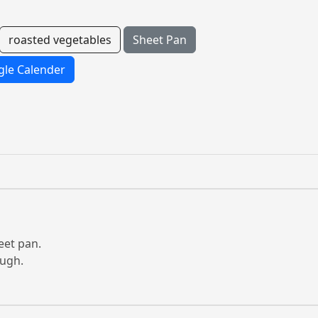
roasted vegetables
Sheet Pan
le Calender
eet pan.
ough.