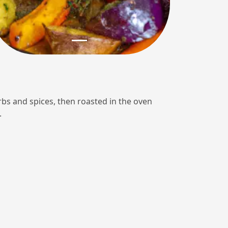
rbs and spices, then roasted in the oven
.