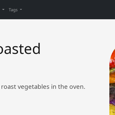
y
Tags
oasted
 roast vegetables in the oven.