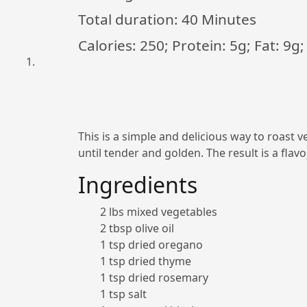
Total duration:
40 Minutes
Calories: 250; Protein: 5g; Fat: 9g
This is a simple and delicious way to roast 
until tender and golden. The result is a flav
Ingredients
2 lbs mixed vegetables
2 tbsp olive oil
1 tsp dried oregano
1 tsp dried thyme
1 tsp dried rosemary
1 tsp salt