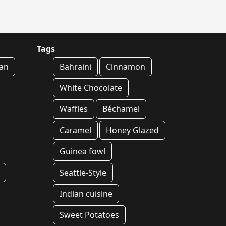
Tags
an
Bahraini
Cinnamon
White Chocolate
Waffles
Béchamel
Caramel
Honey Glazed
Guinea fowl
Seattle-Style
Indian cuisine
Sweet Potatoes