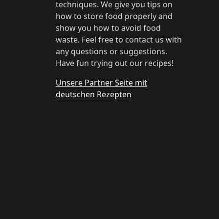
techniques. We give you tips on
how to store food properly and
show you how to avoid food
waste. Feel free to contact us with
any questions or suggestions.
Have fun trying out our recipes!
Unsere Partner Seite mit
deutschen Rezepten