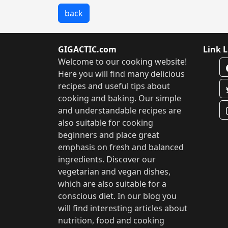
back
GIGACTIC.com
Link L
Welcome to our cooking website!
Here you will find many delicious
recipes and useful tips about
cooking and baking. Our simple
and understandable recipes are
also suitable for cooking
beginners and place great
emphasis on fresh and balanced
ingredients. Discover our
vegetarian and vegan dishes,
which are also suitable for a
conscious diet. In our blog you
will find interesting articles about
nutrition, food and cooking