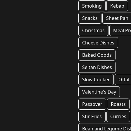
Smoking
Kebab
Snacks
Sheet Pan
Christmas
Meal Pr
Cheese Dishes
Baked Goods
Seitan Dishes
Slow Cooker
Offal
Valentine's Day
Passover
Roasts
Stir-Fries
Curries
Bean and Legume Dis