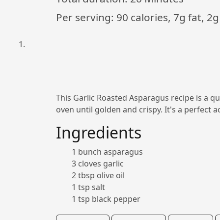
Per serving: 90 calories, 7g fat, 2g
This Garlic Roasted Asparagus recipe is a quic
oven until golden and crispy. It's a perfect
Ingredients
1 bunch asparagus
3 cloves garlic
2 tbsp olive oil
1 tsp salt
1 tsp black pepper