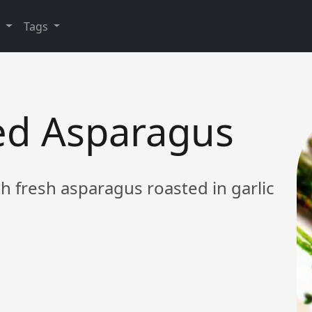
y
Tags
ted Asparagus
th fresh asparagus roasted in garlic