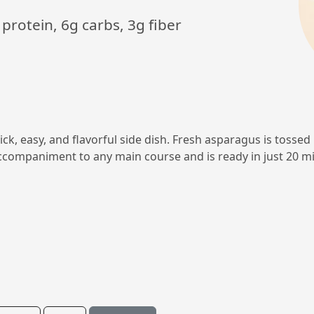
 protein, 6g carbs, 3g fiber
k, easy, and flavorful side dish. Fresh asparagus is tossed i
 accompaniment to any main course and is ready in just 20 m