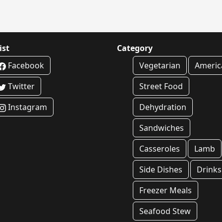
ist
Category
Facebook
Vegetarian
Americ
Twitter
Street Food
Instagram
Dehydration
Sandwiches
Casseroles
Lamb
Side Dishes
Drinks
Freezer Meals
Seafood Stew