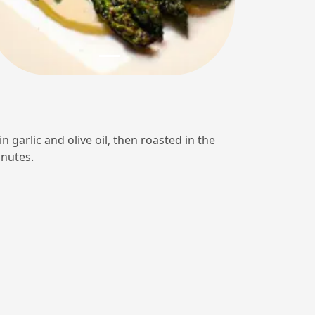
n garlic and olive oil, then roasted in the
inutes.