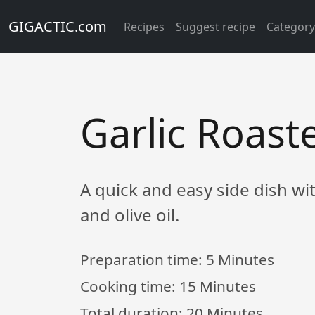
GIGACTIC.com
Recipes
Suggest recipe
Categor
Garlic Roas
A quick and easy side dish wi
and olive oil.
Preparation time:
5 Minutes
Cooking time:
15 Minutes
Total duration:
20 Minutes