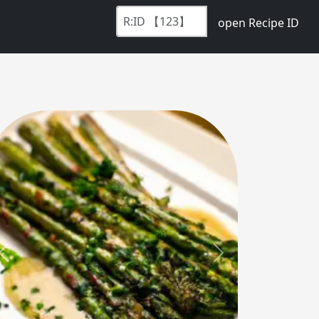
open Recipe ID
Previous
Next