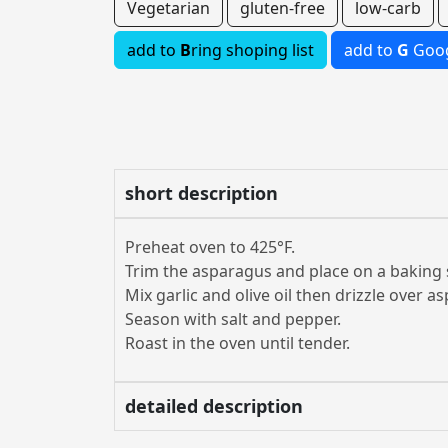
Vegetarian
gluten-free
low-carb
add to
B
ring shoping list
add to
G
Goog
short description
Preheat oven to 425°F.
Trim the asparagus and place on a baking 
Mix garlic and olive oil then drizzle over a
Season with salt and pepper.
Roast in the oven until tender.
detailed description