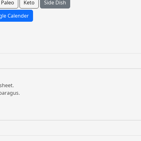
Paleo
Keto
Side Dish
le Calender
sheet.
sparagus.