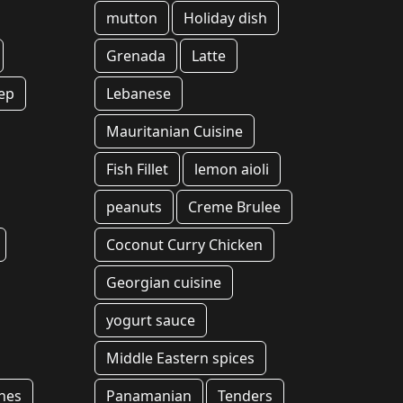
mutton
Holiday dish
Grenada
Latte
ep
Lebanese
Mauritanian Cuisine
Fish Fillet
lemon aioli
peanuts
Creme Brulee
Coconut Curry Chicken
Georgian cuisine
yogurt sauce
Middle Eastern spices
hes
Panamanian
Tenders