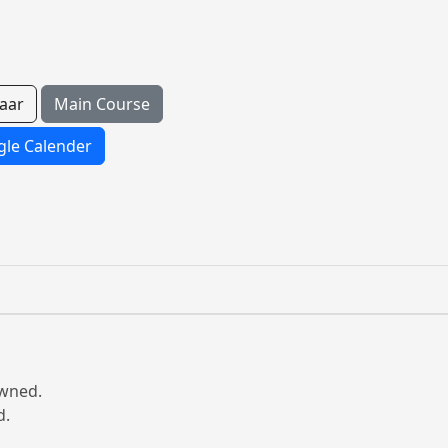
aar
Main Course
le Calender
owned.
d.