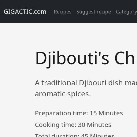
GIGACTIC.com
Recipes
Suggest recipe
Categor
Djibouti's C
A traditional Djibouti dish m
aromatic spices.
Preparation time:
15 Minutes
Cooking time:
30 Minutes
Total duration:
45 Minutes