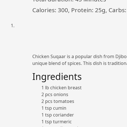
Calories: 300, Protein: 25g, Carbs:
Chicken Suqaar is a popular dish from Djibout
unique blend of spices. This dish is tradition
Ingredients
1 lb chicken breast
2 pcs onions
2 pcs tomatoes
1 tsp cumin
1 tsp coriander
1 tsp turmeric