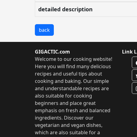
detailed description
back
GIGACTIC.com
Link L
Welcome to our cooking website!
Here you will find many delicious
recipes and useful tips about
cooking and baking. Our simple
and understandable recipes are
also suitable for cooking
beginners and place great
emphasis on fresh and balanced
ingredients. Discover our
vegetarian and vegan dishes,
which are also suitable for a