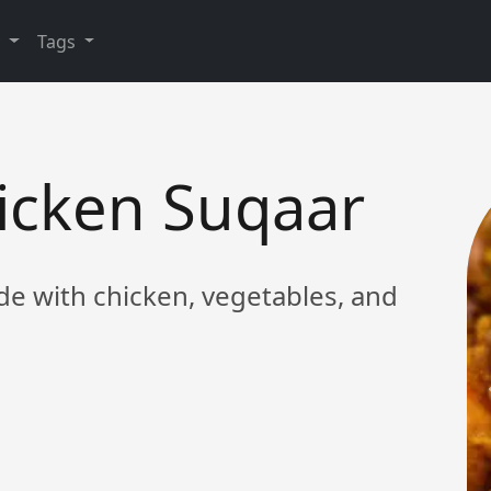
y
Tags
hicken Suqaar
ade with chicken, vegetables, and