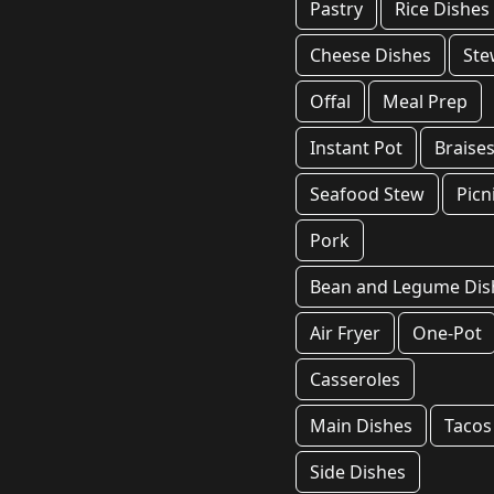
Pastry
Rice Dishes
Cheese Dishes
Ste
Offal
Meal Prep
Instant Pot
Braise
Seafood Stew
Picn
Pork
Bean and Legume Dis
Air Fryer
One-Pot
Casseroles
Main Dishes
Tacos
Side Dishes