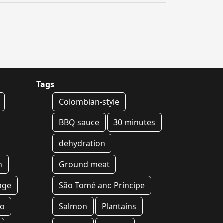
Tags
Colombian-style
BBQ sauce
30 minutes
dehydration
h
Ground meat
age
São Tomé and Príncipe
yo
Salmon
Plantains