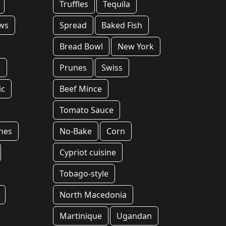
Truffles
Tequila
ws
Spread
Baked Fish
Bread Bowl
New York
s
Prunes
Swiss
ic
Beef Mince
Tomato Sauce
hes
No-Bake
Corn
Cypriot cuisine
Tobago-style
North Macedonia
Martinique
Ugandan