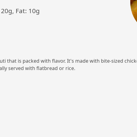
 20g, Fat: 10g
i that is packed with flavor. It's made with bite-sized chick
ally served with flatbread or rice.