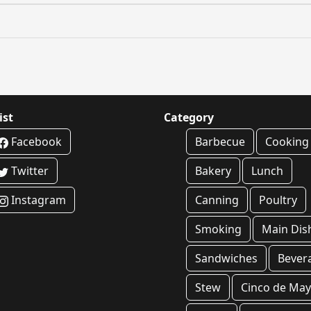
ist
Category
Facebook
Barbecue
Cooking
Twitter
Bakery
Lunch
Instagram
Canning
Poultry
Smoking
Main Dis
Sandwiches
Bever
Stew
Cinco de Ma