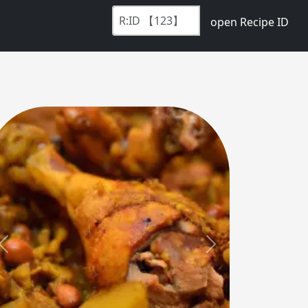
open Recipe ID
Previous
Next