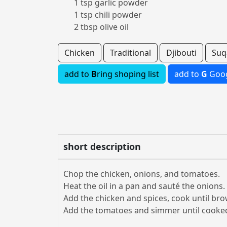
1 tsp garlic powder
1 tsp chili powder
2 tbsp olive oil
Chicken
Traditional
Djibouti
Suq
add to
B
ring shoping list
add to
G
Goog
short description
Chop the chicken, onions, and tomatoes.
Heat the oil in a pan and sauté the onions.
Add the chicken and spices, cook until br
Add the tomatoes and simmer until cooke