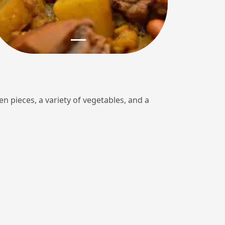
en pieces, a variety of vegetables, and a