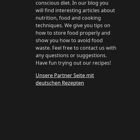
conscious diet. In our blog you
will find interesting articles about
nutrition, food and cooking
techniques. We give you tips on
how to store food properly and
show you how to avoid food
waste. Feel free to contact us with
any questions or suggestions.
Have fun trying out our recipes!
Unsere Partner Seite mit
deutschen Rezepten