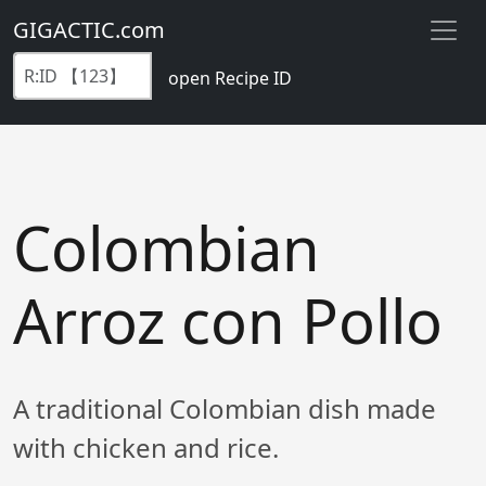
GIGACTIC.com
open Recipe ID
Colombian
Arroz con Pollo
A traditional Colombian dish made
with chicken and rice.