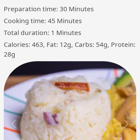
Preparation time:
30 Minutes
Cooking time:
45 Minutes
Total duration:
1 Minutes
Calories: 463, Fat: 12g, Carbs: 54g, Protein:
28g
Previous
Next