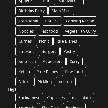
Appetizer
Pork
Sandwiches
Birthday Party
Main Meal
Traditional
Potluck
Cooking Recipe
Noodles
Fast food
Vegetarian Curry
Curries
Picnic
Rice Dishes
Smoking
Burgers
Pastry
American
Appetizers
Curry
Kebab
Side Dishes
Raw Food
Drinks
Pickling
dessert
Tags
Surinamese
Cupcakes
macchiato
Antarctic
Side Dish
beninese