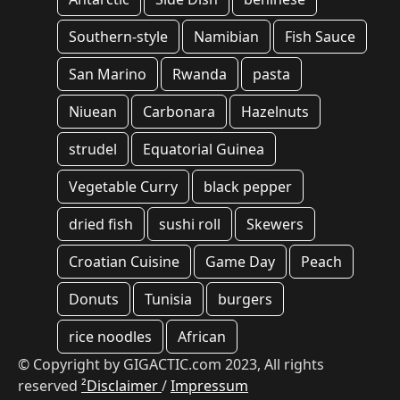
Southern-style
Namibian
Fish Sauce
San Marino
Rwanda
pasta
Niuean
Carbonara
Hazelnuts
strudel
Equatorial Guinea
Vegetable Curry
black pepper
dried fish
sushi roll
Skewers
Croatian Cuisine
Game Day
Peach
Donuts
Tunisia
burgers
rice noodles
African
© Copyright by GIGACTIC.com 2023, All rights
reserved
²Disclaimer
/
Impressum