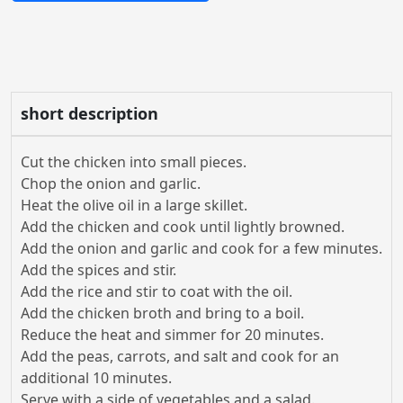
short description
Cut the chicken into small pieces.
Chop the onion and garlic.
Heat the olive oil in a large skillet.
Add the chicken and cook until lightly browned.
Add the onion and garlic and cook for a few minutes.
Add the spices and stir.
Add the rice and stir to coat with the oil.
Add the chicken broth and bring to a boil.
Reduce the heat and simmer for 20 minutes.
Add the peas, carrots, and salt and cook for an
additional 10 minutes.
Serve with a side of vegetables and a salad.