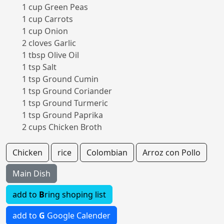
1 cup Green Peas
1 cup Carrots
1 cup Onion
2 cloves Garlic
1 tbsp Olive Oil
1 tsp Salt
1 tsp Ground Cumin
1 tsp Ground Coriander
1 tsp Ground Turmeric
1 tsp Ground Paprika
2 cups Chicken Broth
Chicken
rice
Colombian
Arroz con Pollo
Main Dish
add to
B
ring shoping list
add to
G
Google Calender