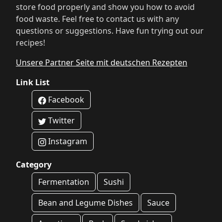
store food properly and show you how to avoid
food waste. Feel free to contact us with any
questions or suggestions. Have fun trying out our
recipes!
Unsere Partner Seite mit deutschen Rezepten
Link List
Facebook
Twitter
Instagram
Category
Fermentation
Sushi
Bean and Legume Dishes
Sauce