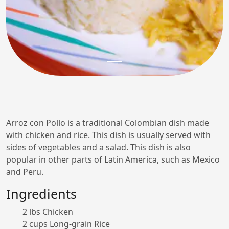
Arroz con Pollo is a traditional Colombian dish made
with chicken and rice. This dish is usually served with
sides of vegetables and a salad. This dish is also
popular in other parts of Latin America, such as Mexico
and Peru.
Ingredients
2 lbs Chicken
2 cups Long-grain Rice