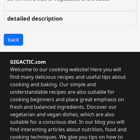
detailed description
back
GIGACTIC.com
Welcome to our cooking website! Here you will
find many delicious recipes and useful tips about
cooking and baking. Our simple and
understandable recipes are also suitable for
cooking beginners and place great emphasis on
fresh and balanced ingredients. Discover our
vegetarian and vegan dishes, which are also
suitable for a conscious diet. In our blog you will
find interesting articles about nutrition, food and
cooking techniques. We give you tips on how to