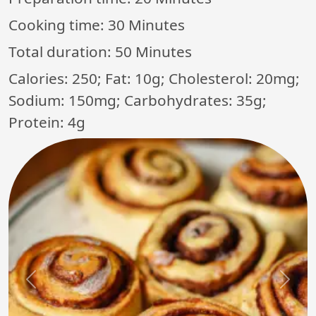
Cooking time:
30 Minutes
Total duration:
50 Minutes
Calories: 250; Fat: 10g; Cholesterol: 20mg;
Sodium: 150mg; Carbohydrates: 35g;
Protein: 4g
Previous
Next