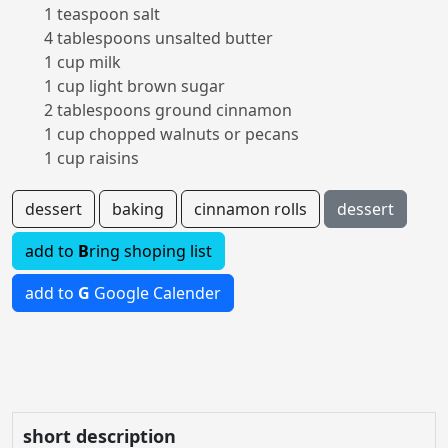
1 teaspoon salt
4 tablespoons unsalted butter
1 cup milk
1 cup light brown sugar
2 tablespoons ground cinnamon
1 cup chopped walnuts or pecans
1 cup raisins
dessert
baking
cinnamon rolls
dessert
add to
B
ring shoping list
add to
G
Google Calender
short description