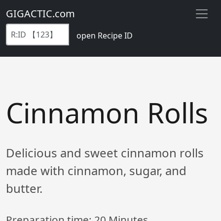
GIGACTIC.com
open Recipe ID
Cinnamon Rolls
Delicious and sweet cinnamon rolls
made with cinnamon, sugar, and
butter.
Preparation time:
20 Minutes