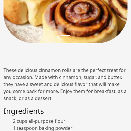
These delicious cinnamon rolls are the perfect treat for
any occasion. Made with cinnamon, sugar, and butter,
they have a sweet and delicious flavor that will make
you come back for more. Enjoy them for breakfast, as a
snack, or as a dessert!
Ingredients
2 cups all-purpose flour
1 teaspoon baking powder