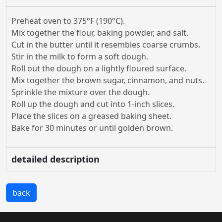
Preheat oven to 375°F (190°C).
Mix together the flour, baking powder, and salt.
Cut in the butter until it resembles coarse crumbs.
Stir in the milk to form a soft dough.
Roll out the dough on a lightly floured surface.
Mix together the brown sugar, cinnamon, and nuts.
Sprinkle the mixture over the dough.
Roll up the dough and cut into 1-inch slices.
Place the slices on a greased baking sheet.
Bake for 30 minutes or until golden brown.
detailed description
back