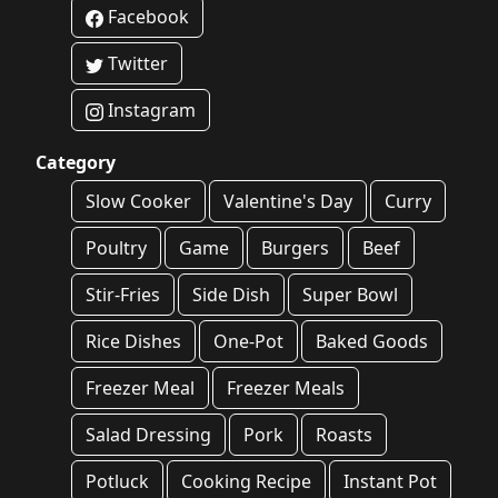
Facebook
Twitter
Instagram
Category
Slow Cooker
Valentine's Day
Curry
Poultry
Game
Burgers
Beef
Stir-Fries
Side Dish
Super Bowl
Rice Dishes
One-Pot
Baked Goods
Freezer Meal
Freezer Meals
Salad Dressing
Pork
Roasts
Potluck
Cooking Recipe
Instant Pot