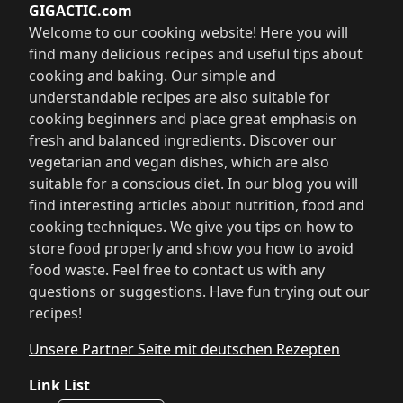
GIGACTIC.com
Welcome to our cooking website! Here you will
find many delicious recipes and useful tips about
cooking and baking. Our simple and
understandable recipes are also suitable for
cooking beginners and place great emphasis on
fresh and balanced ingredients. Discover our
vegetarian and vegan dishes, which are also
suitable for a conscious diet. In our blog you will
find interesting articles about nutrition, food and
cooking techniques. We give you tips on how to
store food properly and show you how to avoid
food waste. Feel free to contact us with any
questions or suggestions. Have fun trying out our
recipes!
Unsere Partner Seite mit deutschen Rezepten
Link List