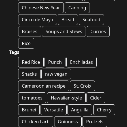
Chinese New Year
Canning
Cinco de Mayo
Bread
Seafood
Braises
Soups and Stews
Curries
Rice
Tags
Red Rice
Punch
Enchiladas
Snacks
raw vegan
Cameroonian recipe
St. Croix
tomatoes
Hawaiian-style
Cider
Brunei
Versatile
Anguilla
Cherry
Chicken Larb
Guinness
Pretzels