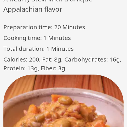
Appalachian flavor
Preparation time:
20 Minutes
Cooking time:
1 Minutes
Total duration:
1 Minutes
Calories: 200, Fat: 8g, Carbohydrates: 16g,
Protein: 13g, Fiber: 3g