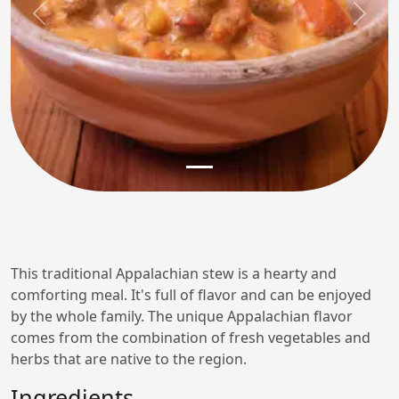
Previous
Next
This traditional Appalachian stew is a hearty and
comforting meal. It's full of flavor and can be enjoyed
by the whole family. The unique Appalachian flavor
comes from the combination of fresh vegetables and
herbs that are native to the region.
Ingredients