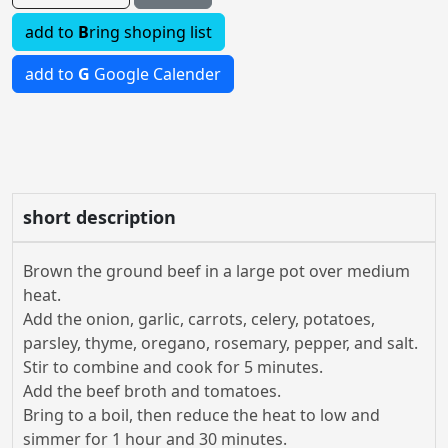
add to
B
ring shoping list
add to
G
Google Calender
short description
Brown the ground beef in a large pot over medium
heat.
Add the onion, garlic, carrots, celery, potatoes,
parsley, thyme, oregano, rosemary, pepper, and salt.
Stir to combine and cook for 5 minutes.
Add the beef broth and tomatoes.
Bring to a boil, then reduce the heat to low and
simmer for 1 hour and 30 minutes.