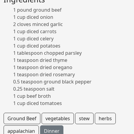
1 pound ground beef
1 cup diced onion
2 cloves minced garlic
1 cup diced carrots
1 cup diced celery
1 cup diced potatoes
1 tablespoon chopped parsley
1 teaspoon dried thyme
1 teaspoon dried oregano
1 teaspoon dried rosemary
0.5 teaspoon ground black pepper
0.25 teaspoon salt
1 cup beef broth
1 cup diced tomatoes
Ground Beef
vegetables
stew
herbs
appalachian
Dinner