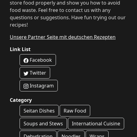
store food properly and show you how to avoid
food waste. Feel free to contact us with any
questions or suggestions. Have fun trying out our
recipes!
Unsere Partner Seite mit deutschen Rezepten
Link List
Facebook
Twitter
Instagram
Category
Seitan Dishes
Raw Food
Soups and Stews
International Cuisine
Dehydration
Noodles
Wraps