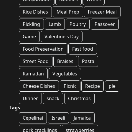
Rice Dishes
Meal Prep
Freezer Meal
Pickling
Lamb
Poultry
Passover
Game
Valentine's Day
Food Preservation
Fast food
Street Food
Braises
Pasta
Ramadan
Vegetables
Cheese Dishes
Picnic
Recipe
pie
Dinner
snack
Christmas
Tags
Cepelinai
Israeli
Jamaica
pork cracklings
strawberries