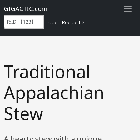
GIGACTIC.com
open Recipe ID
Traditional
Appalachian
Stew
A hearty stew with a unique