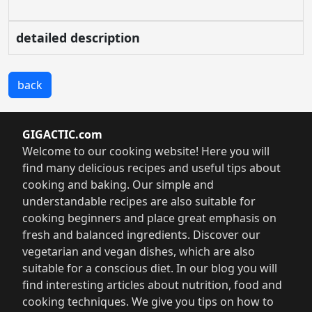
detailed description
back
GIGACTIC.com
Welcome to our cooking website! Here you will
find many delicious recipes and useful tips about
cooking and baking. Our simple and
understandable recipes are also suitable for
cooking beginners and place great emphasis on
fresh and balanced ingredients. Discover our
vegetarian and vegan dishes, which are also
suitable for a conscious diet. In our blog you will
find interesting articles about nutrition, food and
cooking techniques. We give you tips on how to