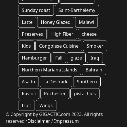
Sunday roast
Saint-Barthélemy
Latte
Honey Glazed
Malawi
Preserves
High Fiber
cheese
Kids
Congolese Cuisine
Smoker
Hamburger
Fall
glaze
Iraq
Northern Mariana Islands
Bahrain
Asado
La Désirade
Southern
Ravioli
Rochester
pistachios
fruit
Wings
© Copyright by GIGACTIC.com 2023, All rights
reserved
²Disclaimer
/
Impressum