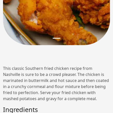
This classic Southern fried chicken recipe from
Nashville is sure to be a crowd pleaser. The chicken is
marinated in buttermilk and hot sauce and then coated
in a crunchy cornmeal and flour mixture before being
fried to perfection. Serve your fried chicken with
mashed potatoes and gravy for a complete meal.
Ingredients