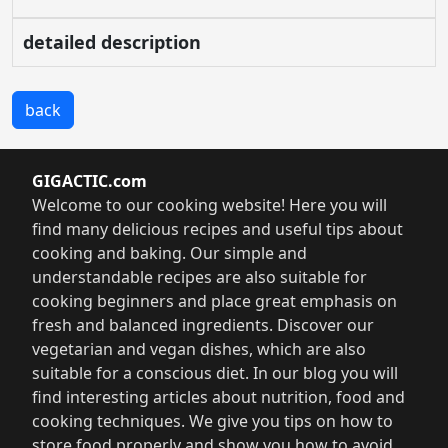
detailed description
back
GIGACTIC.com
Welcome to our cooking website! Here you will
find many delicious recipes and useful tips about
cooking and baking. Our simple and
understandable recipes are also suitable for
cooking beginners and place great emphasis on
fresh and balanced ingredients. Discover our
vegetarian and vegan dishes, which are also
suitable for a conscious diet. In our blog you will
find interesting articles about nutrition, food and
cooking techniques. We give you tips on how to
store food properly and show you how to avoid