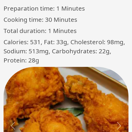
Preparation time:
1 Minutes
Cooking time:
30 Minutes
Total duration:
1 Minutes
Calories: 531, Fat: 33g, Cholesterol: 98mg,
Sodium: 513mg, Carbohydrates: 22g,
Protein: 28g
Previous
Next