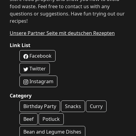
food waste. Feel free to contact us with any
questions or suggestions. Have fun trying out our
recipes!
Unsere Partner Seite mit deutschen Rezepten
Link List
Facebook
Twitter
Instagram
Category
Birthday Party
Snacks
Curry
Beef
Potluck
Bean and Legume Dishes