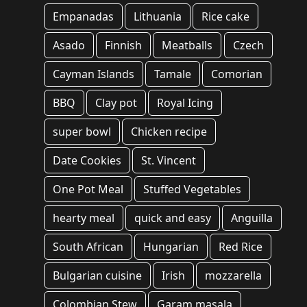
Empanadas
Lithuania
Rice cake
Asado
Finnish
Meatballs
Czech
Cayman Islands
Tamale
Comorian
BBQ
Clay pot
Royal Icing
super bowl
Chicken recipe
Date Cookies
St. Vincent
One Pot Meal
Stuffed Vegetables
hearty meal
quick and easy
Anguilla
South African
Hungarian
Red Rice
Bulgarian cuisine
Irish
mozzarella
Colombian Stew
Garam masala