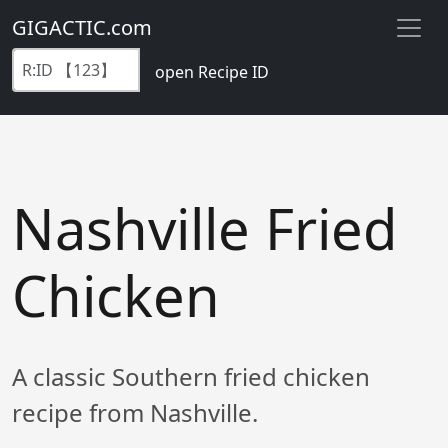
GIGACTIC.com
open Recipe ID
Nashville Fried
Chicken
A classic Southern fried chicken
recipe from Nashville.