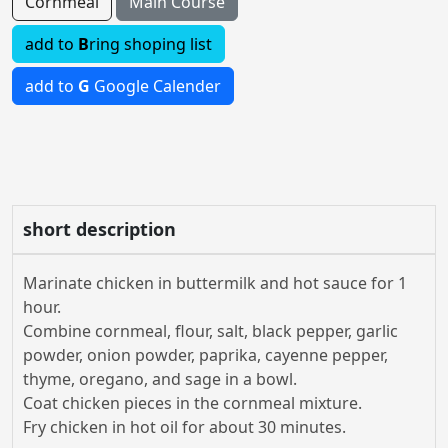
Cornmeal
Main Course
add to
B
ring shoping list
add to
G
Google Calender
short description
Marinate chicken in buttermilk and hot sauce for 1
hour.
Combine cornmeal, flour, salt, black pepper, garlic
powder, onion powder, paprika, cayenne pepper,
thyme, oregano, and sage in a bowl.
Coat chicken pieces in the cornmeal mixture.
Fry chicken in hot oil for about 30 minutes.