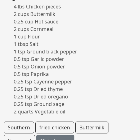
4 lbs Chicken pieces
2 cups Buttermilk
0.25 cup Hot sauce
2 cups Cornmeal
1 cup Flour
1 tbsp Salt
1 tsp Ground black pepper
0.5 tsp Garlic powder
0.5 tsp Onion powder
0.5 tsp Paprika
0.25 tsp Cayenne pepper
0.25 tsp Dried thyme
0.25 tsp Dried oregano
0.25 tsp Ground sage
2 quarts Vegetable oil
Southern
fried chicken
Buttermilk