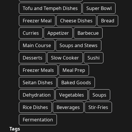
Tofu and Tempeh Dishes
Super Bowl
Freezer Meal
Cheese Dishes
Bread
Curries
Appetizer
Barbecue
Main Course
Soups and Stews
Desserts
Slow Cooker
Sushi
Freezer Meals
Meal Prep
Seitan Dishes
Baked Goods
Dehydration
Vegetables
Soups
Rice Dishes
Beverages
Stir-Fries
Fermentation
Tags