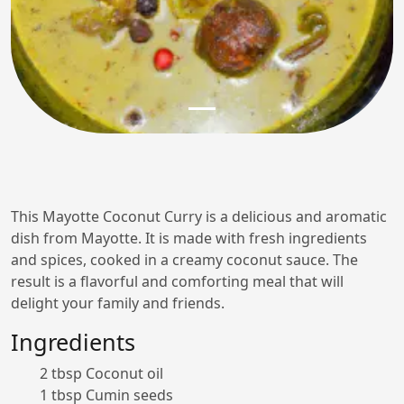
This Mayotte Coconut Curry is a delicious and aromatic
dish from Mayotte. It is made with fresh ingredients
and spices, cooked in a creamy coconut sauce. The
result is a flavorful and comforting meal that will
delight your family and friends.
Ingredients
2 tbsp Coconut oil
1 tbsp Cumin seeds