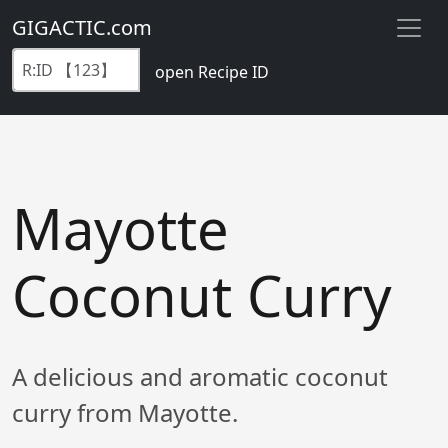
GIGACTIC.com
open Recipe ID
Mayotte
Coconut Curry
A delicious and aromatic coconut
curry from Mayotte.