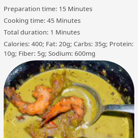
Preparation time:
15 Minutes
Cooking time:
45 Minutes
Total duration:
1 Minutes
Calories: 400; Fat: 20g; Carbs: 35g; Protein:
10g; Fiber: 5g; Sodium: 600mg
Previous
Next