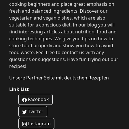
cooking beginners and place great emphasis on
fresh and balanced ingredients. Discover our
vegetarian and vegan dishes, which are also
suitable for a conscious diet. In our blog you will
find interesting articles about nutrition, food and
cooking techniques. We give you tips on how to
store food properly and show you how to avoid
food waste. Feel free to contact us with any
questions or suggestions. Have fun trying out our
recipes!
Unsere Partner Seite mit deutschen Rezepten
Link List
Facebook
Twitter
Instagram