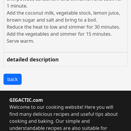
1 minute.
Add the coconut milk, vegetable stock, lemon juice,
brown sugar and salt and bring to a boil.
Reduce the heat to low and simmer for 30 minutes.
Add the vegetables and simmer for 15 minutes.
Serve warm.
detailed description
back
GIGACTIC.com
Welcome to our cooking website! Here you will
find many delicious recipes and useful tips about
cooking and baking. Our simple and
understandable recipes are also suitable for