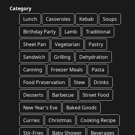
Category
Lunch
Casseroles
Kebab
Soups
Birthday Party
Lamb
Traditional
Sheet Pan
Vegetarian
Pastry
Sandwich
Grilling
Dehydration
Canning
Freezer Meals
Pasta
Food Preservation
Stew
Drinks
Desserts
Barbecue
Street Food
New Year's Eve
Baked Goods
Curries
Christmas
Cooking Recipe
Stir-Fries
Baby Shower
Beverages