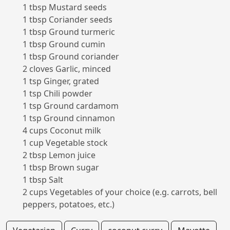
1 tbsp Mustard seeds
1 tbsp Coriander seeds
1 tbsp Ground turmeric
1 tbsp Ground cumin
1 tbsp Ground coriander
2 cloves Garlic, minced
1 tsp Ginger, grated
1 tsp Chili powder
1 tsp Ground cardamom
1 tsp Ground cinnamon
4 cups Coconut milk
1 cup Vegetable stock
2 tbsp Lemon juice
1 tbsp Brown sugar
1 tbsp Salt
2 cups Vegetables of your choice (e.g. carrots, bell
peppers, potatoes, etc.)