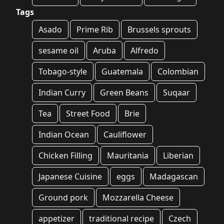
Tags
Asado
Prime Rib
Brussels sprouts
sesame oil
Aruba
Alfredo
Tobago-style
Guatemala
Colombian
Indian Curry
Green Beans
Suqaar
Tea
Street Food
Brie
Indian Ocean
Cauliflower
Chicken Filling
Mauritania
Liberian
Japanese Cuisine
eggs
Madagascan
Ground pork
Mozzarella Cheese
appetizer
traditional recipe
Czech