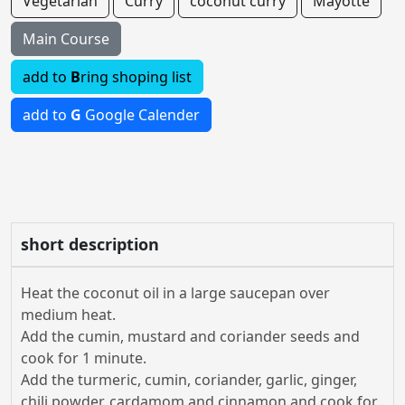
Vegetarian
Curry
coconut curry
Mayotte
Main Course
add to
B
ring shoping list
add to
G
Google Calender
short description
Heat the coconut oil in a large saucepan over
medium heat.
Add the cumin, mustard and coriander seeds and
cook for 1 minute.
Add the turmeric, cumin, coriander, garlic, ginger,
chili powder, cardamom and cinnamon and cook for