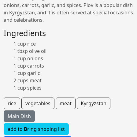
onions, carrots, garlic, and spices. Plov is a popular dish
in Kyrgyzstan, and it is often served at special occasions
and celebrations.
Ingredients
1 cup rice
1 tbsp olive oil
1 cup onions
1 cup carrots
1 cup garlic
2 cups meat
1 cup spices
rice
vegetables
meat
Kyrgyzstan
Main Dish
add to
B
ring shoping list