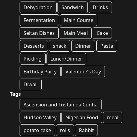
Dehydration
Sandwich
Drinks
Fermentation
Main Course
Seitan Dishes
Main Meal
Cake
Desserts
snack
Dinner
Pasta
Pickling
Lunch/Dinner
Birthday Party
Valentine's Day
Diwali
Tags
Ascension and Tristan da Cunha
Hudson Valley
Nigerian Food
meal
potato cake
rolls
Rabbit