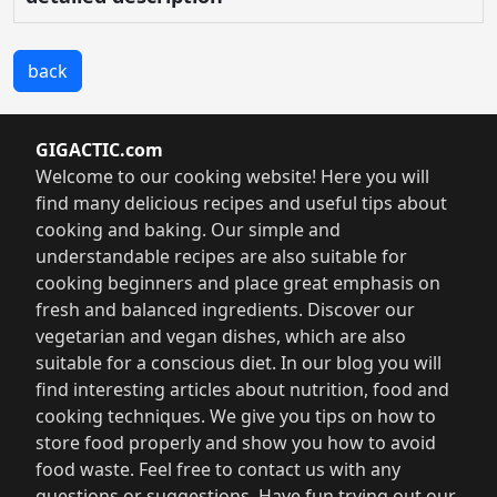
back
GIGACTIC.com
Welcome to our cooking website! Here you will
find many delicious recipes and useful tips about
cooking and baking. Our simple and
understandable recipes are also suitable for
cooking beginners and place great emphasis on
fresh and balanced ingredients. Discover our
vegetarian and vegan dishes, which are also
suitable for a conscious diet. In our blog you will
find interesting articles about nutrition, food and
cooking techniques. We give you tips on how to
store food properly and show you how to avoid
food waste. Feel free to contact us with any
questions or suggestions. Have fun trying out our