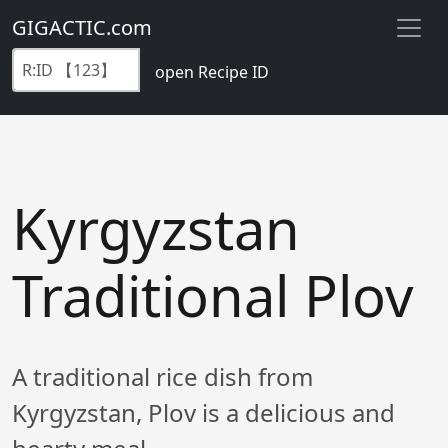
GIGACTIC.com
open Recipe ID
Kyrgyzstan
Traditional Plov
A traditional rice dish from
Kyrgyzstan, Plov is a delicious and