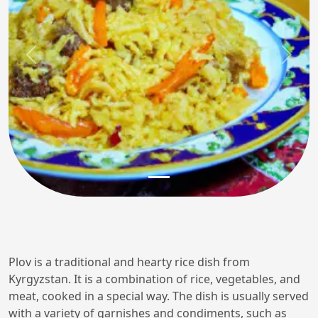
Previous
Next
Plov is a traditional and hearty rice dish from
Kyrgyzstan. It is a combination of rice, vegetables, and
meat, cooked in a special way. The dish is usually served
with a variety of garnishes and condiments, such as