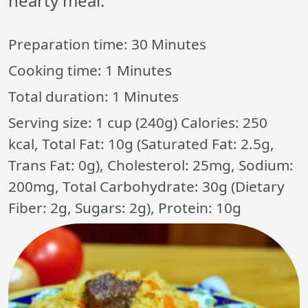
hearty meal.
Preparation time:
30 Minutes
Cooking time:
1 Minutes
Total duration:
1 Minutes
Serving size: 1 cup (240g) Calories: 250
kcal, Total Fat: 10g (Saturated Fat: 2.5g,
Trans Fat: 0g), Cholesterol: 25mg, Sodium:
200mg, Total Carbohydrate: 30g (Dietary
Fiber: 2g, Sugars: 2g), Protein: 10g