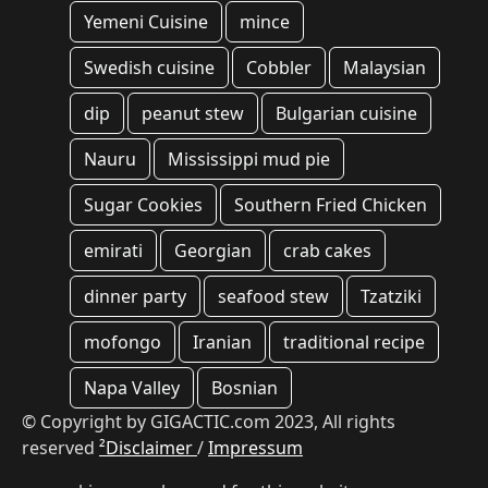
Yemeni Cuisine
mince
Swedish cuisine
Cobbler
Malaysian
dip
peanut stew
Bulgarian cuisine
Nauru
Mississippi mud pie
Sugar Cookies
Southern Fried Chicken
emirati
Georgian
crab cakes
dinner party
seafood stew
Tzatziki
mofongo
Iranian
traditional recipe
Napa Valley
Bosnian
© Copyright by GIGACTIC.com 2023, All rights
reserved
²Disclaimer
/
Impressum