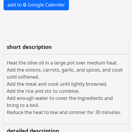
add to
G
Google Calender
short description
Heat the olive oil in a large pot over medium heat.
Add the onions, carrots, garlic, and spices, and cook
until softened.
Add the meat and cook until lightly browned.
Add the rice and stir to combine.
Add enough water to cover the ingredients and
bring to a boil.
Reduce the heat to low and simmer for 30 minutes.
detailed description