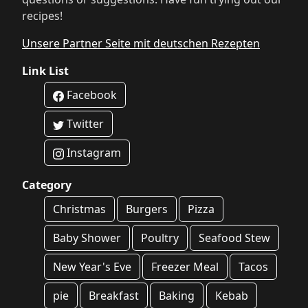
recipes!
Unsere Partner Seite mit deutschen Rezepten
Link List
Facebook
Twitter
Instagram
Category
Christmas
Burgers
Pizza
Baby Shower
Poultry
Seafood Stew
New Year's Eve
Freezer Meal
Tacos
pie
Breakfast
Baking
Kebab