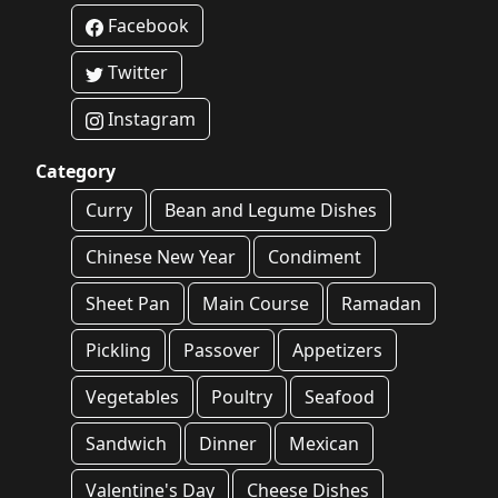
Facebook
Twitter
Instagram
Category
Curry
Bean and Legume Dishes
Chinese New Year
Condiment
Sheet Pan
Main Course
Ramadan
Pickling
Passover
Appetizers
Vegetables
Poultry
Seafood
Sandwich
Dinner
Mexican
Valentine's Day
Cheese Dishes