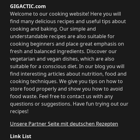
GIGACTIC.com
Welcome to our cooking website! Here you will
find many delicious recipes and useful tips about
cooking and baking. Our simple and
understandable recipes are also suitable for
cooking beginners and place great emphasis on
fresh and balanced ingredients. Discover our
vegetarian and vegan dishes, which are also
suitable for a conscious diet. In our blog you will
find interesting articles about nutrition, food and
cooking techniques. We give you tips on how to
store food properly and show you how to avoid
food waste. Feel free to contact us with any
questions or suggestions. Have fun trying out our
recipes!
Unsere Partner Seite mit deutschen Rezepten
Link List