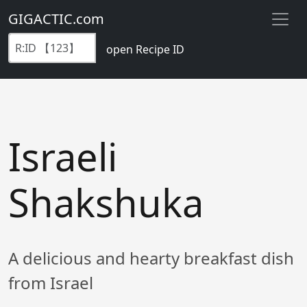
GIGACTIC.com
open Recipe ID
Israeli
Shakshuka
A delicious and hearty breakfast dish
from Israel