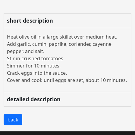
short description
Heat olive oil in a large skillet over medium heat.
Add garlic, cumin, paprika, coriander, cayenne
pepper, and salt.
Stir in crushed tomatoes.
Simmer for 10 minutes.
Crack eggs into the sauce.
Cover and cook until eggs are set, about 10 minutes.
detailed description
back