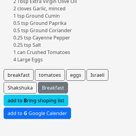
2 Tbsp Extra Virgin Olive Oil
2 cloves Garlic, minced
1 tsp Ground Cumin
0.5 tsp Ground Paprika
0.5 tsp Ground Coriander
0.25 tsp Cayenne Pepper
0.25 tsp Salt
1 can Crushed Tomatoes
4 Large Eggs
breakfast
tomatoes
eggs
Israeli
Shakshuka
Breakfast
add to
B
ring shoping list
add to
G
Google Calender