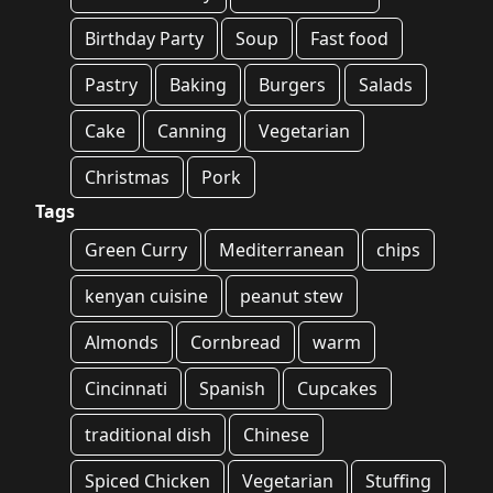
Birthday Party
Soup
Fast food
Pastry
Baking
Burgers
Salads
Cake
Canning
Vegetarian
Christmas
Pork
Tags
Green Curry
Mediterranean
chips
kenyan cuisine
peanut stew
Almonds
Cornbread
warm
Cincinnati
Spanish
Cupcakes
traditional dish
Chinese
Spiced Chicken
Vegetarian
Stuffing