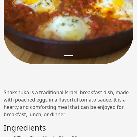
Previous
Next
Shakshuka is a traditional Israeli breakfast dish, made
with poached eggs in a flavorful tomato sauce. It is a
hearty and comforting meal that can be enjoyed for
breakfast, lunch, or dinner.
Ingredients