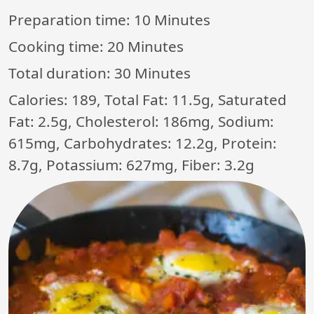
Preparation time:
10 Minutes
Cooking time:
20 Minutes
Total duration:
30 Minutes
Calories: 189, Total Fat: 11.5g, Saturated
Fat: 2.5g, Cholesterol: 186mg, Sodium:
615mg, Carbohydrates: 12.2g, Protein:
8.7g, Potassium: 627mg, Fiber: 3.2g