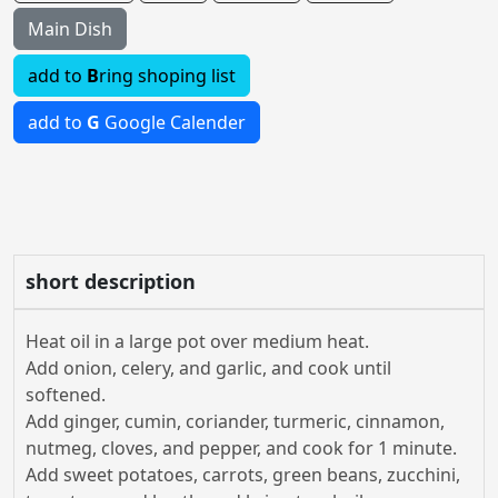
Main Dish
add to
B
ring shoping list
add to
G
Google Calender
short description
Heat oil in a large pot over medium heat.
Add onion, celery, and garlic, and cook until
softened.
Add ginger, cumin, coriander, turmeric, cinnamon,
nutmeg, cloves, and pepper, and cook for 1 minute.
Add sweet potatoes, carrots, green beans, zucchini,