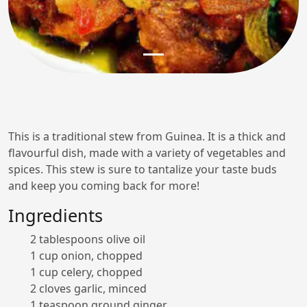
This is a traditional stew from Guinea. It is a thick and
flavourful dish, made with a variety of vegetables and
spices. This stew is sure to tantalize your taste buds
and keep you coming back for more!
Ingredients
2 tablespoons olive oil
1 cup onion, chopped
1 cup celery, chopped
2 cloves garlic, minced
1 teaspoon ground ginger