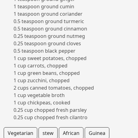
1 teaspoon ground cumin
1 teaspoon ground coriander
0.5 teaspoon ground turmeric
0.5 teaspoon ground cinnamon
0.25 teaspoon ground nutmeg
0.25 teaspoon ground cloves
0.5 teaspoon black pepper
1 cup sweet potatoes, chopped
1 cup carrots, chopped
1 cup green beans, chopped
1 cup zucchini, chopped
2 cups canned tomatoes, chopped
1 cup vegetable broth
1 cup chickpeas, cooked
0.25 cup chopped fresh parsley
0.25 cup chopped fresh cilantro
Vegetarian
stew
African
Guinea