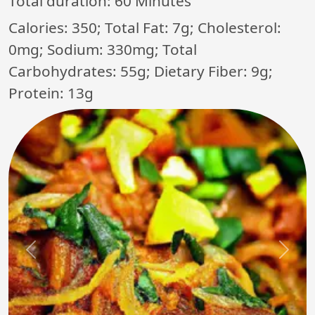
Total duration:
60 Minutes
Calories: 350; Total Fat: 7g; Cholesterol:
0mg; Sodium: 330mg; Total
Carbohydrates: 55g; Dietary Fiber: 9g;
Protein: 13g
Previous
Next