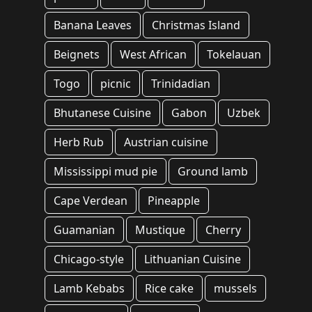
Banana Leaves
Christmas Island
Beignets
West African
Tokelauan
Togo
picnic
Trinidadian
Bhutanese Cuisine
Gabon
Uzbek
Herb Rub
Austrian cuisine
Mississippi mud pie
Ground lamb
Cape Verdean
Pineapple
Guamanian
Mustique
Cherry
Chicago-style
Lithuanian Cuisine
Lamb Kebabs
Rice cake
mussels