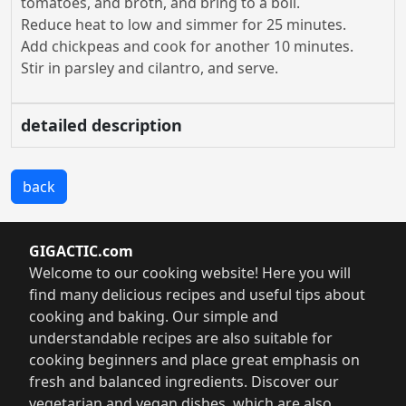
tomatoes, and broth, and bring to a boil.
Reduce heat to low and simmer for 25 minutes.
Add chickpeas and cook for another 10 minutes.
Stir in parsley and cilantro, and serve.
detailed description
back
GIGACTIC.com
Welcome to our cooking website! Here you will
find many delicious recipes and useful tips about
cooking and baking. Our simple and
understandable recipes are also suitable for
cooking beginners and place great emphasis on
fresh and balanced ingredients. Discover our
vegetarian and vegan dishes, which are also