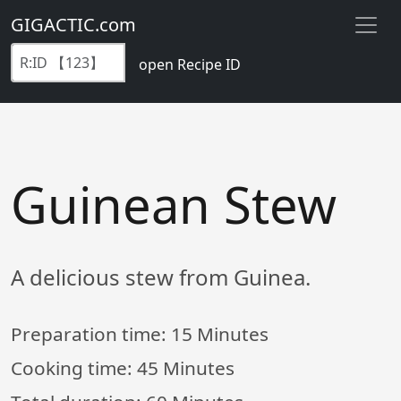
GIGACTIC.com
open Recipe ID
Guinean Stew
A delicious stew from Guinea.
Preparation time:
15 Minutes
Cooking time:
45 Minutes