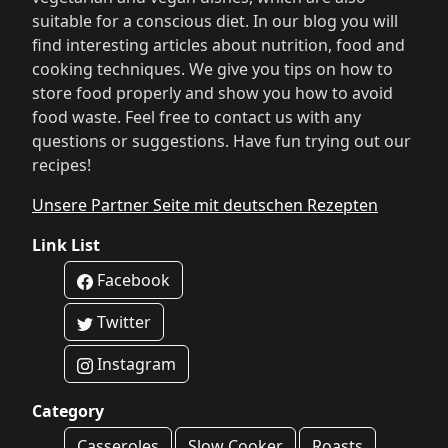
suitable for a conscious diet. In our blog you will
find interesting articles about nutrition, food and
cooking techniques. We give you tips on how to
store food properly and show you how to avoid
food waste. Feel free to contact us with any
questions or suggestions. Have fun trying out our
recipes!
Unsere Partner Seite mit deutschen Rezepten
Link List
Facebook
Twitter
Instagram
Category
Casseroles
Slow Cooker
Roasts