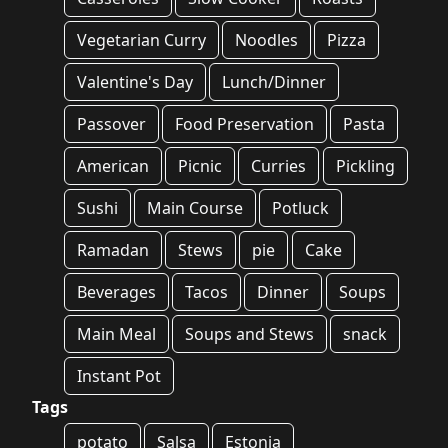
Vegetarian Curry
Noodles
Pizza
Valentine's Day
Lunch/Dinner
Passover
Food Preservation
Pasta
American
Picnic
Curries
Pickling
Sushi
Main Course
Potluck
Ramadan
Stews
pie
Cake
Beverages
Tacos
Dinner
Soups
Main Meal
Soups and Stews
snack
Instant Pot
Tags
potato
Salsa
Estonia