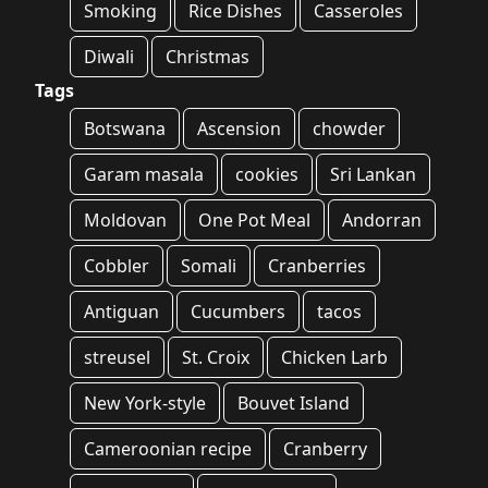
Smoking
Rice Dishes
Casseroles
Diwali
Christmas
Tags
Botswana
Ascension
chowder
Garam masala
cookies
Sri Lankan
Moldovan
One Pot Meal
Andorran
Cobbler
Somali
Cranberries
Antiguan
Cucumbers
tacos
streusel
St. Croix
Chicken Larb
New York-style
Bouvet Island
Cameroonian recipe
Cranberry