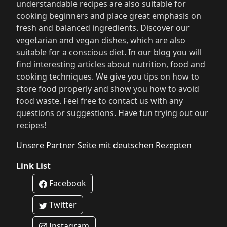
understandable recipes are also suitable for
cooking beginners and place great emphasis on
fresh and balanced ingredients. Discover our
vegetarian and vegan dishes, which are also
suitable for a conscious diet. In our blog you will
find interesting articles about nutrition, food and
cooking techniques. We give you tips on how to
store food properly and show you how to avoid
food waste. Feel free to contact us with any
questions or suggestions. Have fun trying out our
recipes!
Unsere Partner Seite mit deutschen Rezepten
Link List
Facebook
Twitter
Instagram