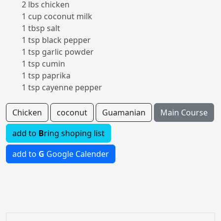
2 lbs chicken
1 cup coconut milk
1 tbsp salt
1 tsp black pepper
1 tsp garlic powder
1 tsp cumin
1 tsp paprika
1 tsp cayenne pepper
Chicken
coconut
Guamanian
Main Course
add to
B
ring shoping list
add to
G
Google Calender