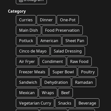
Category
Curries
Dinner
One-Pot
Main Dish
Food Preservation
Potluck
American
Sheet Pan
Cinco de Mayo
Salad Dressing
Air Fryer
Condiment
Raw Food
Freezer Meals
Super Bowl
Poultry
Sandwich
Dehydration
Ramadan
Mexican
Wraps
Beef
Vegetarian Curry
Snacks
Beverage