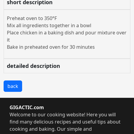
short description
Preheat oven to 350°F
Mix all ingredients together in a bowl
Place chicken in a baking dish and pour mixture over
it
Bake in preheated oven for 30 minutes
detailed description
back
GIGACTIC.com
Welcome to our cooking website! Here you will
find many delicious recipes and useful tips about
cooking and baking. Our simple and