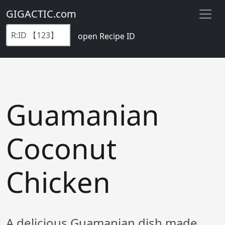
GIGACTIC.com
open Recipe ID
Guamanian
Coconut
Chicken
A delicious Guamanian dish made