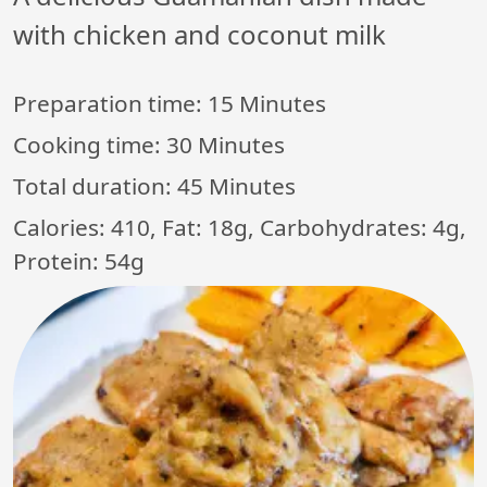
with chicken and coconut milk
Preparation time:
15 Minutes
Cooking time:
30 Minutes
Total duration:
45 Minutes
Calories: 410, Fat: 18g, Carbohydrates: 4g,
Protein: 54g