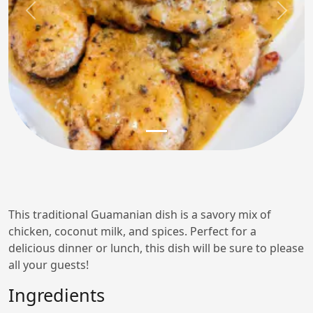
Previous
Next
This traditional Guamanian dish is a savory mix of
chicken, coconut milk, and spices. Perfect for a
delicious dinner or lunch, this dish will be sure to please
all your guests!
Ingredients