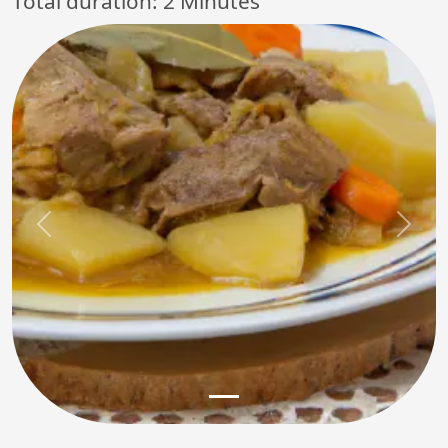
Total duration:
2 Minutes
Previous
Next