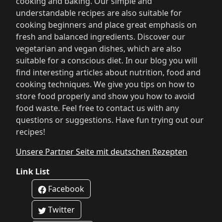
cooking and baking. Our simple and
understandable recipes are also suitable for
cooking beginners and place great emphasis on
fresh and balanced ingredients. Discover our
vegetarian and vegan dishes, which are also
suitable for a conscious diet. In our blog you will
find interesting articles about nutrition, food and
cooking techniques. We give you tips on how to
store food properly and show you how to avoid
food waste. Feel free to contact us with any
questions or suggestions. Have fun trying out our
recipes!
Unsere Partner Seite mit deutschen Rezepten
Link List
Facebook
Twitter