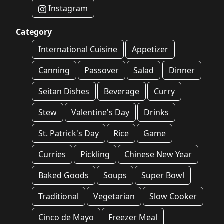
Instagram
Category
International Cuisine
Appetizer
Canning
Passover
Salad
Dinner
Seitan Dishes
Beverage
Curry
Stew
Valentine's Day
Drinks
St. Patrick's Day
Rice
Game
Curries
Pickling
Chinese New Year
Baked Goods
Soups
Super Bowl
Traditional
Vegetarian
Slow Cooker
Cinco de Mayo
Freezer Meal