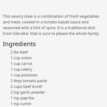
This savory stew is a combination of fresh vegetables
and meat, cooked in a tomato-based sauce and
seasoned with a hint of spice. It is a traditional dish
from Gibraltar that is sure to please the whole family.
Ingredients
2 lbs beef
1 cup onion
1 cup carrot
1 cup celery
1 cup potatoes
2 tbsp tomato paste
2 cups beef broth
2 tsp garlic powder
1 tsp paprika
1 tsp cumin