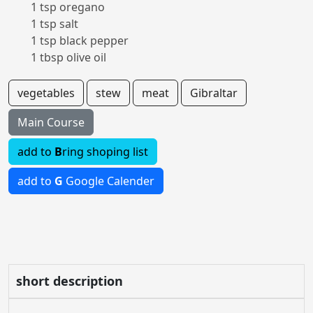
1 tsp oregano
1 tsp salt
1 tsp black pepper
1 tbsp olive oil
vegetables
stew
meat
Gibraltar
Main Course
add to
B
ring shoping list
add to
G
Google Calender
short description