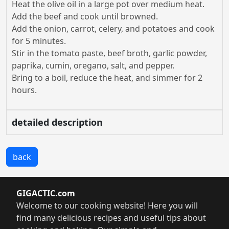
Heat the olive oil in a large pot over medium heat.
Add the beef and cook until browned.
Add the onion, carrot, celery, and potatoes and cook
for 5 minutes.
Stir in the tomato paste, beef broth, garlic powder,
paprika, cumin, oregano, salt, and pepper.
Bring to a boil, reduce the heat, and simmer for 2
hours.
detailed description
back
GIGACTIC.com
Welcome to our cooking website! Here you will
find many delicious recipes and useful tips about