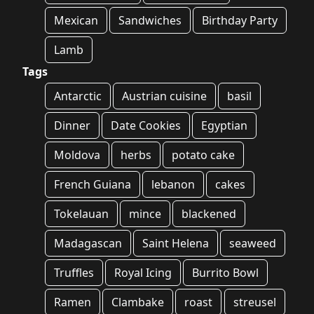
Mexican
Sandwiches
Birthday Party
Lamb
Tags
Antarctic
Austrian cuisine
basil
Dinner
Date Cookies
Egyptian
Moldova
herbs
potato cake
French Guiana
lebanon
cakes
Tokelauan
mince
blackened
Madagascan
Saint Helena
seaweed
Truffles
Royal Icing
Burrito Bowl
Ramen
Clambake
roast
streusel