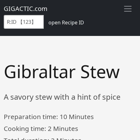
GIGACTIC.com
open Recipe ID
Gibraltar Stew
A savory stew with a hint of spice
Preparation time:
10 Minutes
Cooking time:
2 Minutes