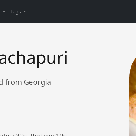
y
Tags
achapuri
ad from Georgia
ates: 32g, Protein: 19g