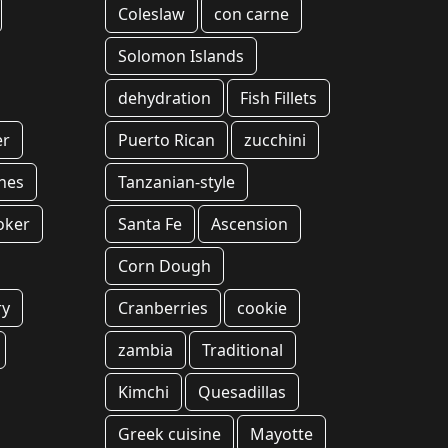
Coleslaw
con carne
Solomon Islands
dehydration
Fish Fillets
er
Puerto Rican
zucchini
hes
Tanzanian-style
oker
Santa Fe
Ascension
Corn Dough
ry
Cranberries
cookie
zambia
Traditional
Kimchi
Quesadillas
Greek cuisine
Mayotte