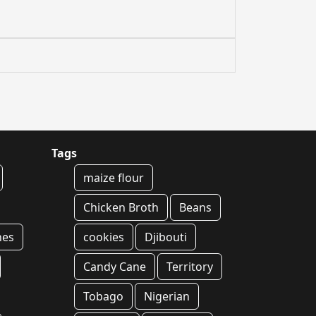
Tags
maize flour
Chicken Broth
Beans
hes
cookies
Djibouti
Candy Cane
Territory
Tobago
Nigerian