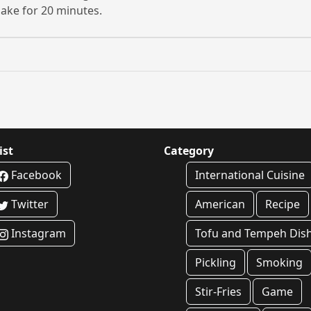
ake for 20 minutes.
ist
Category
Facebook
International Cuisine
Twitter
American
Recipe
Instagram
Tofu and Tempeh Dis
Pickling
Smoking
Stir-Fries
Game