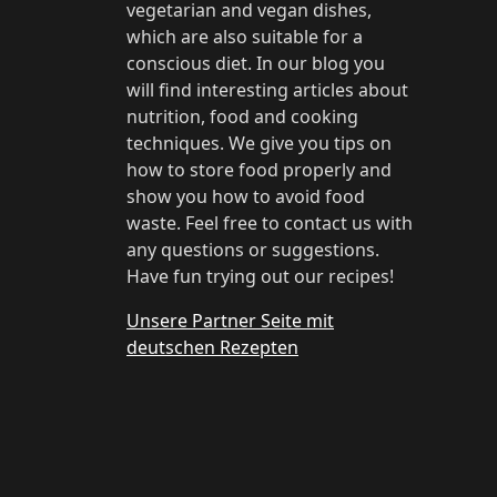
vegetarian and vegan dishes,
which are also suitable for a
conscious diet. In our blog you
will find interesting articles about
nutrition, food and cooking
techniques. We give you tips on
how to store food properly and
show you how to avoid food
waste. Feel free to contact us with
any questions or suggestions.
Have fun trying out our recipes!
Unsere Partner Seite mit
deutschen Rezepten