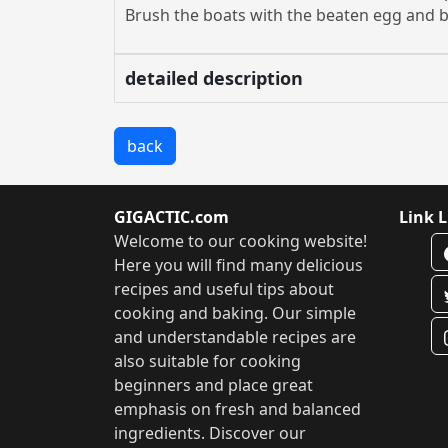
Brush the boats with the beaten egg and b
detailed description
back
GIGACTIC.com
Link L
Welcome to our cooking website!
Here you will find many delicious
recipes and useful tips about
cooking and baking. Our simple
and understandable recipes are
also suitable for cooking
beginners and place great
emphasis on fresh and balanced
ingredients. Discover our