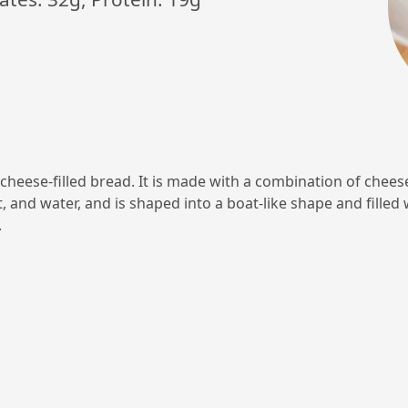
 cheese-filled bread. It is made with a combination of cheese
, and water, and is shaped into a boat-like shape and filled
.