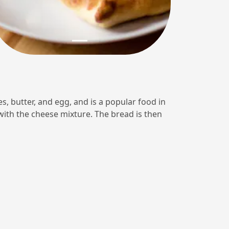
s, butter, and egg, and is a popular food in
 with the cheese mixture. The bread is then