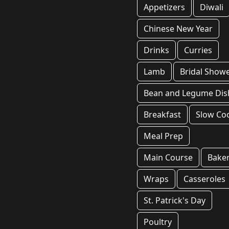
Appetizers
Diwali
Chinese New Year
Drinks
Curries
Lamb
Bridal Show
Bean and Legume Dis
Breakfast
Slow Co
Meal Prep
Main Course
Bake
Wraps
Casseroles
St. Patrick's Day
Poultry