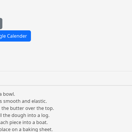
le Calender
a bowl.
is smooth and elastic.
 the butter over the top.
l the dough into a log.
ach piece into a boat.
place on a baking sheet.