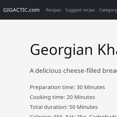
GIGACTIC.com
Recipes
Suggest recipe
Categor
Georgian Kh
A delicious cheese-filled bre
Preparation time:
30 Minutes
Cooking time:
20 Minutes
Total duration:
50 Minutes
Calories: 456, Fat: 25g, Carbohydr