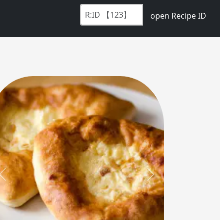
open Recipe ID
Previous
Next