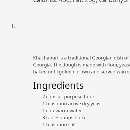
Khachapuri is a traditional Georgian dish of
Georgia. The dough is made with flour, yeast
baked until golden brown and served warm
Ingredients
2 cups all-purpose flour
1 teaspoon active dry yeast
1 cup warm water
3 tablespoons butter
1 teaspoon salt