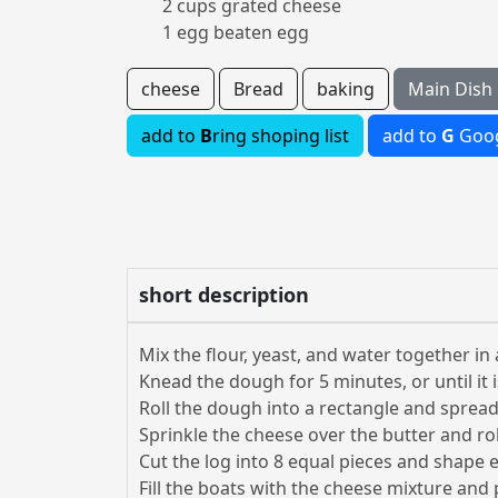
2 cups grated cheese
1 egg beaten egg
cheese
Bread
baking
Main Dish
add to
B
ring shoping list
add to
G
Goog
short description
Mix the flour, yeast, and water together in 
Knead the dough for 5 minutes, or until it 
Roll the dough into a rectangle and spread
Sprinkle the cheese over the butter and rol
Cut the log into 8 equal pieces and shape e
Fill the boats with the cheese mixture and 