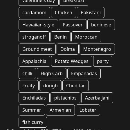
valentine's day
breakfast
cardamom
Chicken
Pakistani
Hawaiian-style
Passover
beninese
stroganoff
Benin
Moroccan
Ground meat
Dolma
Montenegro
Appalachia
Potato Wedges
party
chilli
High Carb
Empanadas
Fruity
dough
Cheddar
Enchiladas
pistachios
Azerbaijani
Summer
Armenian
Lobster
fish curry