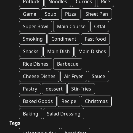
Potluck
Noodles
Curries
Rice
Game
Soup
Pizza
Sheet Pan
Super Bowl
Main Course
Offal
Smoking
Condiment
Fast food
Snacks
Main Dish
Main Dishes
Rice Dishes
Barbecue
Cheese Dishes
Air Fryer
Sauce
Pastry
dessert
Stir-Fries
Baked Goods
Recipe
Christmas
Baking
Salad Dressing
Tags