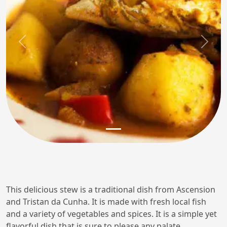
Previous
Next
This delicious stew is a traditional dish from Ascension
and Tristan da Cunha. It is made with fresh local fish
and a variety of vegetables and spices. It is a simple yet
flavorful dish that is sure to please any palate.