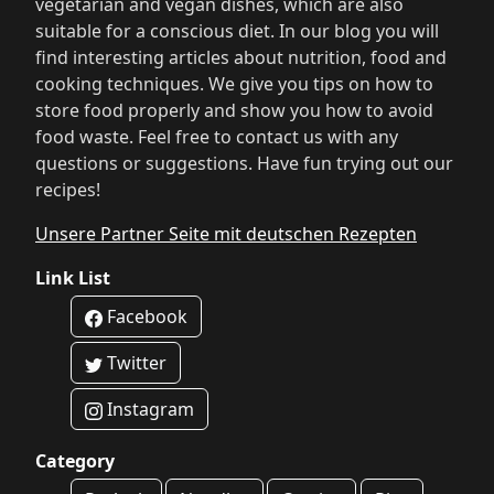
vegetarian and vegan dishes, which are also
suitable for a conscious diet. In our blog you will
find interesting articles about nutrition, food and
cooking techniques. We give you tips on how to
store food properly and show you how to avoid
food waste. Feel free to contact us with any
questions or suggestions. Have fun trying out our
recipes!
Unsere Partner Seite mit deutschen Rezepten
Link List
Facebook
Twitter
Instagram
Category