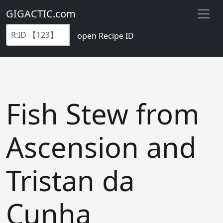
GIGACTIC.com
open Recipe ID
Fish Stew from
Ascension and
Tristan da
Cunha