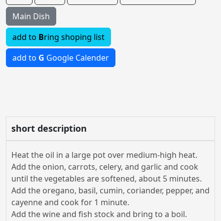
Main Dish
add to
B
ring shoping list
add to
G
Google Calender
short description
Heat the oil in a large pot over medium-high heat.
Add the onion, carrots, celery, and garlic and cook
until the vegetables are softened, about 5 minutes.
Add the oregano, basil, cumin, coriander, pepper, and
cayenne and cook for 1 minute.
Add the wine and fish stock and bring to a boil.