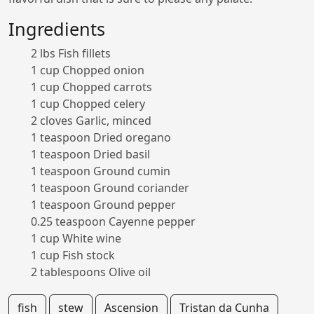
Ingredients
2 lbs Fish fillets
1 cup Chopped onion
1 cup Chopped carrots
1 cup Chopped celery
2 cloves Garlic, minced
1 teaspoon Dried oregano
1 teaspoon Dried basil
1 teaspoon Ground cumin
1 teaspoon Ground coriander
1 teaspoon Ground pepper
0.25 teaspoon Cayenne pepper
1 cup White wine
1 cup Fish stock
2 tablespoons Olive oil
fish
stew
Ascension
Tristan da Cunha