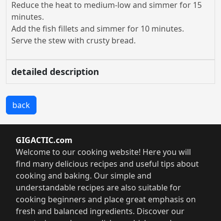
Reduce the heat to medium-low and simmer for 15
minutes.
Add the fish fillets and simmer for 10 minutes.
Serve the stew with crusty bread.
detailed description
back
GIGACTIC.com
Welcome to our cooking website! Here you will
find many delicious recipes and useful tips about
cooking and baking. Our simple and
understandable recipes are also suitable for
cooking beginners and place great emphasis on
fresh and balanced ingredients. Discover our