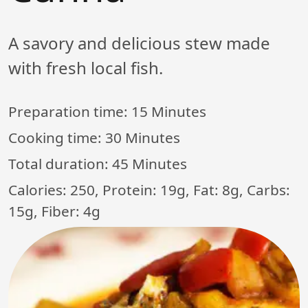
A savory and delicious stew made
with fresh local fish.
Preparation time:
15 Minutes
Cooking time:
30 Minutes
Total duration:
45 Minutes
Calories: 250, Protein: 19g, Fat: 8g, Carbs:
15g, Fiber: 4g