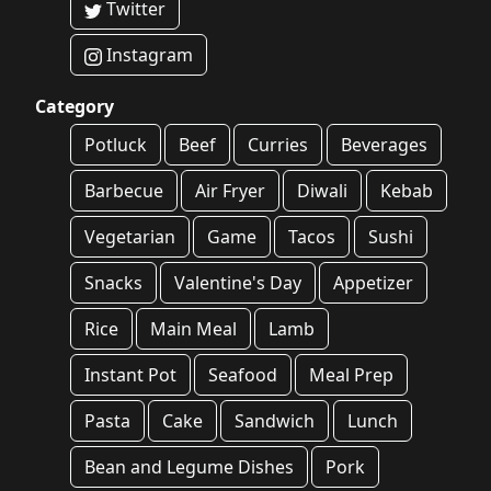
Twitter
Instagram
Category
Potluck
Beef
Curries
Beverages
Barbecue
Air Fryer
Diwali
Kebab
Vegetarian
Game
Tacos
Sushi
Snacks
Valentine's Day
Appetizer
Rice
Main Meal
Lamb
Instant Pot
Seafood
Meal Prep
Pasta
Cake
Sandwich
Lunch
Bean and Legume Dishes
Pork