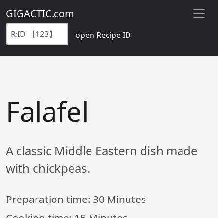
GIGACTIC.com
open Recipe ID
Falafel
A classic Middle Eastern dish made
with chickpeas.
Preparation time:
30 Minutes
Cooking time:
15 Minutes