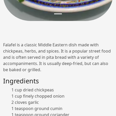
Falafel is a classic Middle Eastern dish made with
chickpeas, herbs, and spices. It is a popular street food
and is often served in pita bread with a variety of
accompaniments. It is usually deep-fried, but can also
be baked or grilled.
Ingredients
1 cup dried chickpeas
1 cup finely chopped onion
2 cloves garlic
1 teaspoon ground cumin
1 teaspoon ground coriander