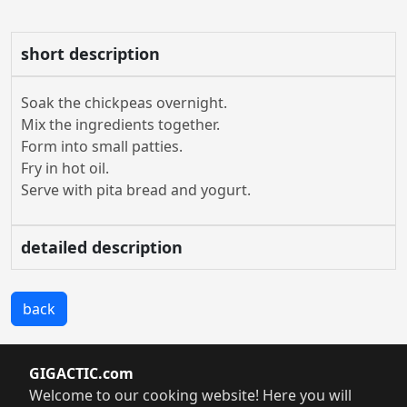
short description
Soak the chickpeas overnight.
Mix the ingredients together.
Form into small patties.
Fry in hot oil.
Serve with pita bread and yogurt.
detailed description
back
GIGACTIC.com
Welcome to our cooking website! Here you will