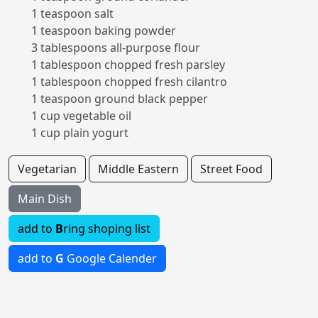
1 teaspoon salt
1 teaspoon baking powder
3 tablespoons all-purpose flour
1 tablespoon chopped fresh parsley
1 tablespoon chopped fresh cilantro
1 teaspoon ground black pepper
1 cup vegetable oil
1 cup plain yogurt
Vegetarian
Middle Eastern
Street Food
Main Dish
add to
B
ring shoping list
add to
G
Google Calender