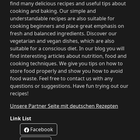
find many delicious recipes and useful tips about
cooking and baking. Our simple and
understandable recipes are also suitable for
cooking beginners and place great emphasis on
fresh and balanced ingredients. Discover our
vegetarian and vegan dishes, which are also
suitable for a conscious diet. In our blog you will
find interesting articles about nutrition, food and
cooking techniques. We give you tips on how to
store food properly and show you how to avoid
food waste. Feel free to contact us with any
questions or suggestions. Have fun trying out our
recipes!
Unsere Partner Seite mit deutschen Rezepten
Link List
Facebook