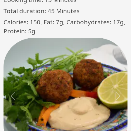
Total duration:
45 Minutes
Calories: 150, Fat: 7g, Carbohydrates: 17g,
Protein: 5g
Previous
Next