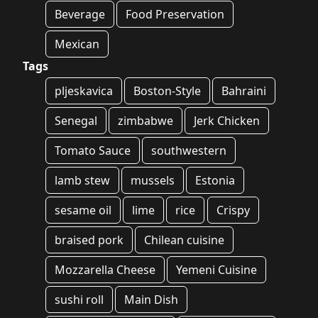
Beverage
Food Preservation
Mexican
Tags
pljeskavica
Boston-Style
Bahraini
Senegal
zimbabwe
Jerk Chicken
Tomato Sauce
southwestern
lamb stew
mussels
Estonia
sesame oil
lime
rice
Crispy
braised pork
Chilean cuisine
Mozzarella Cheese
Yemeni Cuisine
sushi roll
Main Dish