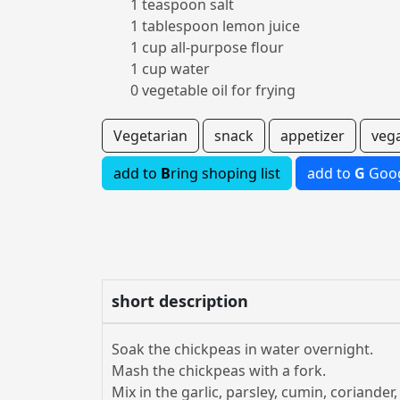
1 teaspoon salt
1 tablespoon lemon juice
1 cup all-purpose flour
1 cup water
0 vegetable oil for frying
Vegetarian
snack
appetizer
veg
add to
B
ring shoping list
add to
G
Goog
short description
Soak the chickpeas in water overnight.
Mash the chickpeas with a fork.
Mix in the garlic, parsley, cumin, coriander