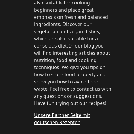
also suitable for cooking
beginners and place great
emphasis on fresh and balanced
ingredients. Discover our
vegetarian and vegan dishes,
which are also suitable for a
conscious diet. In our blog you
will find interesting articles about
nutrition, food and cooking
techniques. We give you tips on
how to store food properly and
show you how to avoid food
waste. Feel free to contact us with
any questions or suggestions.
Have fun trying out our recipes!
Unsere Partner Seite mit
deutschen Rezepten