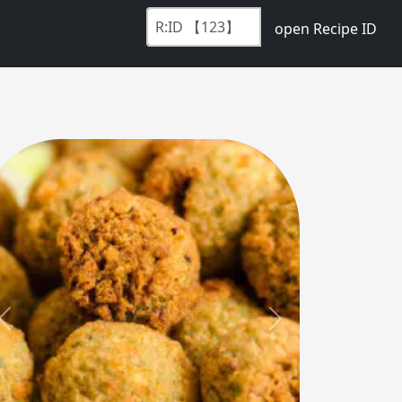
open Recipe ID
Previous
Next