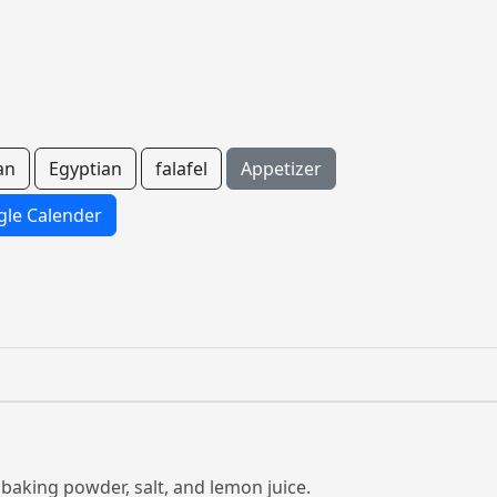
an
Egyptian
falafel
Appetizer
le Calender
, baking powder, salt, and lemon juice.