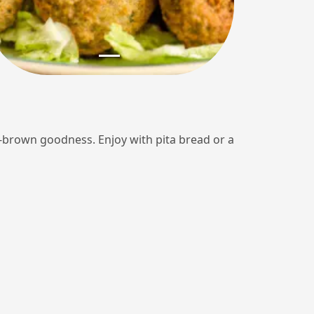
en-brown goodness. Enjoy with pita bread or a