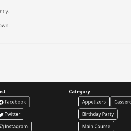
htly.
rown.
ist
Category
Facebook
Appetizers
Casser
Twitter
Birthday Party
Instagram
Main Course