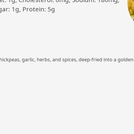
ar: 1g, Protein: 5g
chickpeas, garlic, herbs, and spices, deep-fried into a gold