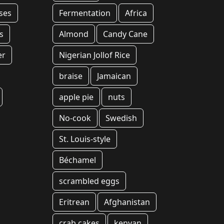
ses
Fermentation
Africa
s
Almond
Candy Cane
er
Nigerian Jollof Rice
braise
Jamaican
apple pie
nuts
No-cook
Swedish
St. Louis-style
Béchamel
scrambled eggs
Eritrean
Afghanistan
crab cakes
kenyan