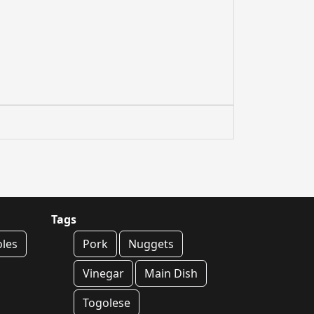
Tags
oles
Pork
Nuggets
Vinegar
Main Dish
Togolese