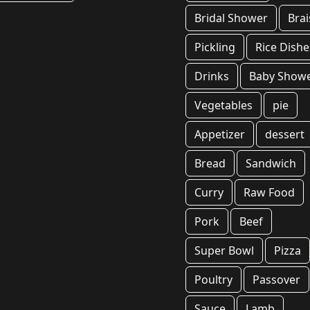
Bridal Shower
Brai
Pickling
Rice Dishe
Drinks
Baby Show
Vegetables
pie
Appetizer
dessert
Bread
Sandwich
Curry
Raw Food
Pork
Beef
Super Bowl
Pizza
Poultry
Passover
Sauce
Lamb