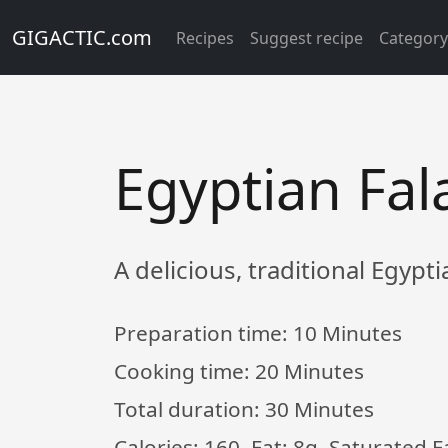
GIGACTIC.com
Recipes
Suggest recipe
Categor
Egyptian Fal
A delicious, traditional Egypti
Preparation time:
10 Minutes
Cooking time:
20 Minutes
Total duration:
30 Minutes
Calories: 160, Fat: 8g, Saturated 