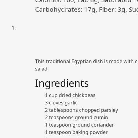
Carbohydrates: 17g, Fiber: 3g, Sug
This traditional Egyptian dish is made with 
salad.
Ingredients
1 cup dried chickpeas
3 cloves garlic
2 tablespoons chopped parsley
2 teaspoons ground cumin
1 teaspoon ground coriander
1 teaspoon baking powder