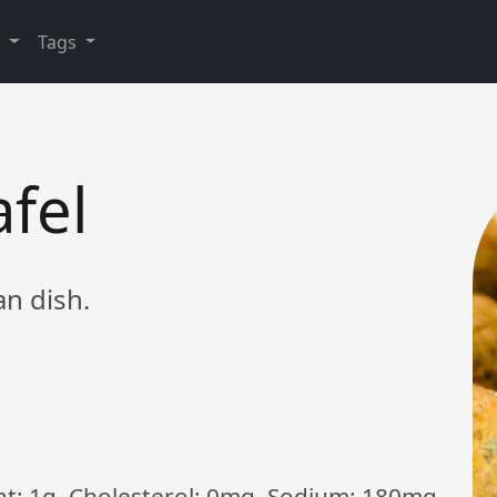
y
Tags
afel
an dish.
Fat: 1g, Cholesterol: 0mg, Sodium: 180mg,