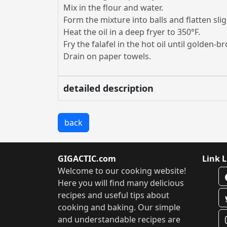
Mix in the flour and water.
Form the mixture into balls and flatten slig
Heat the oil in a deep fryer to 350°F.
Fry the falafel in the hot oil until golden-b
Drain on paper towels.
detailed description
back
GIGACTIC.com
Link L
Welcome to our cooking website!
Here you will find many delicious
recipes and useful tips about
cooking and baking. Our simple
and understandable recipes are