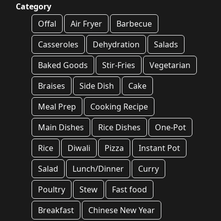
Category
Offal
Air Fryer
Barbecue
Casseroles
Dehydration
Salads
Baked Goods
Stir-Fries
Vegetarian
Braises
Side Dish
Cake
Meal Prep
Cooking Recipe
Main Dishes
Rice Dishes
One-Pot
Rice
Diwali
Pizza
Instant Pot
Salad
Lunch/Dinner
Curry
Poultry
Stew
Fast food
Breakfast
Chinese New Year