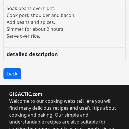
Soak beans overnight.
Cook pork shoulder and bacon.
Add beans and spices.
Simmer for about 2 hours.
Serve over rice.
detailed description
back
GIGACTIC.com
Welcome to our cooking website! Here you will
find many delicious recipes and useful tips about
cooking and baking. Our simple and
understandable recipes are also suitable for
cooking beginners and place great emphasis on