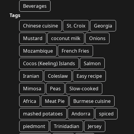
Beverages
Tags
Chinese cuisine
St. Croix
Georgia
Mustard
coconut milk
Onions
Mozambique
French Fries
Cocos (Keeling) Islands
Salmon
Iranian
Coleslaw
Easy recipe
Mimosa
Peas
Slow-cooked
Africa
Meat Pie
Burmese cuisine
mashed potatoes
Andorra
spiced
piedmont
Trinidadian
Jersey