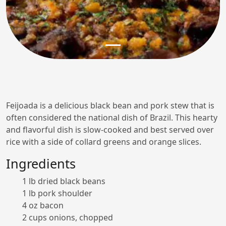
Feijoada is a delicious black bean and pork stew that is
often considered the national dish of Brazil. This hearty
and flavorful dish is slow-cooked and best served over
rice with a side of collard greens and orange slices.
Ingredients
1 lb dried black beans
1 lb pork shoulder
4 oz bacon
2 cups onions, chopped