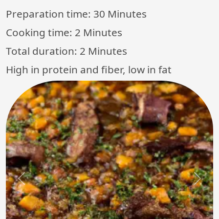
Preparation time:
30 Minutes
Cooking time:
2 Minutes
Total duration:
2 Minutes
High in protein and fiber, low in fat
Previous
Next