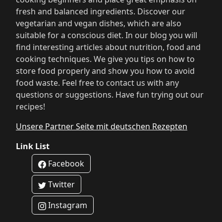
fresh and balanced ingredients. Discover our
vegetarian and vegan dishes, which are also
suitable for a conscious diet. In our blog you will
find interesting articles about nutrition, food and
cooking techniques. We give you tips on how to
store food properly and show you how to avoid
food waste. Feel free to contact us with any
questions or suggestions. Have fun trying out our
recipes!
Unsere Partner Seite mit deutschen Rezepten
Link List
Facebook
Twitter
Instagram