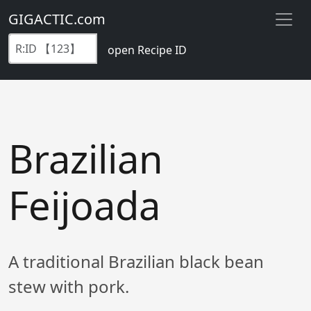
GIGACTIC.com
open Recipe ID
Brazilian
Feijoada
A traditional Brazilian black bean
stew with pork.