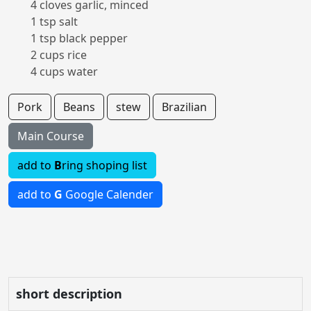
4 cloves garlic, minced
1 tsp salt
1 tsp black pepper
2 cups rice
4 cups water
Pork
Beans
stew
Brazilian
Main Course
add to
B
ring shoping list
add to
G
Google Calender
short description