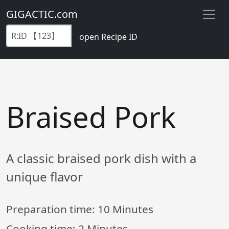
GIGACTIC.com
open Recipe ID
Braised Pork
A classic braised pork dish with a
unique flavor
Preparation time:
10 Minutes
Cooking time:
2 Minutes