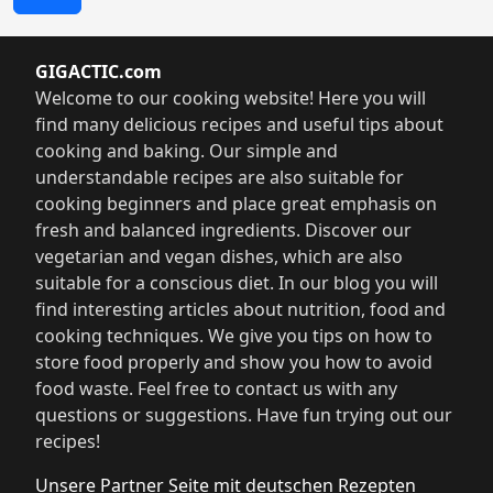
GIGACTIC.com
Welcome to our cooking website! Here you will
find many delicious recipes and useful tips about
cooking and baking. Our simple and
understandable recipes are also suitable for
cooking beginners and place great emphasis on
fresh and balanced ingredients. Discover our
vegetarian and vegan dishes, which are also
suitable for a conscious diet. In our blog you will
find interesting articles about nutrition, food and
cooking techniques. We give you tips on how to
store food properly and show you how to avoid
food waste. Feel free to contact us with any
questions or suggestions. Have fun trying out our
recipes!
Unsere Partner Seite mit deutschen Rezepten