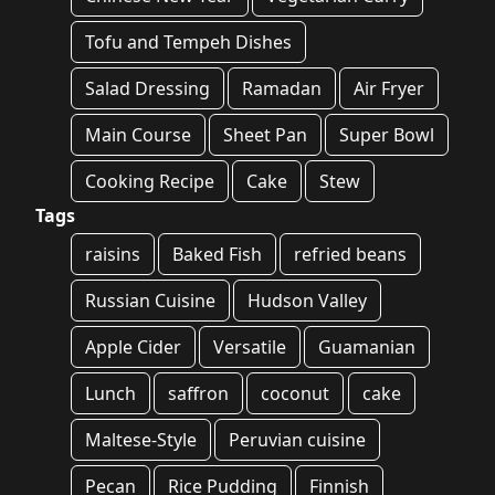
Tofu and Tempeh Dishes
Salad Dressing
Ramadan
Air Fryer
Main Course
Sheet Pan
Super Bowl
Cooking Recipe
Cake
Stew
Tags
raisins
Baked Fish
refried beans
Russian Cuisine
Hudson Valley
Apple Cider
Versatile
Guamanian
Lunch
saffron
coconut
cake
Maltese-Style
Peruvian cuisine
Pecan
Rice Pudding
Finnish