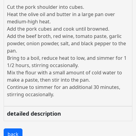
Cut the pork shoulder into cubes.
Heat the olive oil and butter in a large pan over
medium-high heat.
Add the pork cubes and cook until browned.
Add the beef broth, red wine, tomato paste, garlic
powder, onion powder, salt, and black pepper to the
pan.
Bring to a boil, reduce heat to low, and simmer for 1
1/2 hours, stirring occasionally.
Mix the flour with a small amount of cold water to
make a paste, then stir into the pan.
Continue to simmer for an additional 30 minutes,
stirring occasionally.
detailed description
back