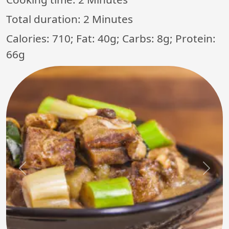
Total duration:
2 Minutes
Calories: 710; Fat: 40g; Carbs: 8g; Protein:
66g
Previous
Next