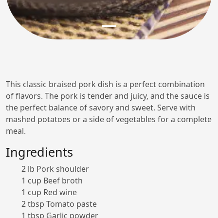
This classic braised pork dish is a perfect combination
of flavors. The pork is tender and juicy, and the sauce is
the perfect balance of savory and sweet. Serve with
mashed potatoes or a side of vegetables for a complete
meal.
Ingredients
2 lb Pork shoulder
1 cup Beef broth
1 cup Red wine
2 tbsp Tomato paste
1 tbsp Garlic powder