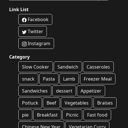
Link List
Facebook
Twitter
Instagram
Category
Slow Cooker
Sandwich
Casseroles
snack
Pasta
Lamb
Freezer Meal
Sandwiches
dessert
Appetizer
Potluck
Beef
Vegetables
Braises
pie
Breakfast
Picnic
Fast food
Chinese New Year
Vegetarian Curry