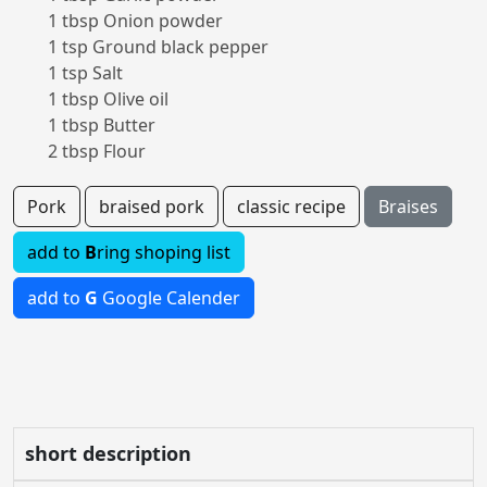
1 tbsp Onion powder
1 tsp Ground black pepper
1 tsp Salt
1 tbsp Olive oil
1 tbsp Butter
2 tbsp Flour
Pork
braised pork
classic recipe
Braises
add to
B
ring shoping list
add to
G
Google Calender
short description