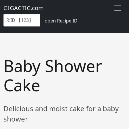
GIGACTIC.com
open Recipe ID
Baby Shower
Cake
Delicious and moist cake for a baby
shower