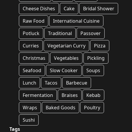
Cheese Dishes
Cake
Bridal Shower
Raw Food
International Cuisine
Potluck
Traditional
Passover
Curries
Vegetarian Curry
Pizza
Christmas
Vegetables
Pickling
Seafood
Slow Cooker
Soups
Lunch
Tacos
Barbecue
Fermentation
Braises
Kebab
Wraps
Baked Goods
Poultry
Sushi
Tags