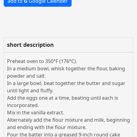
add to
G
Google Calender
short description
Preheat oven to 350°F (176°C).
In a medium bowl, whisk together the flour, baking
powder and salt.
In a large bowl, beat together the butter and sugar
until light and fluffy.
Add the eggs one at a time, beating until each is
incorporated.
Mix in the vanilla extract.
Alternately add the flour mixture and milk, beginning
and ending with the flour mixture.
Pour the batter into a greased 9-inch round cake