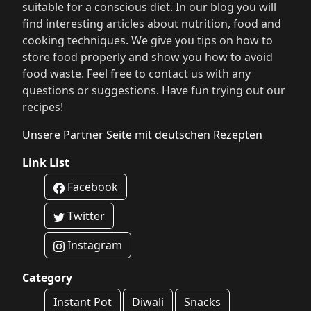
suitable for a conscious diet. In our blog you will
find interesting articles about nutrition, food and
cooking techniques. We give you tips on how to
store food properly and show you how to avoid
food waste. Feel free to contact us with any
questions or suggestions. Have fun trying out our
recipes!
Unsere Partner Seite mit deutschen Rezepten
Link List
Facebook
Twitter
Instagram
Category
Instant Pot
Diwali
Snacks