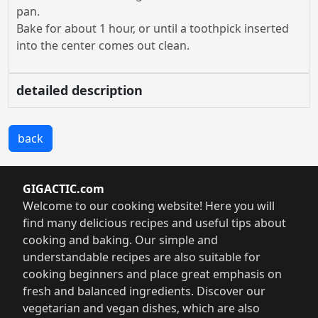
pan.
Bake for about 1 hour, or until a toothpick inserted
into the center comes out clean.
detailed description
back
GIGACTIC.com
Welcome to our cooking website! Here you will
find many delicious recipes and useful tips about
cooking and baking. Our simple and
understandable recipes are also suitable for
cooking beginners and place great emphasis on
fresh and balanced ingredients. Discover our
vegetarian and vegan dishes, which are also