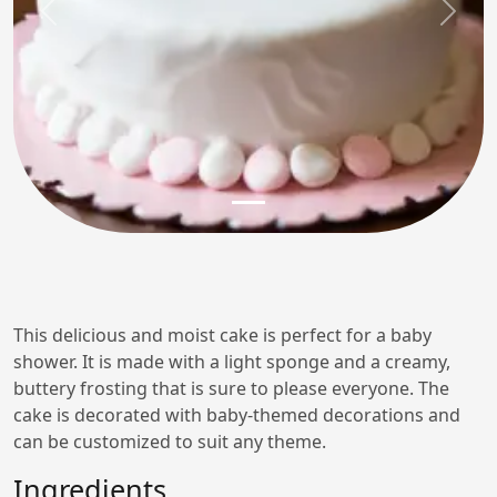
Previous
Next
This delicious and moist cake is perfect for a baby
shower. It is made with a light sponge and a creamy,
buttery frosting that is sure to please everyone. The
cake is decorated with baby-themed decorations and
can be customized to suit any theme.
Ingredients