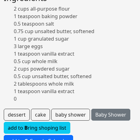
2 cups all-purpose flour
1 teaspoon baking powder
0.5 teaspoon salt
0.75 cup unsalted butter, softened
1 cup granulated sugar
3 large eggs
1 teaspoon vanilla extract
0.5 cup whole milk
2 cups powdered sugar
0.5 cup unsalted butter, softened
2 tablespoons whole milk
1 teaspoon vanilla extract
0
dessert
cake
baby shower
Baby Shower
add to
B
ring shoping list