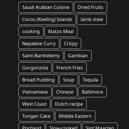
Saudi Arabian Cuisine
Dried Fruits
Cocos (Keeling) Islands
lamb stew
cooking
Matzo Meal
Nepalese Curry
Crispy
Saint-Barthélemy
Gambian
Gorgonzola
French Fries
Bread Pudding
Soup
Tequila
Vietnamese
Chinese
Baltimore
West Coast
Dutch recipe
Tongan Cake
Middle Eastern
Portland
Slow-cooked
Sint Maarten