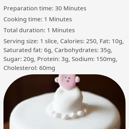
Preparation time:
30 Minutes
Cooking time:
1 Minutes
Total duration:
1 Minutes
Serving size: 1 slice, Calories: 250, Fat: 10g,
Saturated fat: 6g, Carbohydrates: 35g,
Sugar: 20g, Protein: 3g, Sodium: 150mg,
Cholesterol: 60mg