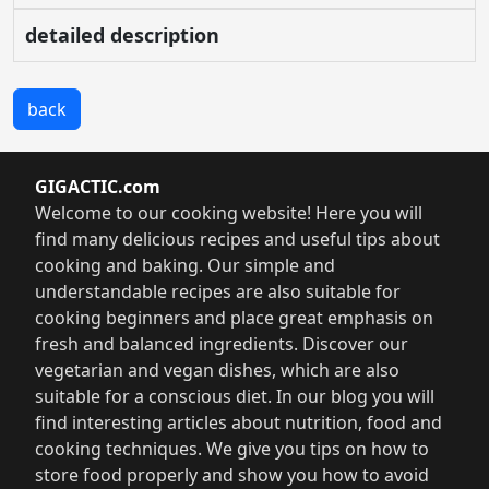
detailed description
back
GIGACTIC.com
Welcome to our cooking website! Here you will
find many delicious recipes and useful tips about
cooking and baking. Our simple and
understandable recipes are also suitable for
cooking beginners and place great emphasis on
fresh and balanced ingredients. Discover our
vegetarian and vegan dishes, which are also
suitable for a conscious diet. In our blog you will
find interesting articles about nutrition, food and
cooking techniques. We give you tips on how to
store food properly and show you how to avoid