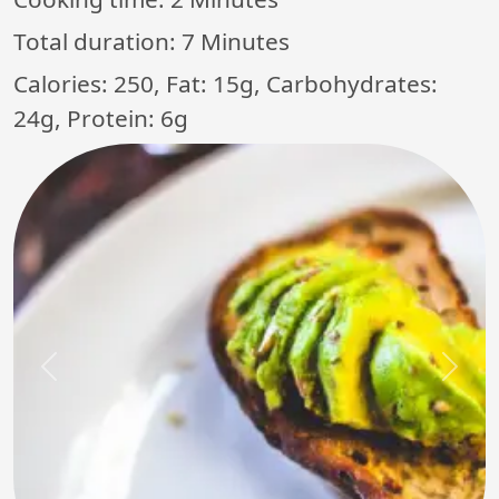
Total duration:
7 Minutes
Calories: 250, Fat: 15g, Carbohydrates:
24g, Protein: 6g
Previous
Next