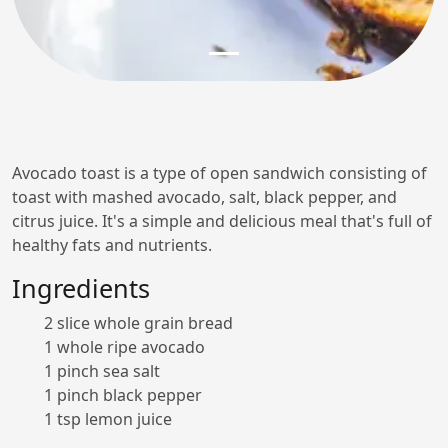
Avocado toast is a type of open sandwich consisting of
toast with mashed avocado, salt, black pepper, and
citrus juice. It's a simple and delicious meal that's full of
healthy fats and nutrients.
Ingredients
2 slice whole grain bread
1 whole ripe avocado
1 pinch sea salt
1 pinch black pepper
1 tsp lemon juice