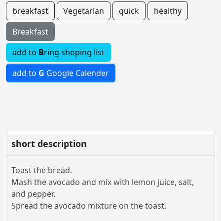
breakfast
Vegetarian
quick
healthy
Breakfast
add to
B
ring shoping list
add to
G
Google Calender
short description
Toast the bread.
Mash the avocado and mix with lemon juice, salt,
and pepper.
Spread the avocado mixture on the toast.