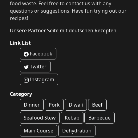
food waste. Feel free to contact us with any
questions or suggestions. Have fun trying out our
recipes!
Unsere Partner Seite mit deutschen Rezepten
Link List
Facebook
Twitter
Instagram
Category
Dinner
Pork
Diwali
Beef
Seafood Stew
Kebab
Barbecue
Main Course
Dehydration