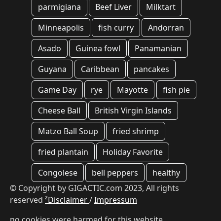
parmigiana
Beef Liver
Milktart
Minneapolis
fish curry
Andorran
Asado
Guinea fowl
Panamanian
Guyana
Caribbean
pancakes
Game Day
rye
Mayotte
fish pie
Cheese Ball
British Virgin Islands
Matzo Ball Soup
fried shrimp
fried plantain
Holiday Favorite
Congolese
bell peppers
healthy
© Copyright by GIGACTIC.com 2023, All rights
reserved
²Disclaimer
/
Impressum
no cookies were harmed for this website