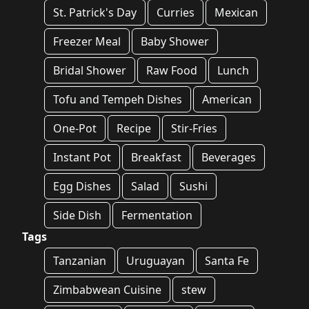
St. Patrick's Day
Curries
Mexican
Freezer Meal
Baby Shower
Bridal Shower
Raw Food
Lunch
Tofu and Tempeh Dishes
American
One-Pot
Recipe
Stir-Fries
Instant Pot
Breakfast
Beverages
Egg Dishes
Salad
Sushi
Side Dish
Fermentation
Tags
Tanzanian
Uruguayan
Santa Fe
Zimbabwean Cuisine
stew