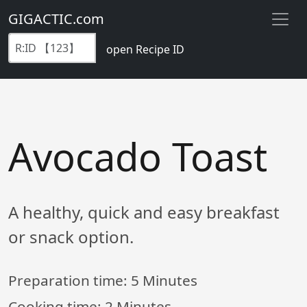
GIGACTIC.com
open Recipe ID
Avocado Toast
A healthy, quick and easy breakfast
or snack option.
Preparation time:
5 Minutes
Cooking time:
2 Minutes