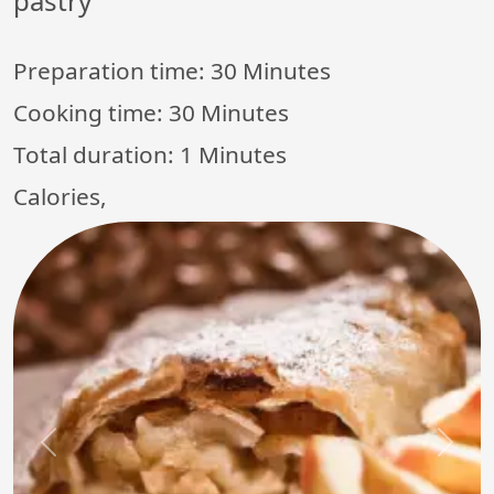
pastry
Preparation time:
30 Minutes
Cooking time:
30 Minutes
Total duration:
1 Minutes
Calories,
Previous
Next