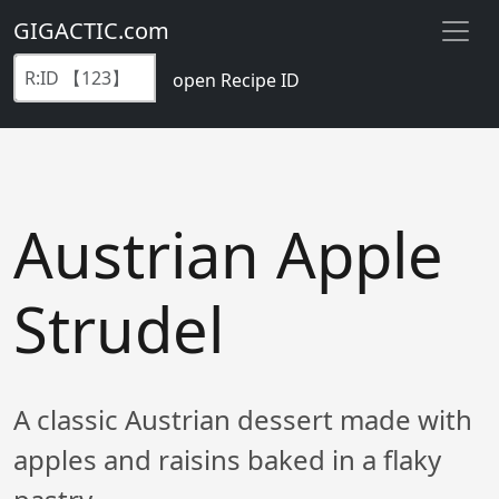
GIGACTIC.com
open Recipe ID
Austrian Apple
Strudel
A classic Austrian dessert made with
apples and raisins baked in a flaky