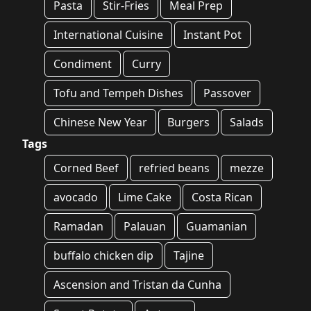
Pasta
Stir-Fries
Meal Prep
International Cuisine
Instant Pot
Condiment
Curry
Tofu and Tempeh Dishes
Passover
Chinese New Year
Burgers
Salads
Tags
Corned Beef
refried beans
mezze
avocado
Lime Cake
Costa Rican
Ramadan
Palauan
Guamanian
buffalo chicken dip
Tajine
Ascension and Tristan da Cunha