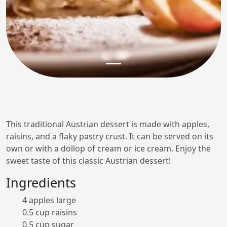
This traditional Austrian dessert is made with apples,
raisins, and a flaky pastry crust. It can be served on its
own or with a dollop of cream or ice cream. Enjoy the
sweet taste of this classic Austrian dessert!
Ingredients
4 apples large
0.5 cup raisins
0.5 cup sugar