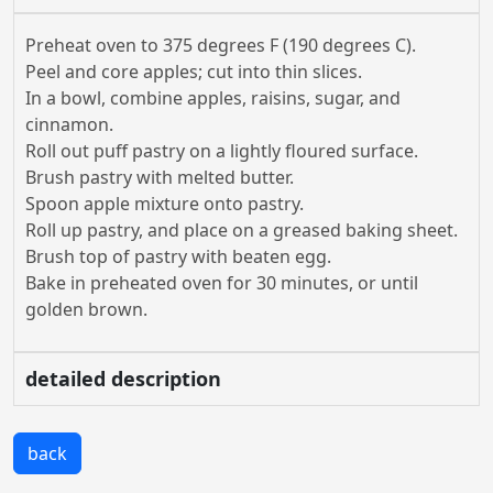
Preheat oven to 375 degrees F (190 degrees C).
Peel and core apples; cut into thin slices.
In a bowl, combine apples, raisins, sugar, and
cinnamon.
Roll out puff pastry on a lightly floured surface.
Brush pastry with melted butter.
Spoon apple mixture onto pastry.
Roll up pastry, and place on a greased baking sheet.
Brush top of pastry with beaten egg.
Bake in preheated oven for 30 minutes, or until
golden brown.
detailed description
back