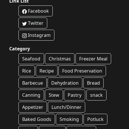
Link List
Facebook
Twitter
Instagram
Category
Seafood
Christmas
Freezer Meal
Rice
Recipe
Food Preservation
Barbecue
Dehydration
Bread
Canning
Stew
Pastry
snack
Appetizer
Lunch/Dinner
Baked Goods
Smoking
Potluck