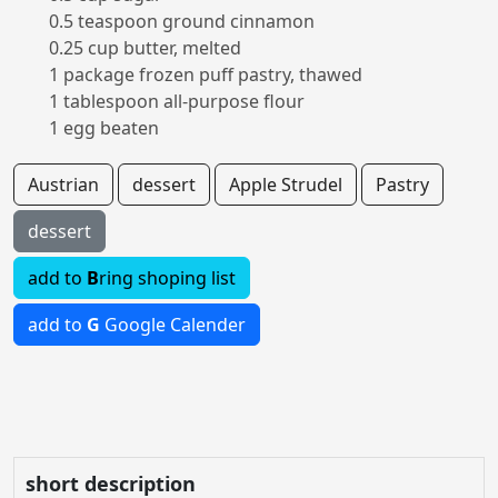
0.5 teaspoon ground cinnamon
0.25 cup butter, melted
1 package frozen puff pastry, thawed
1 tablespoon all-purpose flour
1 egg beaten
Austrian
dessert
Apple Strudel
Pastry
dessert
add to
B
ring shoping list
add to
G
Google Calender
short description