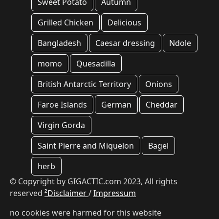
Sweet Potato
Autumn
Grilled Chicken
Delicious
Bangladesh
Caesar dressing
Ndole
momo
Quesadilla
British Antarctic Territory
Onions
Faroe Islands
German
Cheddar
Virgin Gorda
Saint Pierre and Miquelon
Bagel
herb
© Copyright by GIGACTIC.com 2023, All rights
reserved
²Disclaimer
/
Impressum
no cookies were harmed for this website