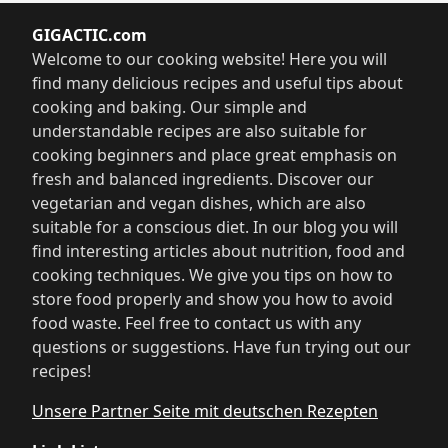
GIGACTIC.com
Welcome to our cooking website! Here you will
find many delicious recipes and useful tips about
cooking and baking. Our simple and
understandable recipes are also suitable for
cooking beginners and place great emphasis on
fresh and balanced ingredients. Discover our
vegetarian and vegan dishes, which are also
suitable for a conscious diet. In our blog you will
find interesting articles about nutrition, food and
cooking techniques. We give you tips on how to
store food properly and show you how to avoid
food waste. Feel free to contact us with any
questions or suggestions. Have fun trying out our
recipes!
Unsere Partner Seite mit deutschen Rezepten