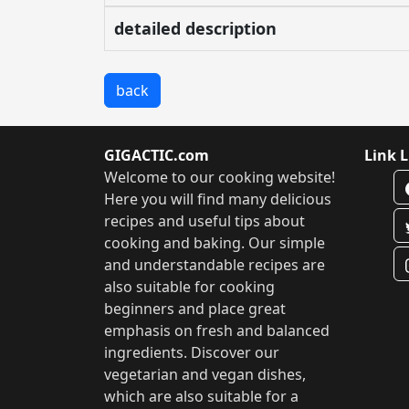
detailed description
back
GIGACTIC.com
Link L
Welcome to our cooking website!
Here you will find many delicious
recipes and useful tips about
cooking and baking. Our simple
and understandable recipes are
also suitable for cooking
beginners and place great
emphasis on fresh and balanced
ingredients. Discover our
vegetarian and vegan dishes,
which are also suitable for a