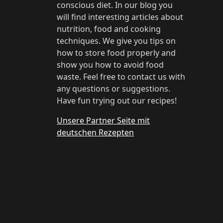
conscious diet. In our blog you
will find interesting articles about
nutrition, food and cooking
techniques. We give you tips on
how to store food properly and
show you how to avoid food
waste. Feel free to contact us with
any questions or suggestions.
Have fun trying out our recipes!
Unsere Partner Seite mit
deutschen Rezepten