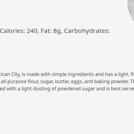
. Calories: 240, Fat: 8g, Carbohydrates:
tican City, is made with simple ingredients and has a light, f
 all-purpose flour, sugar, butter, eggs, and baking powder. 
ed with a light dusting of powdered sugar and is best serve