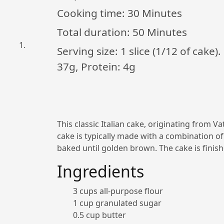
Cooking time:
30 Minutes
Total duration:
50 Minutes
Serving size: 1 slice (1/12 of cake)
37g, Protein: 4g
This classic Italian cake, originating from Va
cake is typically made with a combination of
baked until golden brown. The cake is finish
Ingredients
3 cups all-purpose flour
1 cup granulated sugar
0.5 cup butter