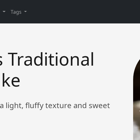
y
Tags
s Traditional
ake
 a light, fluffy texture and sweet