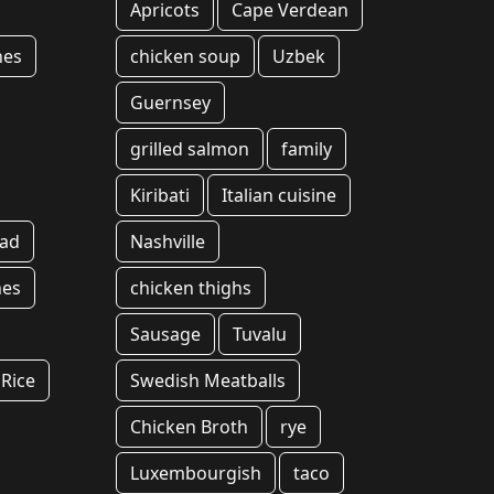
Apricots
Cape Verdean
hes
chicken soup
Uzbek
Guernsey
grilled salmon
family
Kiribati
Italian cuisine
ead
Nashville
hes
chicken thighs
Sausage
Tuvalu
Rice
Swedish Meatballs
Chicken Broth
rye
Luxembourgish
taco