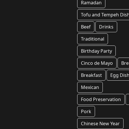
Ramadan
Tofu and Tempeh Dis
Beef
Drinks
Traditional
Birthday Party
Cinco de Mayo
Br
Breakfast
Egg Dis
Mexican
Food Preservation
Pork
Chinese New Year