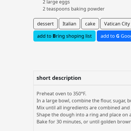
2 large eggs
2 teaspoons baking powder
dessert
Italian
cake
Vatican City
add to
B
ring shoping list
add to
G
Goog
short description
Preheat oven to 350°F.
In a large bowl, combine the flour, sugar, 
Mix until all ingredients are combined an
Shape the dough into a ring and place on 
Bake for 30 minutes, or until golden brown