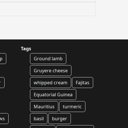
Tags
ep
Ground lamb
Gruyere cheese
r
whipped cream
Fajitas
Equatorial Guinea
Mauritius
turmeric
ws
basil
burger