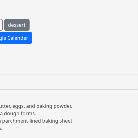
dessert
le Calender
butter, eggs, and baking powder.
d a dough forms.
a parchment-lined baking sheet.
.