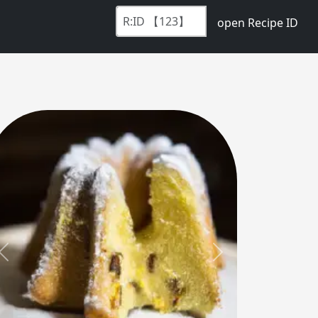
open Recipe ID
Previous
Next