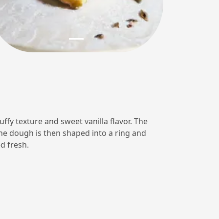
luffy texture and sweet vanilla flavor. The
The dough is then shaped into a ring and
d fresh.