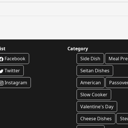
ist
Category
Facebook
Side Dish
Meal Pr
Twitter
Seitan Dishes
Instagram
American
Passove
Slow Cooker
Valentine's Day
Cheese Dishes
Ste