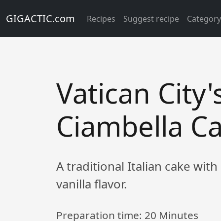
GIGACTIC.com
Recipes
Suggest recipe
Categor
Vatican City'
Ciambella C
A traditional Italian cake with
vanilla flavor.
Preparation time:
20 Minutes