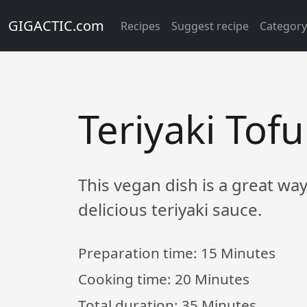
GIGACTIC.com
Recipes
Suggest recipe
Categor
Teriyaki To
This vegan dish is a great wa
delicious teriyaki sauce.
Preparation time:
15 Minutes
Cooking time:
20 Minutes
Total duration:
35 Minutes