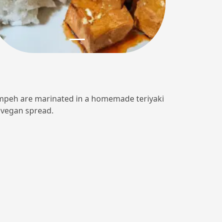
 tempeh are marinated in a homemade teriyaki
r vegan spread.