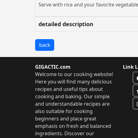
Serve with rice and your favorite vegetable
detailed description
back
GIGACTIC.com
Link L
Welcome to our cooking website!
Here you will find many delicious
recipes and useful tips about
cooking and baking. Our simple
and understandable recipes are
also suitable for cooking
beginners and place great
emphasis on fresh and balanced
ingredients. Discover our