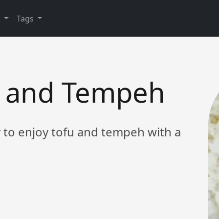
y
Tags
fu and Tempeh
y to enjoy tofu and tempeh with a