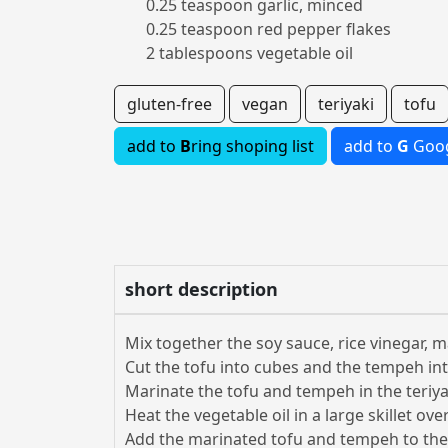
0.25 teaspoon garlic, minced
0.25 teaspoon red pepper flakes
2 tablespoons vegetable oil
gluten-free
vegan
teriyaki
tofu
add to
B
ring shoping list
add to
G
Goog
short description
Mix together the soy sauce, rice vinegar, m
Cut the tofu into cubes and the tempeh int
Marinate the tofu and tempeh in the teriyak
Heat the vegetable oil in a large skillet o
Add the marinated tofu and tempeh to the s