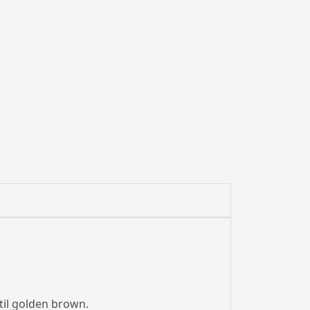
til golden brown.