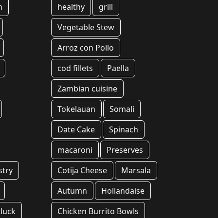
n
healthy
grill
Vegetable Stew
Arroz con Pollo
cod fillets
Paella
Zambian cuisine
Tokelauan
Somali
Date Cake
Spinach
macaroni
Preserves
stry
Cotija Cheese
Marsala
Autumn
Hollandaise
luck
Chicken Burrito Bowls