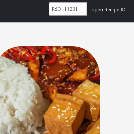
open Recipe ID
Previous
Next