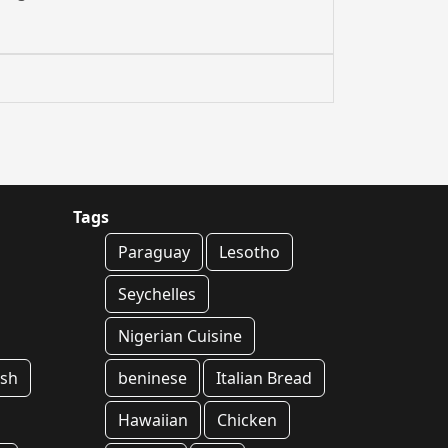
Tags
Paraguay
Lesotho
Seychelles
Nigerian Cuisine
ish
beninese
Italian Bread
Hawaiian
Chicken