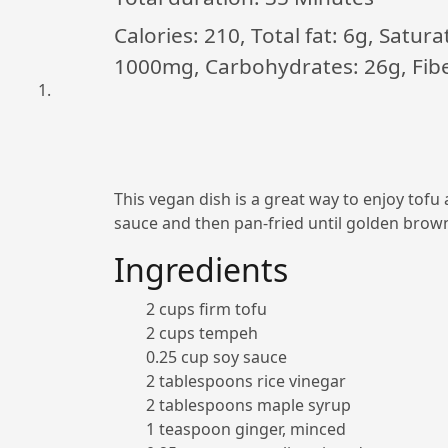
Calories: 210, Total fat: 6g, Satur
1000mg, Carbohydrates: 26g, Fiber
This vegan dish is a great way to enjoy tof
sauce and then pan-fried until golden brown.
Ingredients
2 cups firm tofu
2 cups tempeh
0.25 cup soy sauce
2 tablespoons rice vinegar
2 tablespoons maple syrup
1 teaspoon ginger, minced