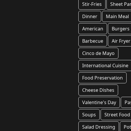
Stir-Fries
Sheet Pa
Dinner
Main Meal
American
Burgers
Barbecue
Air Fryer
Cinco de Mayo
International Cuisine
Food Preservation
Cheese Dishes
Valentine's Day
Pa
Soups
Street Food
Salad Dressing
Pot