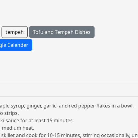
tempeh
Tofu and Tempeh Dishes
le Calender
aple syrup, ginger, garlic, and red pepper flakes in a bowl.
o strips.
i sauce for at least 15 minutes.
ver medium heat.
killet and cook for 10-15 minutes, stirring occasionally, un