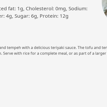
ated fat: 1g, Cholesterol: 0mg, Sodium:
: 4g, Sugar: 6g, Protein: 12g
u and tempeh with a delicious teriyaki sauce. The tofu and
 Serve with rice for a complete meal, or as part of a large