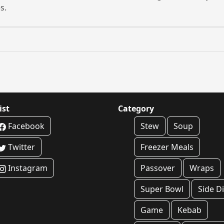
s.
ist
Category
Facebook
Stew
Soup
Twitter
Freezer Meals
Instagram
Passover
Wraps
Super Bowl
Side D
Game
Kebab