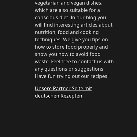
vegetarian and vegan dishes,
which are also suitable for a
conscious diet. In our blog you
will find interesting articles about
nutrition, food and cooking
techniques. We give you tips on
how to store food properly and
show you how to avoid food
waste. Feel free to contact us with
any questions or suggestions.
Have fun trying out our recipes!
Unsere Partner Seite mit
deutschen Rezepten