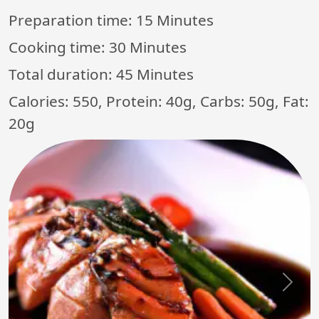
Preparation time:
15 Minutes
Cooking time:
30 Minutes
Total duration:
45 Minutes
Calories: 550, Protein: 40g, Carbs: 50g, Fat:
20g
Previous
Next