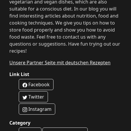
vegetarian and vegan dishes, which are also
suitable for a conscious diet. In our blog you will
find interesting articles about nutrition, food and
cooking techniques. We give you tips on how to
store food properly and show you how to avoid
food waste. Feel free to contact us with any
questions or suggestions. Have fun trying out our
recipes!
Unsere Partner Seite mit deutschen Rezepten
Link List
Facebook
Twitter
Instagram
Category