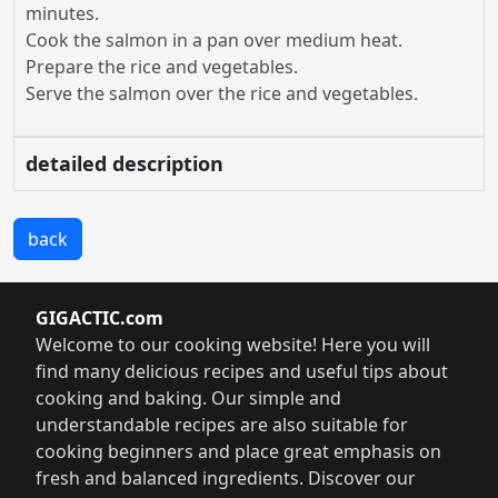
minutes.
Cook the salmon in a pan over medium heat.
Prepare the rice and vegetables.
Serve the salmon over the rice and vegetables.
detailed description
back
GIGACTIC.com
Welcome to our cooking website! Here you will
find many delicious recipes and useful tips about
cooking and baking. Our simple and
understandable recipes are also suitable for
cooking beginners and place great emphasis on
fresh and balanced ingredients. Discover our