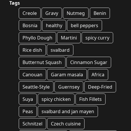
Tags
Creole
Gravy
Nutmeg
Benin
Bosnia
healthy
bell peppers
Phyllo Dough
Martini
spicy curry
Rice dish
svalbard
Butternut Squash
Cinnamon Sugar
Canouan
Garam masala
Africa
Seattle-Style
Guernsey
Deep-Fried
Suya
spicy chicken
Fish Fillets
Peas
svalbard and jan mayen
Schnitzel
Czech cuisine