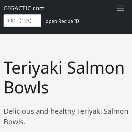
GIGACTIC.com
open Recipe ID
Teriyaki Salmon
Bowls
Delicious and healthy Teriyaki Salmon
Bowls.