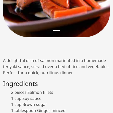
A delightful dish of salmon marinated in a homemade
teriyaki sauce, served over a bed of rice and vegetables.
Perfect for a quick, nutritious dinner.
Ingredients
2 pieces Salmon fillets
1 cup Soy sauce
1 cup Brown sugar
1 tablespoon Ginger, minced