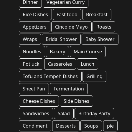
Dinner
Vegetarian Curry
Rice Dishes
Fast food
Breakfast
Appetizers
Cinco de Mayo
Roasts
Wraps
Bridal Shower
Baby Shower
Noodles
Bakery
Main Course
Potluck
Casseroles
Lunch
Tofu and Tempeh Dishes
Grilling
Sheet Pan
Fermentation
Cheese Dishes
Side Dishes
Sandwiches
Salad
Birthday Party
Condiment
Desserts
Soups
pie