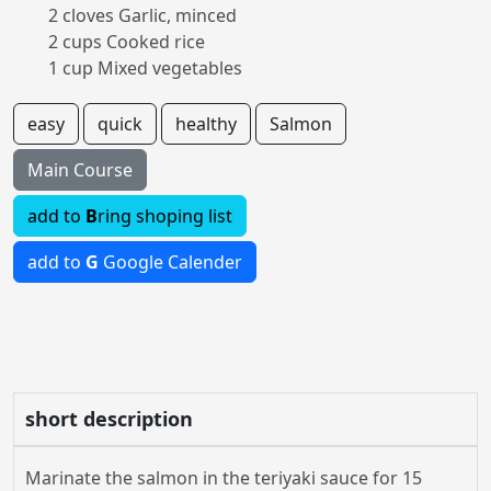
2 cloves Garlic, minced
2 cups Cooked rice
1 cup Mixed vegetables
easy
quick
healthy
Salmon
Main Course
add to
B
ring shoping list
add to
G
Google Calender
short description
Marinate the salmon in the teriyaki sauce for 15