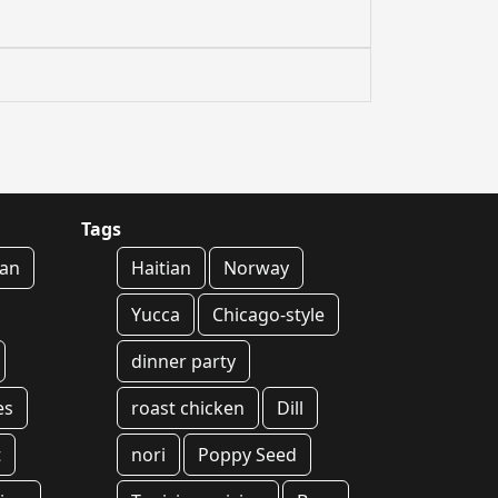
Tags
an
Haitian
Norway
Yucca
Chicago-style
dinner party
es
roast chicken
Dill
t
nori
Poppy Seed