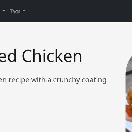
y
Tags
ied Chicken
ken recipe with a crunchy coating