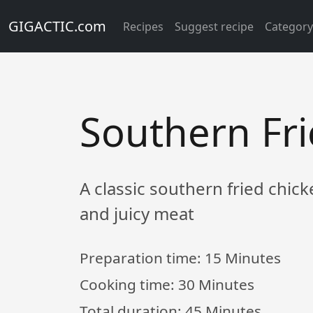
GIGACTIC.com
Recipes
Suggest recipe
Categor
Southern Fr
A classic southern fried chic
and juicy meat
Preparation time:
15 Minutes
Cooking time:
30 Minutes
Total duration:
45 Minutes