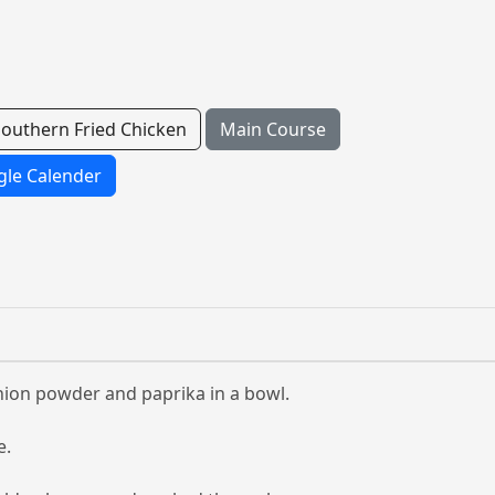
Southern Fried Chicken
Main Course
le Calender
 onion powder and paprika in a bowl.
e.