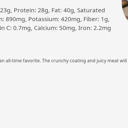
23g, Protein: 28g, Fat: 40g, Saturated
m: 890mg, Potassium: 420mg, Fiber: 1g,
min C: 0.7mg, Calcium: 50mg, Iron: 2.2mg
 an all-time favorite. The crunchy coating and juicy meat wi