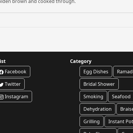
l golden brown and cooked through.
ist
Category
Facebook
Egg Dishes
Ramad
Twitter
Bridal Shower
Instagram
Smoking
Seafood
Dehydration
Brais
Grilling
Instant Po