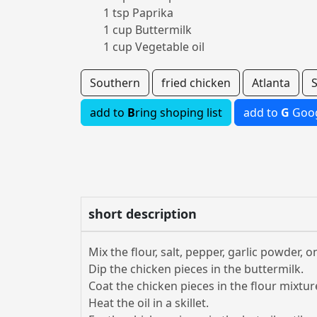
1 tsp Paprika
1 cup Buttermilk
1 cup Vegetable oil
Southern
fried chicken
Atlanta
add to
B
ring shoping list
add to
G
Goog
short description
Mix the flour, salt, pepper, garlic powder,
Dip the chicken pieces in the buttermilk.
Coat the chicken pieces in the flour mixtur
Heat the oil in a skillet.