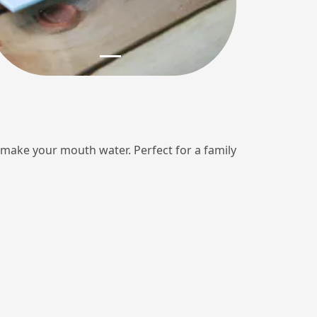
ll make your mouth water. Perfect for a family