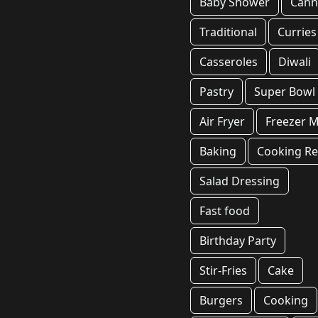
Baby Shower
Cann
Traditional
Curries
Casseroles
Diwali
Pastry
Super Bowl
Air Fryer
Freezer M
Baking
Cooking Re
Salad Dressing
Fast food
Birthday Party
Stir-Fries
Cake
Burgers
Cooking