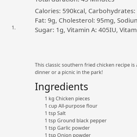
Calories: 590kcal, Carbohydrates: 
Fat: 9g, Cholesterol: 95mg, Sodiu
Sugar: 1g, Vitamin A: 405IU, Vita
This classic southern fried chicken recipe is
dinner or a picnic in the park!
Ingredients
1 kg Chicken pieces
1 cup All-purpose flour
1 tsp Salt
1 tsp Ground black pepper
1 tsp Garlic powder
1 tsp Onion powder