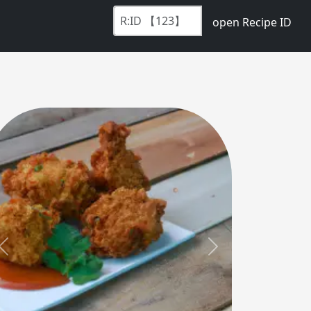
open Recipe ID
Previous
Next