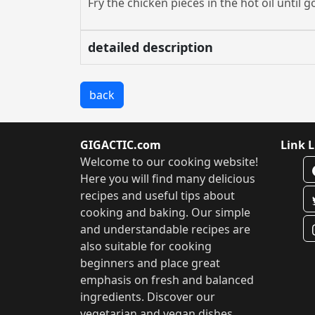
Fry the chicken pieces in the hot oil unti
detailed description
back
GIGACTIC.com
Link L
Welcome to our cooking website!
Here you will find many delicious
recipes and useful tips about
cooking and baking. Our simple
and understandable recipes are
also suitable for cooking
beginners and place great
emphasis on fresh and balanced
ingredients. Discover our
vegetarian and vegan dishes,