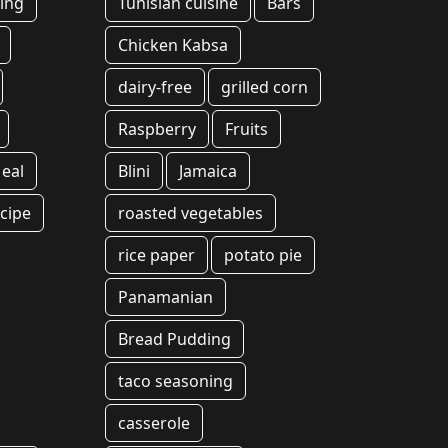
ing
Tunisian cuisine
Bars
Chicken Kabsa
dairy-free
grilled corn
Raspberry
Fruits
eal
Blini
Jamaica
cipe
roasted vegetables
rice paper
potato pie
Panamanian
Bread Pudding
taco seasoning
casserole