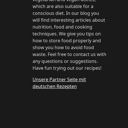
which are also suitable for a
conscious diet. In our blog you
will find interesting articles about
nutrition, food and cooking
techniques. We give you tips on
how to store food properly and
show you how to avoid food
waste. Feel free to contact us with
any questions or suggestions.
Have fun trying out our recipes!
Unsere Partner Seite mit
deutschen Rezepten