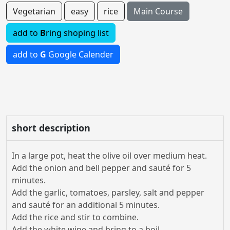
Vegetarian
easy
rice
Main Course
add to
B
ring shoping list
add to
G
Google Calender
short description
In a large pot, heat the olive oil over medium heat.
Add the onion and bell pepper and sauté for 5
minutes.
Add the garlic, tomatoes, parsley, salt and pepper
and sauté for an additional 5 minutes.
Add the rice and stir to combine.
Add the white wine and bring to a boil.