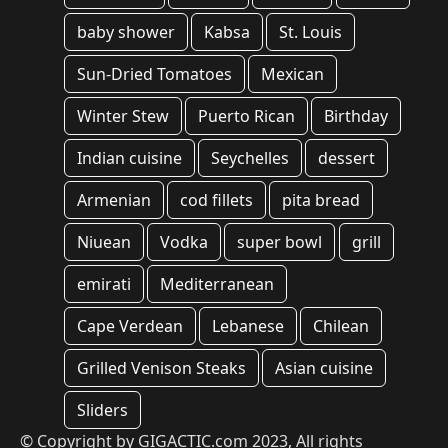
baby shower
Kabsa
St. Louis
Sun-Dried Tomatoes
Mexican
Winter Stew
Puerto Rican
Birthday
Indian cuisine
Seychelles
dessert
Armenian
cod fillets
pita bread
Niuean
Vodka
super bowl
grill
emirati
Mediterranean
Cape Verdean
Lebanese
Chilean
Grilled Venison Steaks
Asian cuisine
Sliders
© Copyright by GIGACTIC.com 2023, All rights