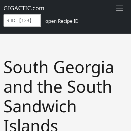
GIGACTIC.com
open Recipe ID
South Georgia
and the South
Sandwich
Islands