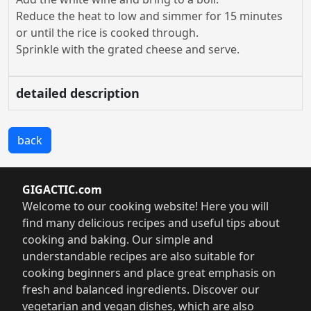
Reduce the heat to low and simmer for 15 minutes
or until the rice is cooked through.
Sprinkle with the grated cheese and serve.
detailed description
back
GIGACTIC.com
Welcome to our cooking website! Here you will
find many delicious recipes and useful tips about
cooking and baking. Our simple and
understandable recipes are also suitable for
cooking beginners and place great emphasis on
fresh and balanced ingredients. Discover our
vegetarian and vegan dishes, which are also