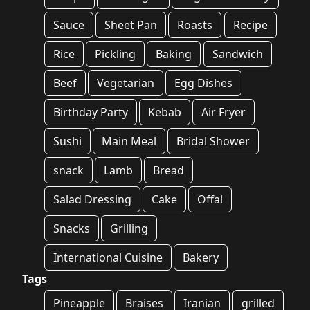
Sauce
Sheet Pan
Roasts
Recipe
Rice
Pickling
Baking
Sandwich
Beef
Vegetarian
Egg Dishes
Birthday Party
Kebab
Air Fryer
Sushi
Main Meal
Bridal Shower
snack
Lamb
Bread
Salad Dressing
Cake
Offal
Snacks
Grilling
International Cuisine
Bakery
Tags
Pineapple
Braises
Iranian
grilled