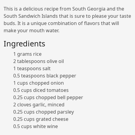
This is a delicious recipe from South Georgia and the
South Sandwich Islands that is sure to please your taste
buds. It is a unique combination of flavors that will
make your mouth water.
Ingredients
1 grams rice
2 tablespoons olive oil
1 teaspoons salt
0.5 teaspoons black pepper
1 cups chopped onion
0.5 cups diced tomatoes
0.25 cups chopped bell pepper
2 cloves garlic, minced
0.25 cups chopped parsley
0.25 cups grated cheese
0.5 cups white wine