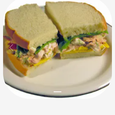
Previous
Next