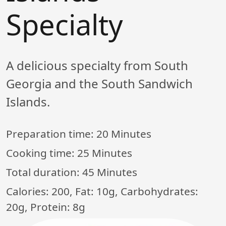
Specialty
A delicious specialty from South
Georgia and the South Sandwich
Islands.
Preparation time:
20 Minutes
Cooking time:
25 Minutes
Total duration:
45 Minutes
Calories: 200, Fat: 10g, Carbohydrates:
20g, Protein: 8g