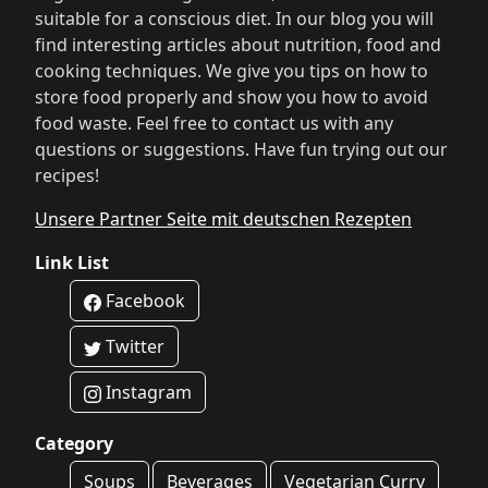
suitable for a conscious diet. In our blog you will
find interesting articles about nutrition, food and
cooking techniques. We give you tips on how to
store food properly and show you how to avoid
food waste. Feel free to contact us with any
questions or suggestions. Have fun trying out our
recipes!
Unsere Partner Seite mit deutschen Rezepten
Link List
Facebook
Twitter
Instagram
Category
Soups
Beverages
Vegetarian Curry