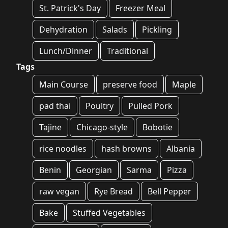
St. Patrick's Day
Freezer Meal
Dehydration
Salads
Pickling
Lunch/Dinner
Traditional
Tags
Main Course
preserve food
Maple
pad thai
Poultry
Pulled Pork
Tajine
Chicago-style
Bobotie
rice noodles
hash browns
Albania
Benin
Georgian
Sarma
Pizza
raw vegan
Rye Bread
Bell Pepper
Bake
Stuffed Vegetables