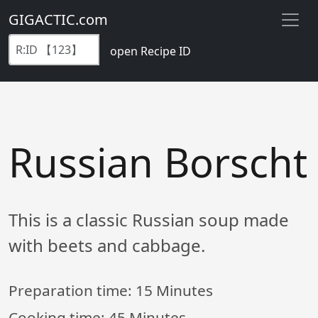
GIGACTIC.com
open Recipe ID
Russian Borscht
This is a classic Russian soup made
with beets and cabbage.
Preparation time:
15 Minutes
Cooking time:
45 Minutes