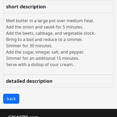
short description
Melt butter in a large pot over medium heat.
Add the onion and sauté for 5 minutes.
Add the beets, cabbage, and vegetable stock.
Bring to a boil and reduce to a simmer.
Simmer for 30 minutes.
Add the sugar, vinegar, salt, and pepper.
Simmer for an additional 15 minutes.
Serve with a dollop of sour cream.
detailed description
back