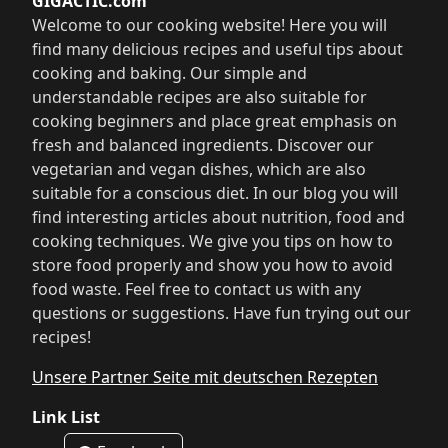
GIGACTIC.com
Welcome to our cooking website! Here you will
find many delicious recipes and useful tips about
cooking and baking. Our simple and
understandable recipes are also suitable for
cooking beginners and place great emphasis on
fresh and balanced ingredients. Discover our
vegetarian and vegan dishes, which are also
suitable for a conscious diet. In our blog you will
find interesting articles about nutrition, food and
cooking techniques. We give you tips on how to
store food properly and show you how to avoid
food waste. Feel free to contact us with any
questions or suggestions. Have fun trying out our
recipes!
Unsere Partner Seite mit deutschen Rezepten
Link List