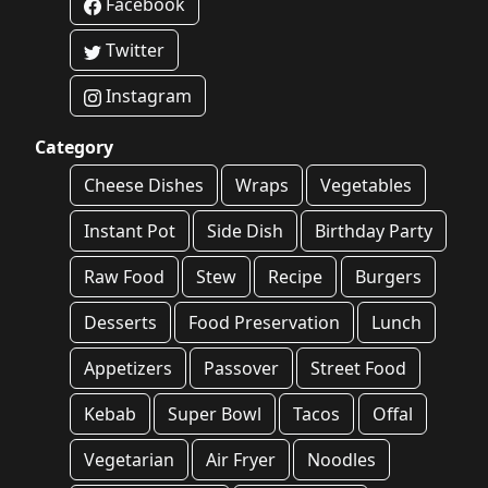
Facebook
Twitter
Instagram
Category
Cheese Dishes
Wraps
Vegetables
Instant Pot
Side Dish
Birthday Party
Raw Food
Stew
Recipe
Burgers
Desserts
Food Preservation
Lunch
Appetizers
Passover
Street Food
Kebab
Super Bowl
Tacos
Offal
Vegetarian
Air Fryer
Noodles