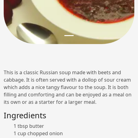
This is a classic Russian soup made with beets and
cabbage. It is often served with a dollop of sour cream
which adds a nice tangy flavour to the soup. It is both
filling and comforting and can be enjoyed as a meal on
its own or as a starter for a larger meal.
Ingredients
1 tbsp butter
1 cup chopped onion