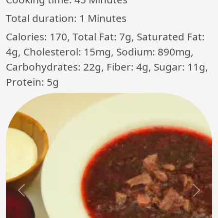
Total duration:
1 Minutes
Calories: 170, Total Fat: 7g, Saturated Fat:
4g, Cholesterol: 15mg, Sodium: 890mg,
Carbohydrates: 22g, Fiber: 4g, Sugar: 11g,
Protein: 5g
Previous
Next