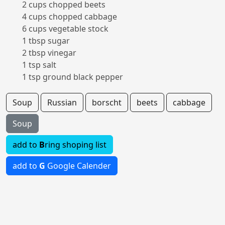
2 cups chopped beets
4 cups chopped cabbage
6 cups vegetable stock
1 tbsp sugar
2 tbsp vinegar
1 tsp salt
1 tsp ground black pepper
Soup
Russian
borscht
beets
cabbage
Soup
add to
B
ring shoping list
add to
G
Google Calender