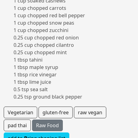
1 cup soaked cashews
1 cup chopped carrots
1 cup chopped red bell pepper
1 cup chopped snow peas
1 cup chopped zucchini
0.25 cup chopped red onion
0.25 cup chopped cilantro
0.25 cup chopped mint
1 tbsp tahini
1 tbsp maple syrup
1 tbsp rice vinegar
1 tbsp lime juice
0.5 tsp sea salt
0.25 tsp ground black pepper
Vegetarian
gluten-free
raw vegan
pad thai
Raw Food