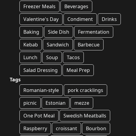
Freezer Meals
Beverages
Valentine's Day
Condiment
Drinks
Baking
Side Dish
Fermentation
Kebab
Sandwich
Barbecue
Lunch
Soup
Tacos
Salad Dressing
Meal Prep
Tags
Romanian-style
pork cracklings
picnic
Estonian
mezze
One Pot Meal
Swedish Meatballs
Raspberry
croissant
Bourbon