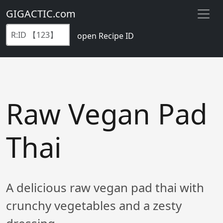
GIGACTIC.com
open Recipe ID
Raw Vegan Pad
Thai
A delicious raw vegan pad thai with
crunchy vegetables and a zesty