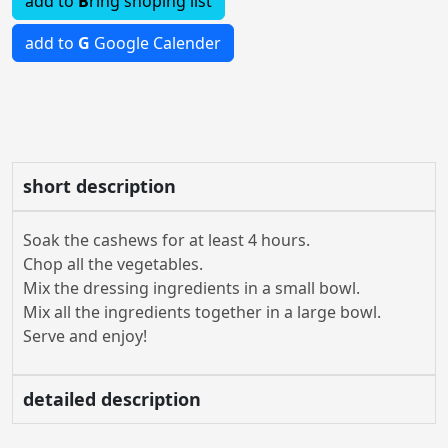
add to
B
ring shoping list
add to
G
Google Calender
short description
Soak the cashews for at least 4 hours.
Chop all the vegetables.
Mix the dressing ingredients in a small bowl.
Mix all the ingredients together in a large bowl.
Serve and enjoy!
detailed description