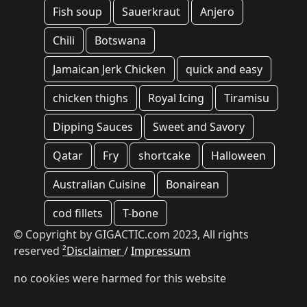
Fish soup
Sauerkraut
Anjero
Chili
Botswana
Jamaican Jerk Chicken
quick and easy
chicken thighs
Royal Icing
Tiramisu
Dipping Sauces
Sweet and Savory
Qatar
Fry
shortcake
Halloween
Australian Cuisine
Bonairean
cod fillets
T-bone
© Copyright by GIGACTIC.com 2023, All rights
reserved
²Disclaimer
/
Impressum
no cookies were harmed for this website