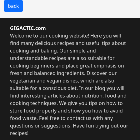
back
GIGACTIC.com
Welcome to our cooking website! Here you will
find many delicious recipes and useful tips about
cooking and baking. Our simple and
understandable recipes are also suitable for
cooking beginners and place great emphasis on
fresh and balanced ingredients. Discover our
vegetarian and vegan dishes, which are also
suitable for a conscious diet. In our blog you will
find interesting articles about nutrition, food and
cooking techniques. We give you tips on how to
store food properly and show you how to avoid
food waste. Feel free to contact us with any
questions or suggestions. Have fun trying out our
recipes!