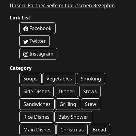
Unsere Partner Seite mit deutschen Rezepten
Link List
Facebook
Twitter
Instagram
Category
Soups
Vegetables
Smoking
Side Dishes
Dinner
Stews
Sandwiches
Grilling
Stew
Rice Dishes
Baby Shower
Main Dishes
Christmas
Bread