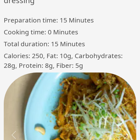
dressing
Preparation time:
15 Minutes
Cooking time:
0 Minutes
Total duration:
15 Minutes
Calories: 250, Fat: 10g, Carbohydrates:
28g, Protein: 8g, Fiber: 5g
Previous
Next