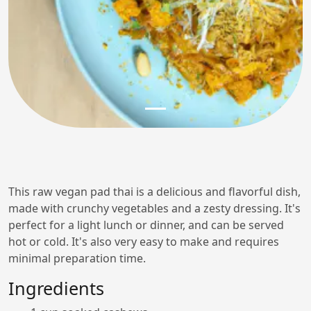
This raw vegan pad thai is a delicious and flavorful dish,
made with crunchy vegetables and a zesty dressing. It's
perfect for a light lunch or dinner, and can be served
hot or cold. It's also very easy to make and requires
minimal preparation time.
Ingredients