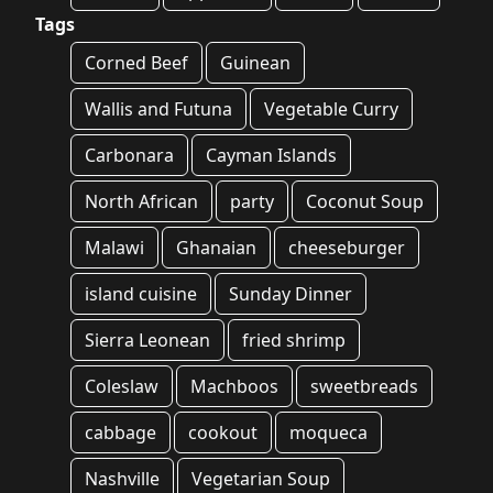
Tags
Corned Beef
Guinean
Wallis and Futuna
Vegetable Curry
Carbonara
Cayman Islands
North African
party
Coconut Soup
Malawi
Ghanaian
cheeseburger
island cuisine
Sunday Dinner
Sierra Leonean
fried shrimp
Coleslaw
Machboos
sweetbreads
cabbage
cookout
moqueca
Nashville
Vegetarian Soup