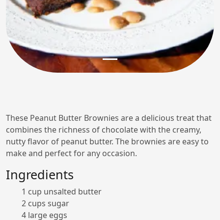
These Peanut Butter Brownies are a delicious treat that
combines the richness of chocolate with the creamy,
nutty flavor of peanut butter. The brownies are easy to
make and perfect for any occasion.
Ingredients
1 cup unsalted butter
2 cups sugar
4 large eggs