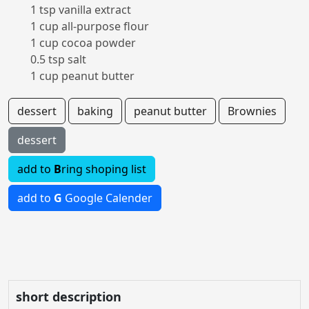
1 tsp vanilla extract
1 cup all-purpose flour
1 cup cocoa powder
0.5 tsp salt
1 cup peanut butter
dessert
baking
peanut butter
Brownies
dessert
add to
B
ring shoping list
add to
G
Google Calender
short description