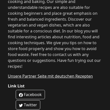
cooking and baking. Our simple and
understandable recipes are also suitable for
cooking beginners and place great emphasis on
fresh and balanced ingredients. Discover our
vegetarian and vegan dishes, which are also
suitable for a conscious diet. In our blog you will
find interesting articles about nutrition, food and
cooking techniques. We give you tips on how to
store food properly and show you how to avoid
food waste. Feel free to contact us with any
questions or suggestions. Have fun trying out our
recipes!
Unsere Partner Seite mit deutschen Rezepten
Link List
Facebook
Twitter