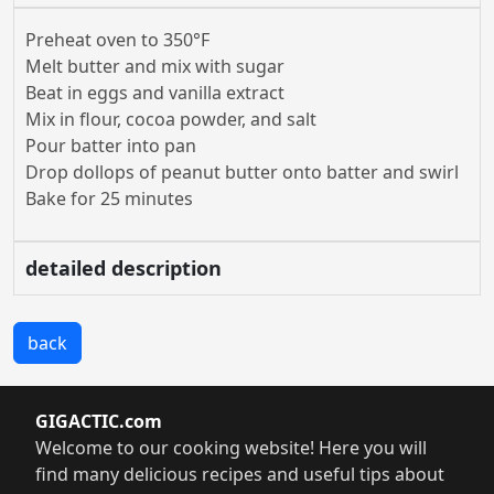
Preheat oven to 350°F
Melt butter and mix with sugar
Beat in eggs and vanilla extract
Mix in flour, cocoa powder, and salt
Pour batter into pan
Drop dollops of peanut butter onto batter and swirl
Bake for 25 minutes
detailed description
back
GIGACTIC.com
Welcome to our cooking website! Here you will
find many delicious recipes and useful tips about