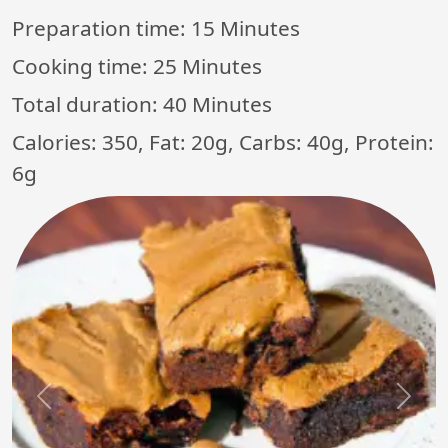
Preparation time:
15 Minutes
Cooking time:
25 Minutes
Total duration:
40 Minutes
Calories: 350, Fat: 20g, Carbs: 40g, Protein:
6g
Previous
Next