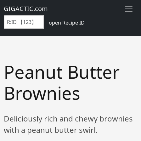
GIGACTIC.com
open Recipe ID
Peanut Butter
Brownies
Deliciously rich and chewy brownies
with a peanut butter swirl.