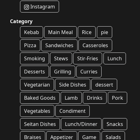
Instagram
Category
Kebab
Main Meal
Rice
pie
Pizza
Sandwiches
Casseroles
Smoking
Stews
Stir-Fries
Lunch
Desserts
Grilling
Curries
Vegetarian
Side Dishes
dessert
Baked Goods
Lamb
Drinks
Pork
Vegetables
Condiment
Seitan Dishes
Lunch/Dinner
Snacks
Braises
Appetizer
Game
Salads