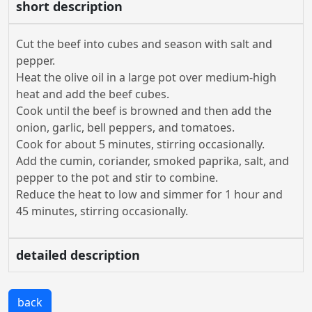
short description
Cut the beef into cubes and season with salt and
pepper.
Heat the olive oil in a large pot over medium-high
heat and add the beef cubes.
Cook until the beef is browned and then add the
onion, garlic, bell peppers, and tomatoes.
Cook for about 5 minutes, stirring occasionally.
Add the cumin, coriander, smoked paprika, salt, and
pepper to the pot and stir to combine.
Reduce the heat to low and simmer for 1 hour and
45 minutes, stirring occasionally.
detailed description
back