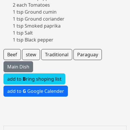
2 each Tomatoes
1 tsp Ground cumin
1 tsp Ground coriander
1 tsp Smoked paprika
1 tsp Salt
1 tsp Black pepper
Beef
stew
Traditional
Paraguay
Main Dish
add to
B
ring shoping list
add to
G
Google Calender