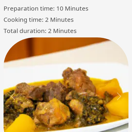
Preparation time:
10 Minutes
Cooking time:
2 Minutes
Total duration:
2 Minutes
Previous
Next