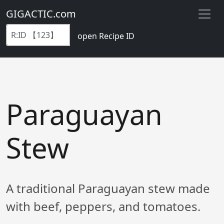
GIGACTIC.com
open Recipe ID
Paraguayan
Stew
A traditional Paraguayan stew made
with beef, peppers, and tomatoes.