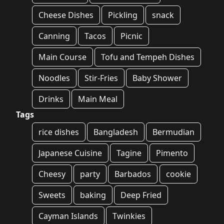
Cheese Dishes
Pickling
snack
Canning
Tacos
Picnic
Main Course
Tofu and Tempeh Dishes
Noodles
Stir-Fries
Baby Shower
Drinks
Main Meal
Tags
rice dishes
Bangladesh
Bermudian
Japanese Cuisine
Tagine
Pimento
Cheesy
party
Barbados
cookie
Sweets
baking
Deep Fried
Cayman Islands
Twinkies