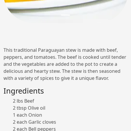
This traditional Paraguayan stew is made with beef,
peppers, and tomatoes. The beef is cooked until tender
and the vegetables are added to the pot to create a
delicious and hearty stew. The stew is then seasoned
with a variety of spices to give it a unique flavor.
Ingredients
2 lbs Beef
2 tbsp Olive oil
1 each Onion
2 each Garlic cloves
2 each Bell peppers