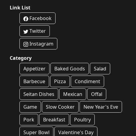
Link List
Facebook
Twitter
Instagram
Category
Appetizer
Baked Goods
Salad
Barbecue
Pizza
Condiment
Seitan Dishes
Mexican
Offal
Game
Slow Cooker
New Year's Eve
Pork
Breakfast
Poultry
Super Bowl
Valentine's Day