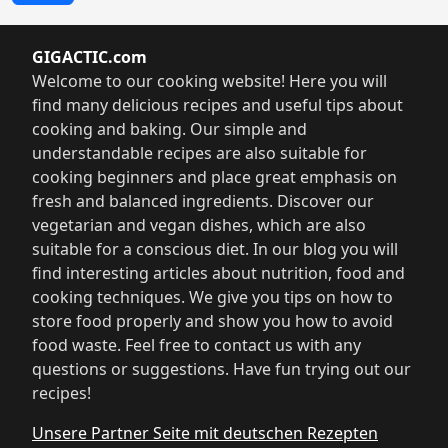
GIGACTIC.com
Welcome to our cooking website! Here you will
find many delicious recipes and useful tips about
cooking and baking. Our simple and
understandable recipes are also suitable for
cooking beginners and place great emphasis on
fresh and balanced ingredients. Discover our
vegetarian and vegan dishes, which are also
suitable for a conscious diet. In our blog you will
find interesting articles about nutrition, food and
cooking techniques. We give you tips on how to
store food properly and show you how to avoid
food waste. Feel free to contact us with any
questions or suggestions. Have fun trying out our
recipes!
Unsere Partner Seite mit deutschen Rezepten