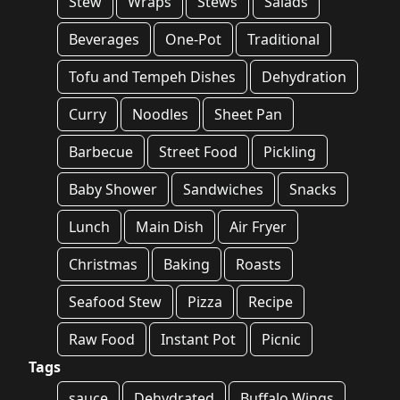
Stew
Wraps
Stews
Salads
Beverages
One-Pot
Traditional
Tofu and Tempeh Dishes
Dehydration
Curry
Noodles
Sheet Pan
Barbecue
Street Food
Pickling
Baby Shower
Sandwiches
Snacks
Lunch
Main Dish
Air Fryer
Christmas
Baking
Roasts
Seafood Stew
Pizza
Recipe
Raw Food
Instant Pot
Picnic
Tags
sauce
Dehydrated
Buffalo Wings