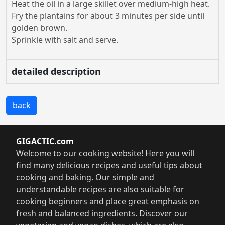
Heat the oil in a large skillet over medium-high heat.
Fry the plantains for about 3 minutes per side until
golden brown.
Sprinkle with salt and serve.
detailed description
back
GIGACTIC.com
Welcome to our cooking website! Here you will
find many delicious recipes and useful tips about
cooking and baking. Our simple and
understandable recipes are also suitable for
cooking beginners and place great emphasis on
fresh and balanced ingredients. Discover our