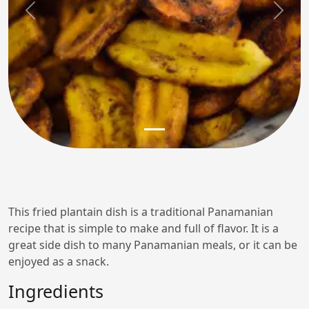
Previous
Next
This fried plantain dish is a traditional Panamanian
recipe that is simple to make and full of flavor. It is a
great side dish to many Panamanian meals, or it can be
enjoyed as a snack.
Ingredients