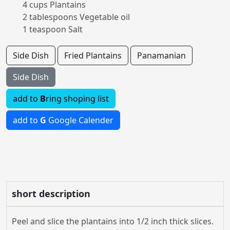
4 cups Plantains
2 tablespoons Vegetable oil
1 teaspoon Salt
Side Dish
Fried Plantains
Panamanian
Side Dish
add to
B
ring shoping list
add to
G
Google Calender
short description
Peel and slice the plantains into 1/2 inch thick slices.