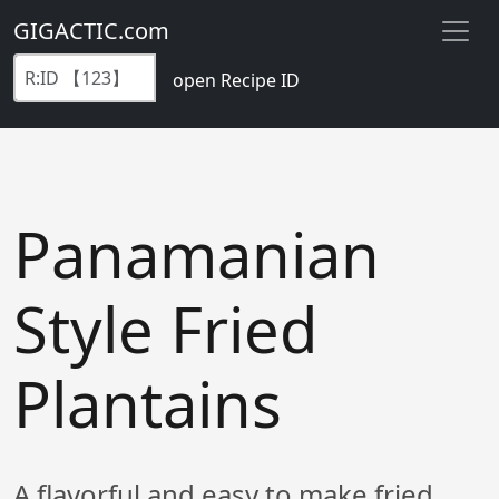
GIGACTIC.com
open Recipe ID
Panamanian
Style Fried
Plantains
A flavorful and easy to make fried