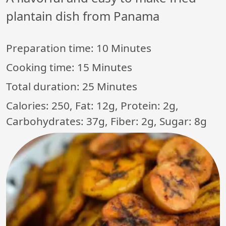
plantain dish from Panama
Preparation time:
10 Minutes
Cooking time:
15 Minutes
Total duration:
25 Minutes
Calories: 250, Fat: 12g, Protein: 2g,
Carbohydrates: 37g, Fiber: 2g, Sugar: 8g