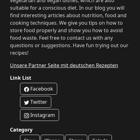
vegetarian and vegan dishes, which are also
suitable for a conscious diet. In our blog you will
find interesting articles about nutrition, food and
cooking techniques. We give you tips on how to
store food properly and show you how to avoid
food waste. Feel free to contact us with any
questions or suggestions. Have fun trying out our
recipes!
Unsere Partner Seite mit deutschen Rezepten
Link List
Facebook
Twitter
Instagram
Category