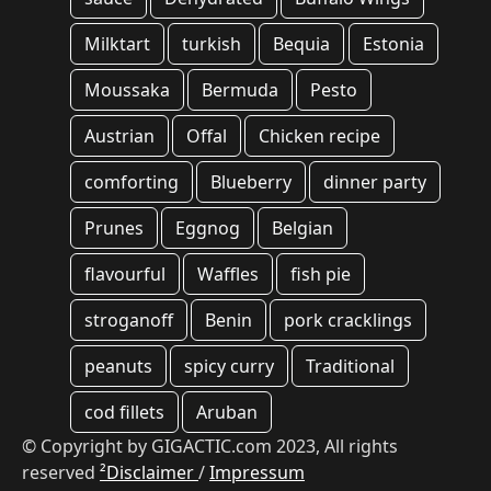
Milktart
turkish
Bequia
Estonia
Moussaka
Bermuda
Pesto
Austrian
Offal
Chicken recipe
comforting
Blueberry
dinner party
Prunes
Eggnog
Belgian
flavourful
Waffles
fish pie
stroganoff
Benin
pork cracklings
peanuts
spicy curry
Traditional
cod fillets
Aruban
© Copyright by GIGACTIC.com 2023, All rights
reserved
²Disclaimer
/
Impressum