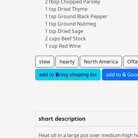
2 tbsp Chopped Parsley
1 tsp Dried Thyme
1 tsp Ground Black Pepper
1 tsp Ground Nutmeg
1 tsp Dried Sage
2 cups Beef Stock
1 cup Red Wine
stew
hearty
North America
Offa
add to
B
ring shoping list
add to
G
Goog
short description
Heat oil in a large pot over medium-high h