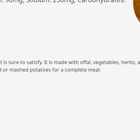
t is sure to satisfy. It is made with offal, vegetables, herbs,
d or mashed potatoes for a complete meal.