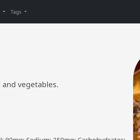
y
Tags
l and vegetables.
rol: 90mg; Sodium: 250mg; Carbohydrates: