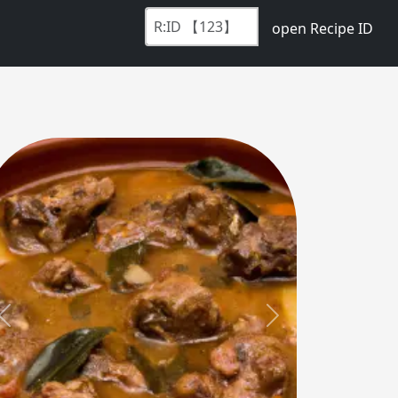
open Recipe ID
Previous
Next