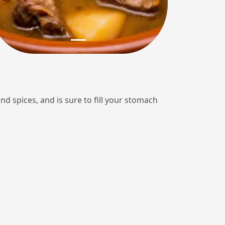
 and spices, and is sure to fill your stomach