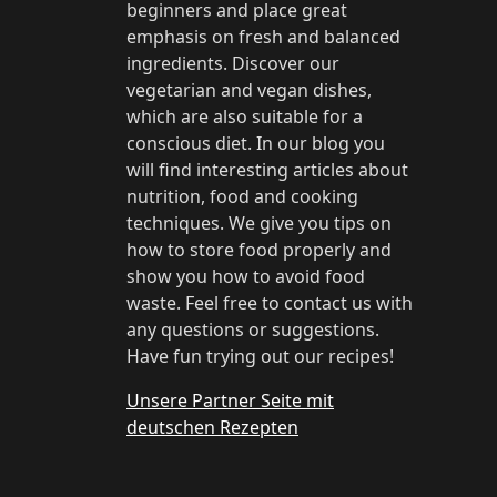
beginners and place great
emphasis on fresh and balanced
ingredients. Discover our
vegetarian and vegan dishes,
which are also suitable for a
conscious diet. In our blog you
will find interesting articles about
nutrition, food and cooking
techniques. We give you tips on
how to store food properly and
show you how to avoid food
waste. Feel free to contact us with
any questions or suggestions.
Have fun trying out our recipes!
Unsere Partner Seite mit
deutschen Rezepten