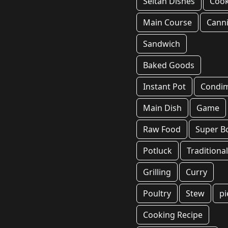
Seitan Dishes
Coo
Main Course
Cann
Sandwich
Baked Goods
Instant Pot
Condi
Main Dish
Game
Raw Food
Super B
Potluck
Traditiona
Grilling
Curry
Poultry
Stew
pi
Cooking Recipe