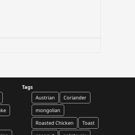
Tags
Austrian
Coriander
ake
mongolian
Roasted Chicken
Toast