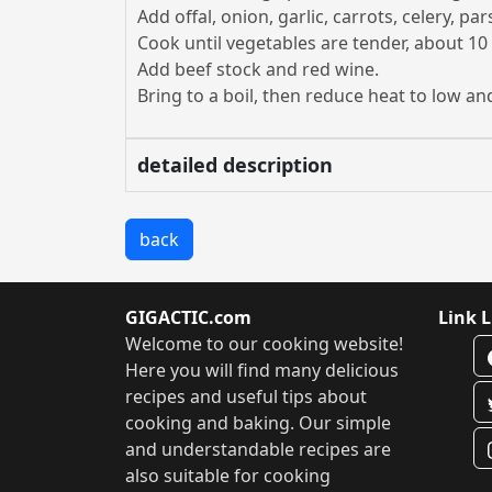
Add offal, onion, garlic, carrots, celery, p
Cook until vegetables are tender, about 10
Add beef stock and red wine.
Bring to a boil, then reduce heat to low a
detailed description
back
GIGACTIC.com
Link L
Welcome to our cooking website!
Here you will find many delicious
recipes and useful tips about
cooking and baking. Our simple
and understandable recipes are
also suitable for cooking