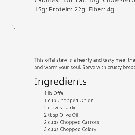
15g; Protein: 22g; Fiber: 4g
This offal stew is a hearty and tasty meal tha
and warm your soul. Serve with crusty brea
Ingredients
1 lb Offal
1 cup Chopped Onion
2 cloves Garlic
2 tbsp Olive Oil
2 cups Chopped Carrots
2 cups Chopped Celery