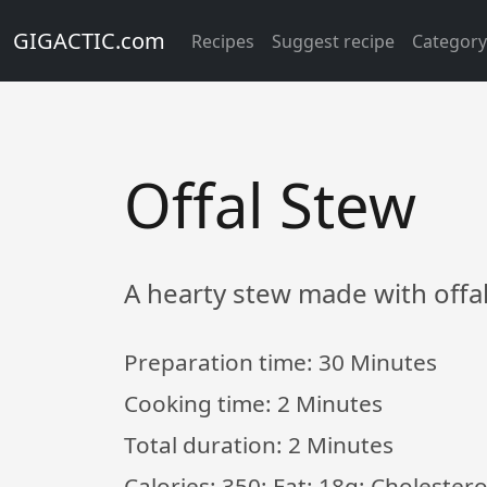
GIGACTIC.com
Recipes
Suggest recipe
Categor
Offal Stew
A hearty stew made with offa
Preparation time:
30 Minutes
Cooking time:
2 Minutes
Total duration:
2 Minutes
Calories: 350; Fat: 18g; Choleste