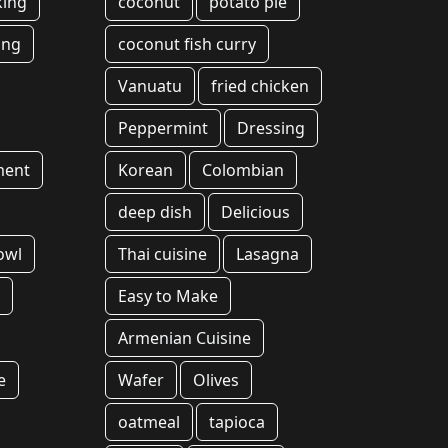
king
coconut
potato pie
ing
coconut fish curry
Vanuatu
fried chicken
Peppermint
Dressing
ment
Korean
Colombian
deep dish
Delicious
owl
Thai cuisine
Lasagna
l
Easy to Make
Armenian Cuisine
e
Wafer
Olives
oatmeal
tapioca