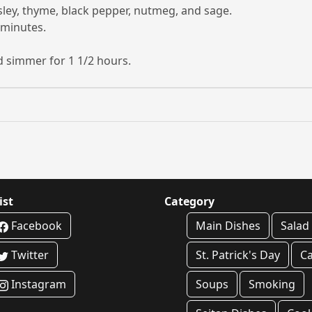
arsley, thyme, black pepper, nutmeg, and sage.
 minutes.
nd simmer for 1 1/2 hours.
ist
Category
Facebook
Main Dishes
Salad
Twitter
St. Patrick's Day
C
Instagram
Soups
Smoking