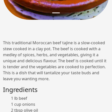
This traditional Moroccan beef tajine is a slow-cooked
stew cooked in a clay pot. The beef is cooked with a
medley of spices, herbs, and vegetables, giving it a
unique and delicious flavour. The beef is cooked until it
is tender and the vegetables are cooked to perfection.
This is a dish that will tantalize your taste buds and
leave you wanting more.
Ingredients
1 lb beef
1 cup onions
2 tbsp olive oil