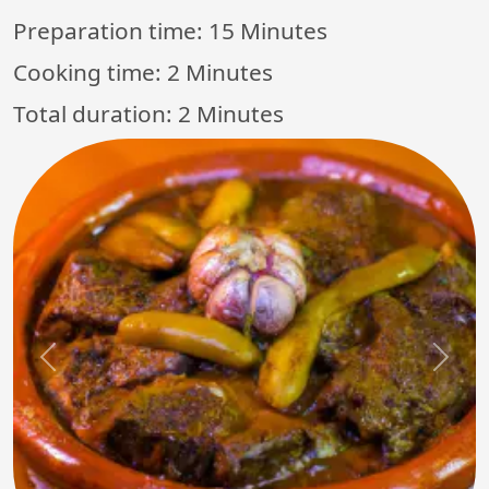
Preparation time:
15 Minutes
Cooking time:
2 Minutes
Total duration:
2 Minutes
Previous
Next