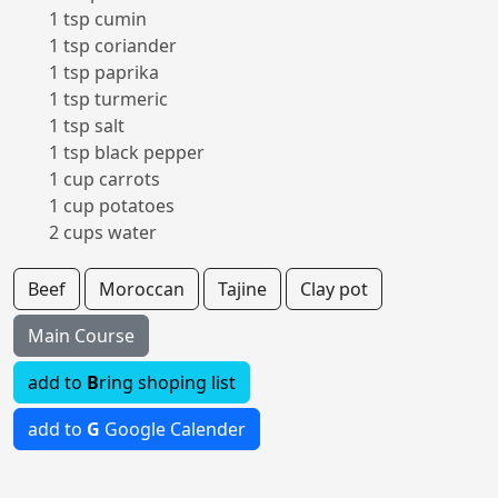
1 tsp cumin
1 tsp coriander
1 tsp paprika
1 tsp turmeric
1 tsp salt
1 tsp black pepper
1 cup carrots
1 cup potatoes
2 cups water
Beef
Moroccan
Tajine
Clay pot
Main Course
add to
B
ring shoping list
add to
G
Google Calender