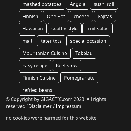
mashed potatoes
Angola
sushi roll
Finnish
One-Pot
cheese
Fajitas
Hawaiian
seattle style
fruit salad
malt
tater tots
special occasion
Mauritanian Cuisine
Tokelau
Easy recipe
Beef stew
Finnish Cuisine
Pomegranate
refried beans
© Copyright by GIGACTIC.com 2023, All rights
reserved
²Disclaimer
/
Impressum
no cookies were harmed for this website