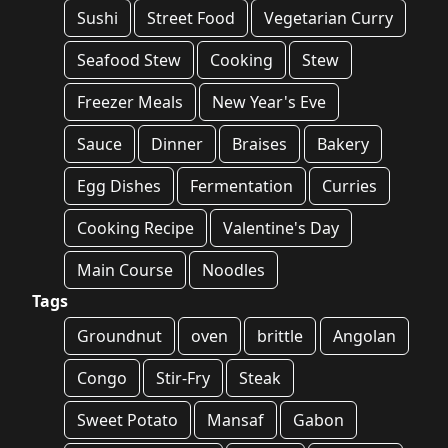
Sushi
Street Food
Vegetarian Curry
Seafood Stew
Cooking
Stew
Freezer Meals
New Year's Eve
Sauce
Dinner
Braises
Bakery
Egg Dishes
Fermentation
Curries
Cooking Recipe
Valentine's Day
Main Course
Noodles
Tags
Groundnut
oven
brittle
Angolan
Congo
Stir-Fry
Steak
Sweet Potato
Mansaf
Gabon