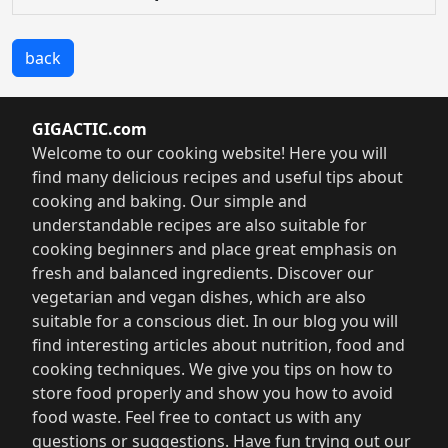
back
GIGACTIC.com
Welcome to our cooking website! Here you will
find many delicious recipes and useful tips about
cooking and baking. Our simple and
understandable recipes are also suitable for
cooking beginners and place great emphasis on
fresh and balanced ingredients. Discover our
vegetarian and vegan dishes, which are also
suitable for a conscious diet. In our blog you will
find interesting articles about nutrition, food and
cooking techniques. We give you tips on how to
store food properly and show you how to avoid
food waste. Feel free to contact us with any
questions or suggestions. Have fun trying out our