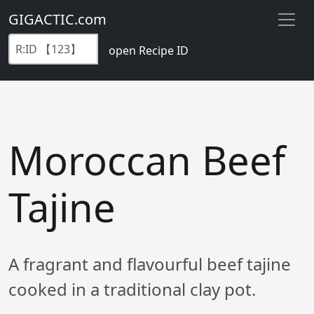
GIGACTIC.com
open Recipe ID
Moroccan Beef
Tajine
A fragrant and flavourful beef tajine
cooked in a traditional clay pot.