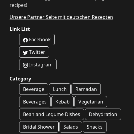
recipes!
Unsere Partner Seite mit deutschen Rezepten
Link List
Facebook
Twitter
Instagram
Category
Beverage
Lunch
Ramadan
Beverages
Kebab
Vegetarian
Bean and Legume Dishes
Dehydration
Bridal Shower
Salads
Snacks