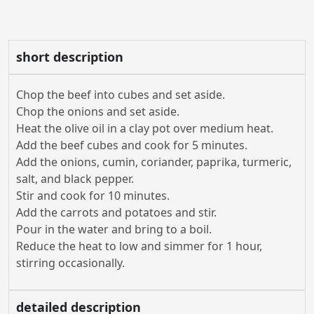
short description
Chop the beef into cubes and set aside.
Chop the onions and set aside.
Heat the olive oil in a clay pot over medium heat.
Add the beef cubes and cook for 5 minutes.
Add the onions, cumin, coriander, paprika, turmeric,
salt, and black pepper.
Stir and cook for 10 minutes.
Add the carrots and potatoes and stir.
Pour in the water and bring to a boil.
Reduce the heat to low and simmer for 1 hour,
stirring occasionally.
detailed description