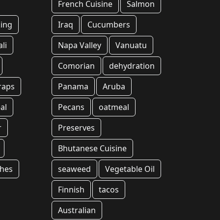
French Cuisine
Salmon
ing
Iraq
Cucumbers
li
Napa Valley
Vanuatu
Comorian
dehydration
raps
Panama
Aruba
al
Pecans
oatmeal
r
Preserves
Bhutanese Cuisine
shes
seaweed
Vegetable Oil
Finnish
tacos
Australian