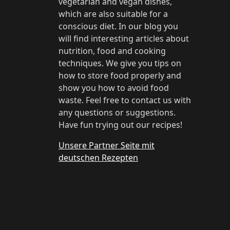
vegetarian and vegan dishes,
which are also suitable for a
conscious diet. In our blog you
will find interesting articles about
nutrition, food and cooking
techniques. We give you tips on
how to store food properly and
show you how to avoid food
waste. Feel free to contact us with
any questions or suggestions.
Have fun trying out our recipes!
Unsere Partner Seite mit
deutschen Rezepten