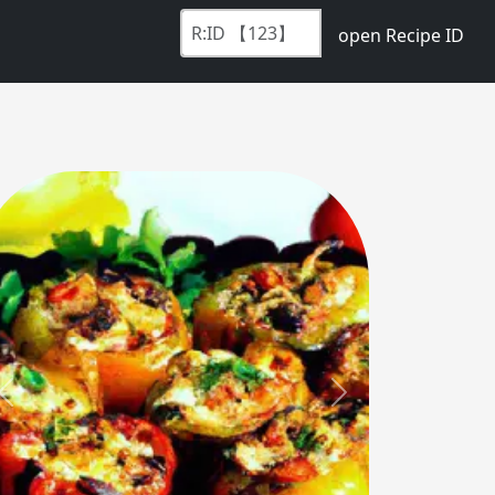
open Recipe ID
Previous
Next