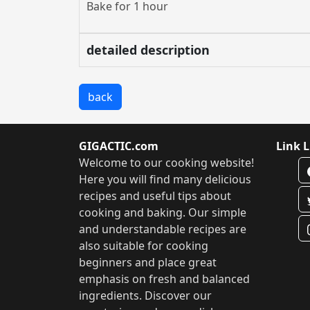
Bake for 1 hour
detailed description
back
GIGACTIC.com
Link L
Welcome to our cooking website!
Here you will find many delicious
recipes and useful tips about
cooking and baking. Our simple
and understandable recipes are
also suitable for cooking
beginners and place great
emphasis on fresh and balanced
ingredients. Discover our