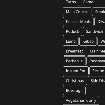
Tacos
Game
Main Course
Smok
Freezer Meals
Diwa
Potluck
Sandwich
Lamb
Kebab
W
Breakfast
Main Me
Barbecue
Passove
Instant Pot
Recipe
Christmas
Side Di
Beverage
Vegetarian Curry