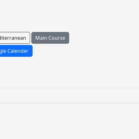
iterranean
Main Course
le Calender