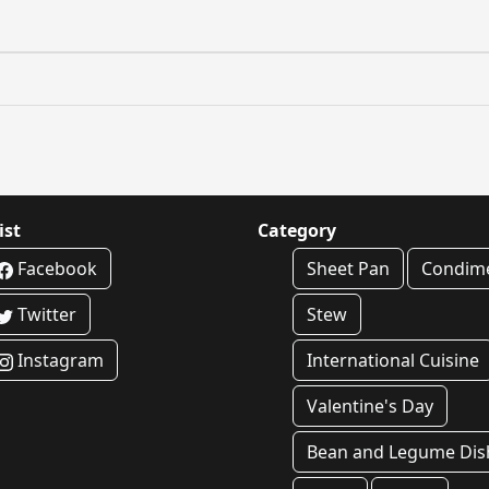
ist
Category
Facebook
Sheet Pan
Condim
Twitter
Stew
Instagram
International Cuisine
Valentine's Day
Bean and Legume Dis