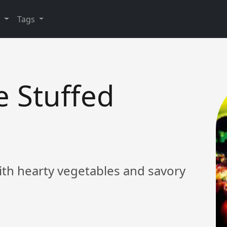
y
Tags
e Stuffed
with hearty vegetables and savory