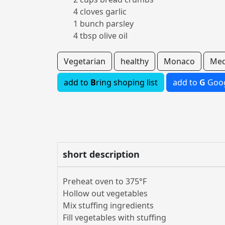
4 cloves garlic
1 bunch parsley
4 tbsp olive oil
Vegetarian
healthy
Monaco
Med
add to
B
ring shoping list
add to
G
Goog
short description
Preheat oven to 375°F
Hollow out vegetables
Mix stuffing ingredients
Fill vegetables with stuffing