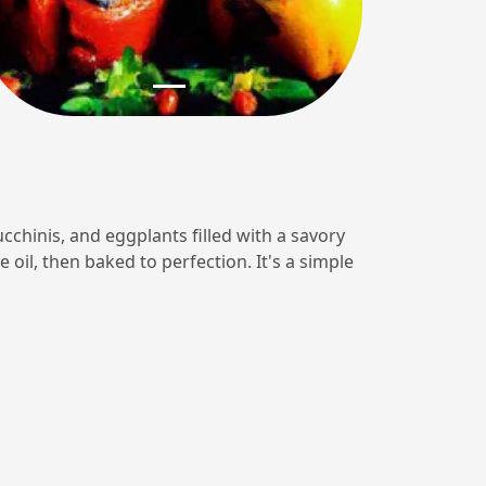
ucchinis, and eggplants filled with a savory
e oil, then baked to perfection. It's a simple