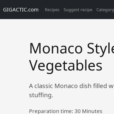
GIGACTIC.com
Recipes
Suggest recipe
Categor
Monaco Styl
Vegetables
A classic Monaco dish filled 
stuffing.
Preparation time:
30 Minutes