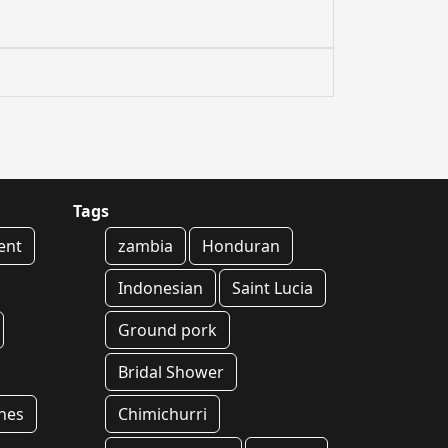
Tags
ent
zambia
Honduran
Indonesian
Saint Lucia
Ground pork
Bridal Shower
hes
Chimichurri