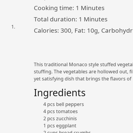
Cooking time:
1 Minutes
Total duration:
1 Minutes
Calories: 300, Fat: 10g, Carbohydr
This traditional Monaco style stuffed vegetab
stuffing. The vegetables are hollowed out, fil
yet satisfying dish that brings the flavors o
Ingredients
4 pcs bell peppers
4 pcs tomatoes
2 pcs zucchinis
1 pcs eggplant
2 cups bread crumbs