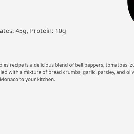
ates: 45g, Protein: 10g
les recipe is a delicious blend of bell peppers, tomatoes, z
led with a mixture of bread crumbs, garlic, parsley, and oliv
f Monaco to your kitchen.