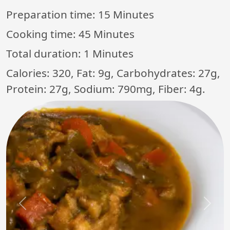
Preparation time:
15 Minutes
Cooking time:
45 Minutes
Total duration:
1 Minutes
Calories: 320, Fat: 9g, Carbohydrates: 27g,
Protein: 27g, Sodium: 790mg, Fiber: 4g.
Previous
Next