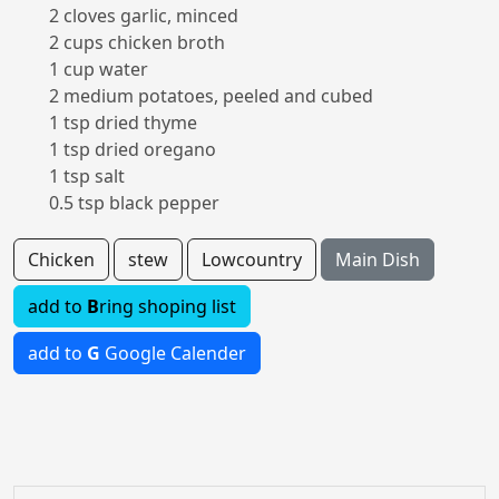
2 cloves garlic, minced
2 cups chicken broth
1 cup water
2 medium potatoes, peeled and cubed
1 tsp dried thyme
1 tsp dried oregano
1 tsp salt
0.5 tsp black pepper
Chicken
stew
Lowcountry
Main Dish
add to
B
ring shoping list
add to
G
Google Calender