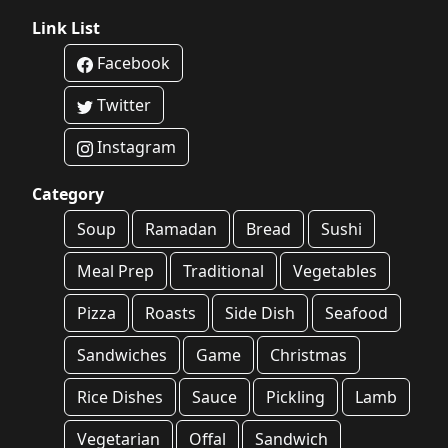
Link List
Facebook
Twitter
Instagram
Category
Soup
Ramadan
Bread
Sushi
Meal Prep
Traditional
Vegetables
Pizza
Roasts
Side Dish
Seafood
Sandwiches
Game
Christmas
Rice Dishes
Sauce
Pickling
Lamb
Vegetarian
Offal
Sandwich