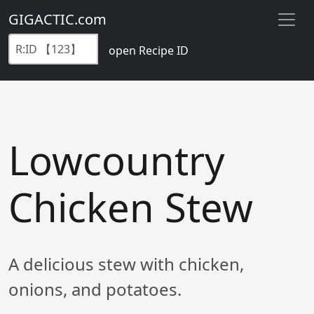
GIGACTIC.com
open Recipe ID
Lowcountry
Chicken Stew
A delicious stew with chicken,
onions, and potatoes.