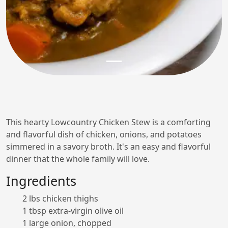
This hearty Lowcountry Chicken Stew is a comforting
and flavorful dish of chicken, onions, and potatoes
simmered in a savory broth. It's an easy and flavorful
dinner that the whole family will love.
Ingredients
2 lbs chicken thighs
1 tbsp extra-virgin olive oil
1 large onion, chopped