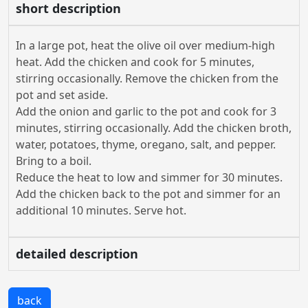
short description
In a large pot, heat the olive oil over medium-high
heat. Add the chicken and cook for 5 minutes,
stirring occasionally. Remove the chicken from the
pot and set aside.
Add the onion and garlic to the pot and cook for 3
minutes, stirring occasionally. Add the chicken broth,
water, potatoes, thyme, oregano, salt, and pepper.
Bring to a boil.
Reduce the heat to low and simmer for 30 minutes.
Add the chicken back to the pot and simmer for an
additional 10 minutes. Serve hot.
detailed description
back