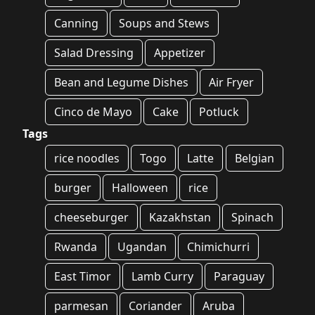
Canning
Soups and Stews
Salad Dressing
Appetizer
Bean and Legume Dishes
Air Fryer
Cinco de Mayo
Cake
Potluck
Tags
rice noodles
Togo
Latte
Belgian
burger
Halloween
rice
cheeseburger
Kazakhstan
Spinach
Rwanda
Ugandan
Chimichurri
East Timor
Lamb Curry
Paraguay
parmesan
Coriander
Aruba