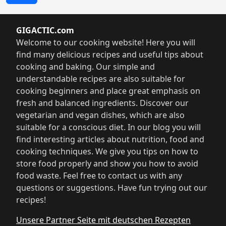
GIGACTIC.com
Welcome to our cooking website! Here you will
find many delicious recipes and useful tips about
cooking and baking. Our simple and
understandable recipes are also suitable for
cooking beginners and place great emphasis on
fresh and balanced ingredients. Discover our
vegetarian and vegan dishes, which are also
suitable for a conscious diet. In our blog you will
find interesting articles about nutrition, food and
cooking techniques. We give you tips on how to
store food properly and show you how to avoid
food waste. Feel free to contact us with any
questions or suggestions. Have fun trying out our
recipes!
Unsere Partner Seite mit deutschen Rezepten