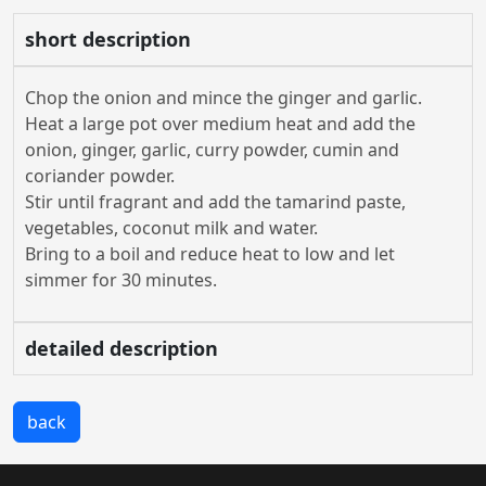
short description
Chop the onion and mince the ginger and garlic.
Heat a large pot over medium heat and add the
onion, ginger, garlic, curry powder, cumin and
coriander powder.
Stir until fragrant and add the tamarind paste,
vegetables, coconut milk and water.
Bring to a boil and reduce heat to low and let
simmer for 30 minutes.
detailed description
back