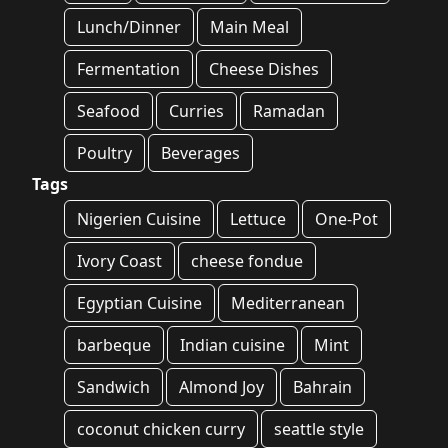
Lunch/Dinner
Main Meal
Fermentation
Cheese Dishes
Seafood
Curries
Ramadan
Poultry
Beverages
Tags
Nigerien Cuisine
Lettuce
One-Pot
Ivory Coast
cheese fondue
Egyptian Cuisine
Mediterranean
barbeque
Indian cuisine
Mint
Sandwich
Almond Joy
Bahrain
coconut chicken curry
seattle style