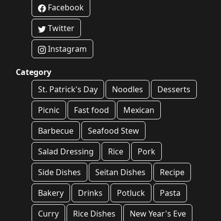
Facebook
Twitter
Instagram
Category
St. Patrick's Day
Noodles
Desserts
Picnic
Fast food
Mexican
Barbecue
Seafood Stew
Salad Dressing
Rice
Pork
Side Dishes
Seitan Dishes
Recipe
Bakery
Drinks
Potluck
Pasta
Curry
Rice Dishes
New Year's Eve