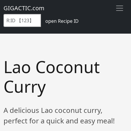
GIGACTIC.com
open Recipe ID
Lao Coconut
Curry
A delicious Lao coconut curry,
perfect for a quick and easy meal!