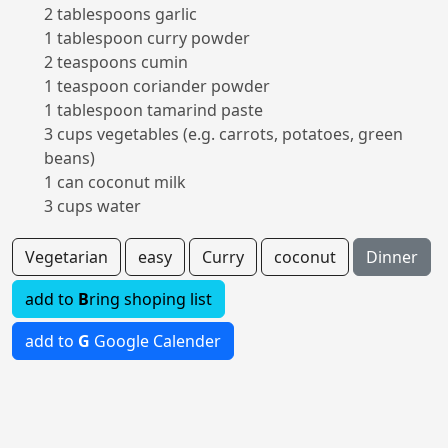
2 tablespoons garlic
1 tablespoon curry powder
2 teaspoons cumin
1 teaspoon coriander powder
1 tablespoon tamarind paste
3 cups vegetables (e.g. carrots, potatoes, green
beans)
1 can coconut milk
3 cups water
Vegetarian
easy
Curry
coconut
Dinner
add to
B
ring shoping list
add to
G
Google Calender