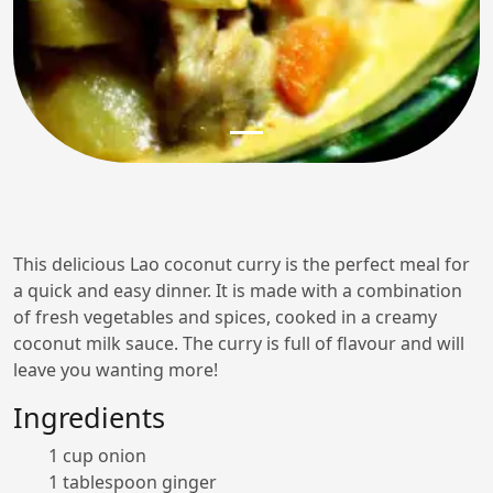
This delicious Lao coconut curry is the perfect meal for
a quick and easy dinner. It is made with a combination
of fresh vegetables and spices, cooked in a creamy
coconut milk sauce. The curry is full of flavour and will
leave you wanting more!
Ingredients
1 cup onion
1 tablespoon ginger