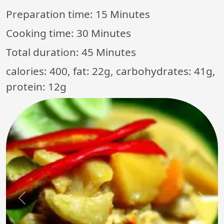
Preparation time:
15 Minutes
Cooking time:
30 Minutes
Total duration:
45 Minutes
calories: 400, fat: 22g, carbohydrates: 41g,
protein: 12g
Previous
Next