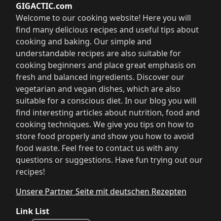
GIGACTIC.com
Welcome to our cooking website! Here you will
find many delicious recipes and useful tips about
cooking and baking. Our simple and
understandable recipes are also suitable for
cooking beginners and place great emphasis on
fresh and balanced ingredients. Discover our
vegetarian and vegan dishes, which are also
suitable for a conscious diet. In our blog you will
find interesting articles about nutrition, food and
cooking techniques. We give you tips on how to
store food properly and show you how to avoid
food waste. Feel free to contact us with any
questions or suggestions. Have fun trying out our
recipes!
Unsere Partner Seite mit deutschen Rezepten
Link List