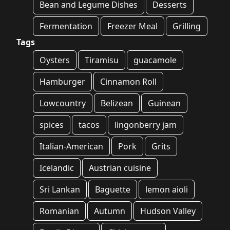
Bean and Legume Dishes
Desserts
Fermentation
Freezer Meal
Grilling
Tags
Oysters
Tiramisu
guacamole
Hamburger
Cinnamon Roll
Lowcountry
Belizean
Guinean
spices
tacos
lingonberry jam
Italian-American
Pork
Grits
Icelandic
Austrian cuisine
Sri Lankan
Baguette
lemon aioli
Romanian
Autumn
Hudson Valley