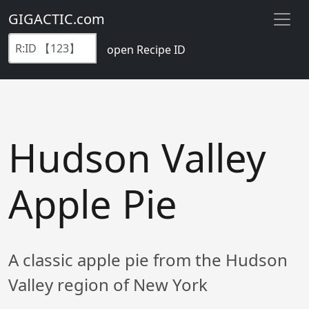
GIGACTIC.com
open Recipe ID
Hudson Valley
Apple Pie
A classic apple pie from the Hudson
Valley region of New York