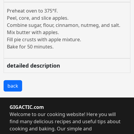
Preheat oven to 375°F.
Peel, core, and slice apples.
Combine sugar, flour, cinnamon, nutmeg, and salt.
Mix butter with apples.
Fill pie crusts with apple mixture.
Bake for 50 minutes.
detailed description
back
GIGACTIC.com
Welcome to our cooking website! Here you will
find many delicious recipes and useful tips about
cooking and baking. Our simple and