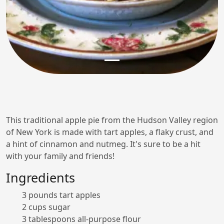
This traditional apple pie from the Hudson Valley region
of New York is made with tart apples, a flaky crust, and
a hint of cinnamon and nutmeg. It's sure to be a hit
with your family and friends!
Ingredients
3 pounds tart apples
2 cups sugar
3 tablespoons all-purpose flour