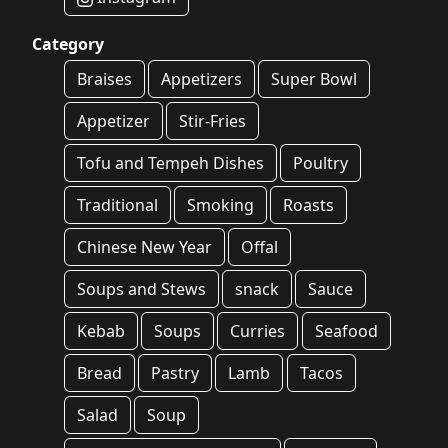
Category
Braises
Appetizers
Super Bowl
Appetizer
Stir-Fries
Tofu and Tempeh Dishes
Poultry
Traditional
Smoking
Roasts
Chinese New Year
Offal
Soups and Stews
snack
Sauce
Kebab
Soups
Curries
Seafood
Bread
Pastry
Lamb
Tacos
Salad
Soup