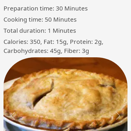
Preparation time:
30 Minutes
Cooking time:
50 Minutes
Total duration:
1 Minutes
Calories: 350, Fat: 15g, Protein: 2g,
Carbohydrates: 45g, Fiber: 3g
Previous
Next