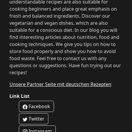
understandable recipes are also suitable for
cooking beginners and place great emphasis on
fresh and balanced ingredients. Discover our
vegetarian and vegan dishes, which are also
suitable for a conscious diet. In our blog you will
find interesting articles about nutrition, food and
cooking techniques. We give you tips on how to
store food properly and show you how to avoid
food waste. Feel free to contact us with any
questions or suggestions. Have fun trying out our
recipes!
Unsere Partner Seite mit deutschen Rezepten
Link List
Facebook
Twitter
Instagram