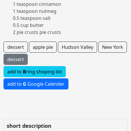
1 teaspoon cinnamon
1 teaspoon nutmeg
0.5 teaspoon salt
0.5 cup butter
2 pie crusts pie crusts
dessert
apple pie
Hudson Valley
New York
dessert
add to
B
ring shoping list
add to
G
Google Calender
short description